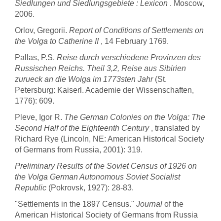
Siedlungen und Siedlungsgebiete : Lexicon
. Moscow,
2006.
Orlov, Gregorii.
Report of Conditions of Settlements on
the Volga to Catherine II
, 14 February 1769.
Pallas, P.S.
Reise durch verschiedene Provinzen des
Russischen Reichs. Theil 3,2, Reise aus Sibirien
zurueck an die Wolga im 1773sten Jahr
(St.
Petersburg: Kaiserl. Academie der Wissenschaften,
1776): 609.
Pleve, Igor R.
The German Colonies on the Volga: The
Second Half of the Eighteenth Century
, translated by
Richard Rye (Lincoln, NE: American Historical Society
of Germans from Russia, 2001): 319.
Preliminary Results of the Soviet Census of 1926 on
the Volga German Autonomous Soviet Socialist
Republic
(Pokrovsk, 1927): 28-83.
"Settlements in the 1897 Census."
Journal
of the
American Historical Society of Germans from Russia