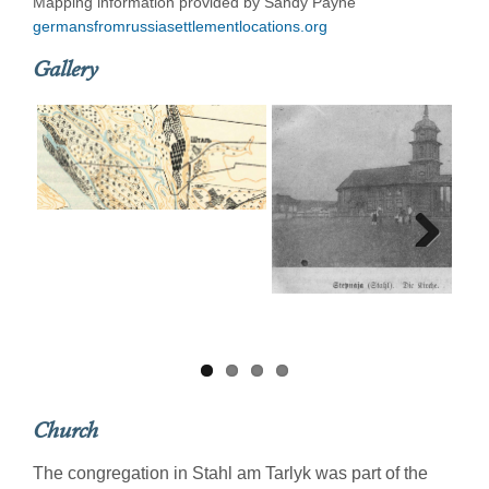
Mapping information provided by Sandy Payne
germansfromrussiasettlementlocations.org
Gallery
Next
Church
The congregation in Stahl am Tarlyk was part of the