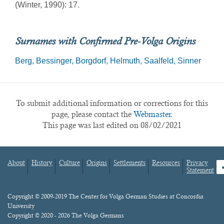
(Winter, 1990): 17.
Surnames with Confirmed Pre-Volga Origins
Berg
Bessinger
Borgdorf
Helmuth
Saalfeld
Sinner
To submit additional information or corrections for this
page, please contact the
Webmaster.
This page was last edited on 08/02/2021
About
History
Culture
Origins
Settlements
Resources
Privacy
fa
Statement
Footer
menu
Content
Copyright © 2009-2019 The Center for Volga German Studies at Concordia
University
Copyright © 2020 - 2026 The Volga Germans