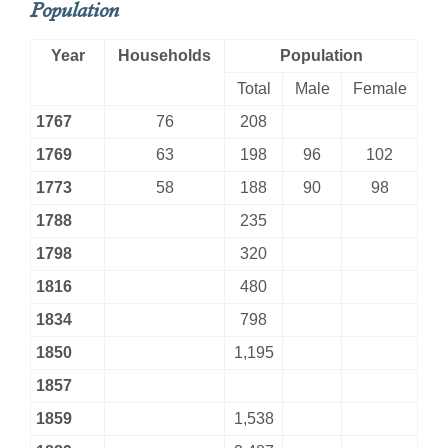
Population
Year
Households
Population
Total
Male
Female
1767
76
208
1769
63
198
96
102
1773
58
188
90
98
1788
235
1798
320
1816
480
1834
798
1850
1,195
1857
1859
1,538