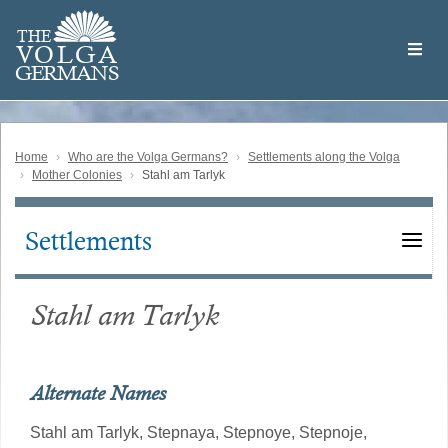
Skip
Welcome
to
THE
to
V
O
L
G
A
main
the
GERMAN
S
content
Volga
German
Website
Home
Who are the Volga Germans?
Settlements along the Volga
Mother Colonies
Stahl am Tarlyk
Settlements
Main
navigation
Stahl am Tarlyk
Alternate Names
Stahl am Tarlyk,
Stepnaya,
Stepnoye,
Stepnoje,