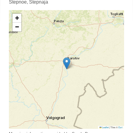
Stepnoe,
Stepnaja
+
−
Leaflet
|
Tiles ©
Esri