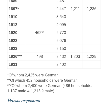
1889
2,487
1897*
2,447
1,211
1,236
1910
3,640
1912
4,095
1920
462**
2,770
1922
2,076
1923
2,150
1926***
498
2,432
1,203
1,229
1931
2,402
*Of whom 2,425 were German.
**Of which 452 households were German.
***Of whom 2,400 were German (486 households:
1,187 male & 1,213 female).
Priests or pastors