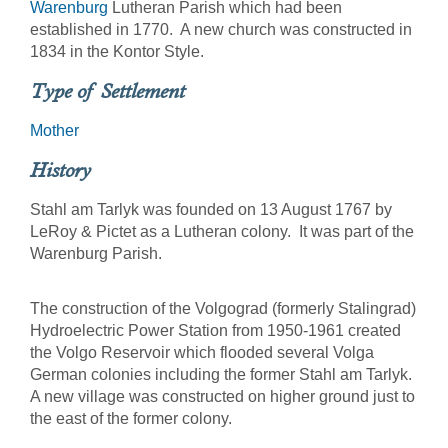
Warenburg
Lutheran Parish which had been
established in 1770. A new church was constructed in
1834 in the Kontor Style.
Type of Settlement
Mother
History
Stahl am Tarlyk was founded on 13 August 1767 by
LeRoy & Pictet as a Lutheran colony. It was part of the
Warenburg Parish.
The construction of the Volgograd (formerly Stalingrad)
Hydroelectric Power Station from 1950-1961 created
the Volgo Reservoir which flooded several Volga
German colonies including the former Stahl am Tarlyk.
A new village was constructed on higher ground just to
the east of the former colony.