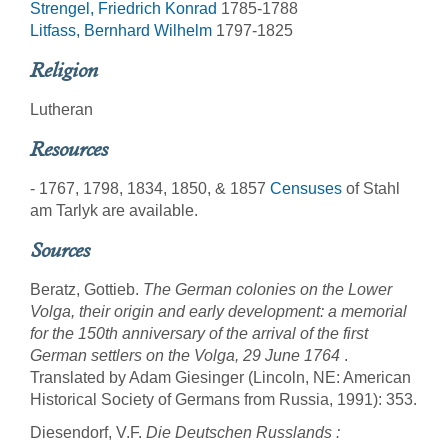
Strengel, Friedrich Konrad
1785-1788
Litfass, Bernhard Wilhelm
1797-1825
Religion
Lutheran
Resources
- 1767, 1798, 1834, 1850, & 1857
Censuses
of Stahl
am Tarlyk are available.
Sources
Beratz, Gottieb.
The German colonies on the Lower
Volga, their origin and early development: a memorial
for the 150th anniversary of the arrival of the first
German settlers on the Volga, 29 June 1764
.
Translated by Adam Giesinger (Lincoln, NE: American
Historical Society of Germans from Russia, 1991): 353.
Diesendorf, V.F.
Die Deutschen Russlands :