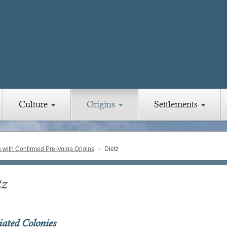
Culture
Origins
Settlements
with Confirmed Pre-Volga Origins
Dietz
tz
iated Colonies