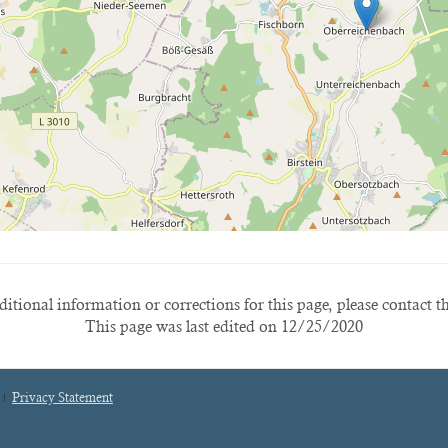
itional information or corrections for this page, please contact t
This page was last edited on 12/25/2020
Privacy Statement