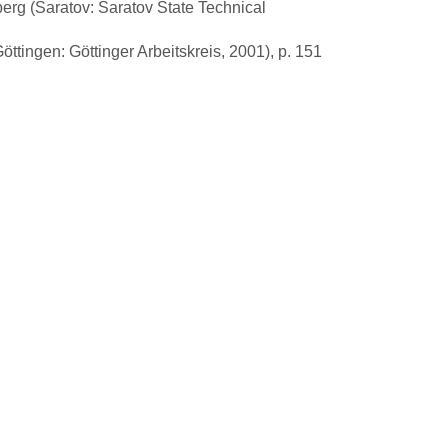
lberg (Saratov: Saratov State Technical
tingen: Göttinger Arbeitskreis, 2001), p. 151