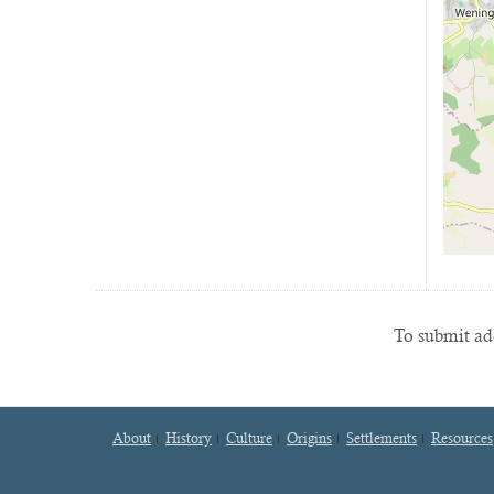
To submit add
About
History
Culture
Origins
Settlements
Resources
Footer