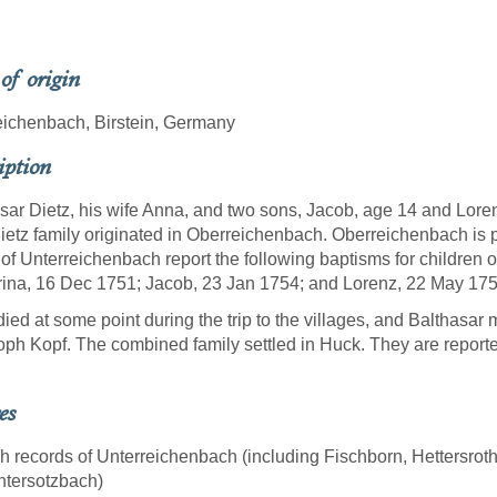
 of origin
ichenbach, Birstein, Germany
iption
sar Dietz, his wife Anna, and two sons, Jacob, age 14 and Loren
ietz family originated in Oberreichenbach. Oberreichenbach is 
of Unterreichenbach report the following baptisms for children 
ina, 16 Dec 1751; Jacob, 23 Jan 1754; and Lorenz, 22 May 175
ied at some point during the trip to the villages, and Balthasa
oph Kopf. The combined family settled in Huck. They are reported
es
sh records of Unterreichenbach (including Fischborn, Hettersr
ntersotzbach)