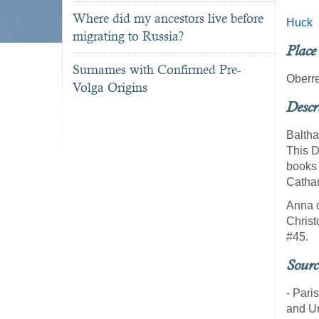
Where did my ancestors live before
Huck
migrating to Russia?
Place
Surnames with Confirmed Pre-
Oberre
Volga Origins
Descr
Baltha
This D
books 
Cathar
Anna d
Christ
#45.
Sourc
- Pari
and U