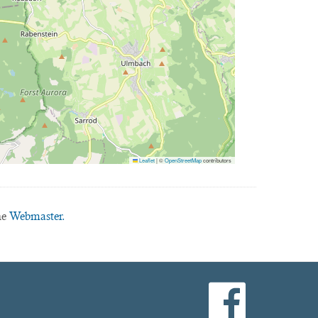
Leaflet
|
©
OpenStreetMap
contributors
he
Webmaster.
facebook