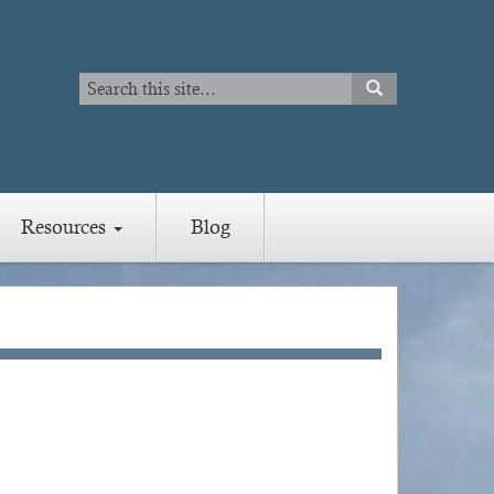
Search
SEARCH
Search
Resources
Blog