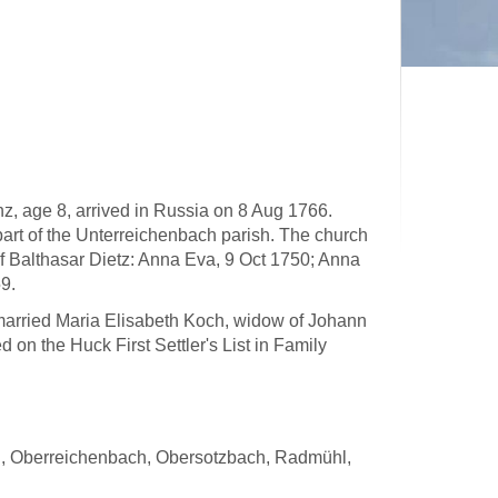
z, age 8, arrived in Russia on 8 Aug 1766.
part of the Unterreichenbach parish. The church
of Balthasar Dietz: Anna Eva, 9 Oct 1750; Anna
9.
r married Maria Elisabeth Koch, widow of Johann
 on the Huck First Settler's List in Family
oth, Oberreichenbach, Obersotzbach, Radmühl,