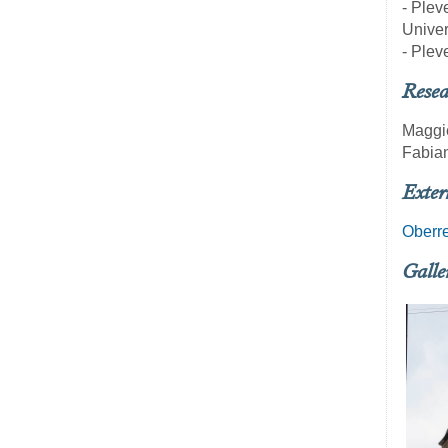
- Plev
Univer
- Plev
Resea
Maggi
Fabian
Exter
Oberre
Galle