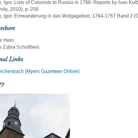
e, Igor. Lists of Colonists to Russia in 1766: Reports by Ivan Ku
sity, 2010), p. 208
e, Igor. Einwanderung in das Wolgagebiet, 1764-1767 Band 2 (Göt
rchers
e Hein
 Zubia Schultheis
nal Links
ichenbach (Myers Gazetteer Online)
ry