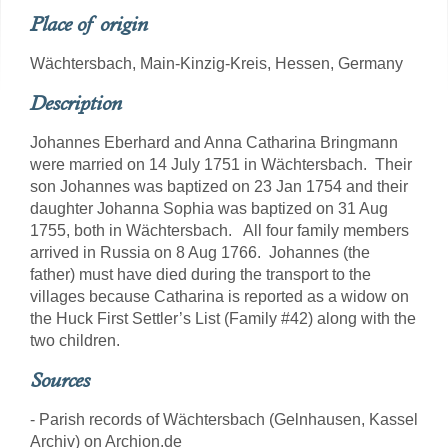
Place of origin
Wächtersbach, Main-Kinzig-Kreis, Hessen, Germany
Description
Johannes Eberhard and Anna Catharina Bringmann
were married on 14 July 1751 in Wächtersbach. Their
son Johannes was baptized on 23 Jan 1754 and their
daughter Johanna Sophia was baptized on 31 Aug
1755, both in Wächtersbach. All four family members
arrived in Russia on 8 Aug 1766. Johannes (the
father) must have died during the transport to the
villages because Catharina is reported as a widow on
the Huck First Settler’s List (Family #42) along with the
two children.
Sources
- Parish records of Wächtersbach (Gelnhausen, Kassel
Archiv) on Archion.de