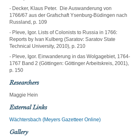
- Decker, Klaus Peter. Die Auswanderung von
1766/67 aus der Grafschaft Ysenburg-Büdingen nach
Russland, p. 109
- Pleve, Igor. Lists of Colonists to Russia in 1766:
Reports by Ivan Kulberg (Saratov: Saratov State
Technical University, 2010), p. 210
- Pleve, Igor. Einwanderung in das Wolgagebiet, 1764-
1767 Band 2 (Göttingen: Göttinger Arbeitskreis, 2001),
p. 150
Researchers
Maggie Hein
External Links
Wächtersbach (Meyers Gazetteer Online)
Gallery