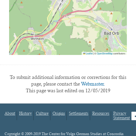
Leaflet
|
©
OpenStreetMap
contributors
To submit additional information or corrections for this
page, please contact the
Webmaster.
This page was last edited on 12/05/2019
About
History
Culture
Origins
Settlements
Resources
Privacy
fa
Statement
Footer
menu
Content
Copyright © 2009-2019 The Center for Volga German Studies at Concordia