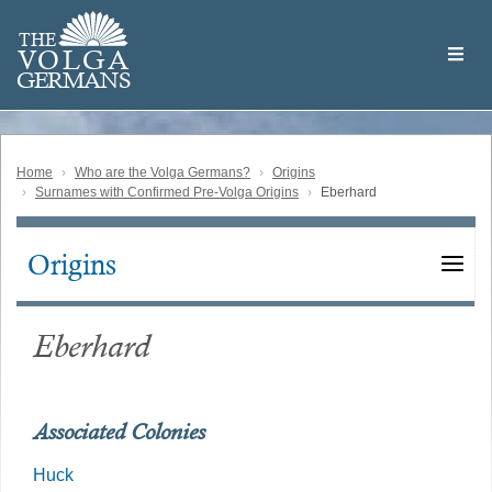
Skip
Welcome
to
THE
to
V
O
L
G
A
main
the
GERMAN
S
content
Volga
German
Website
Home
Who are the Volga Germans?
Origins
Surnames with Confirmed Pre-Volga Origins
Eberhard
Origins
Main
navigation
Eberhard
Associated Colonies
Huck