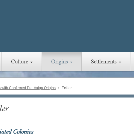
Culture
Origins
Settlements
with Confirmed Pre-Volga Origins
Eckler
ler
iated Colonies