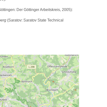
ttingen: Der Göttinger Arbeitskreis, 2005):
berg
(Saratov: Saratov State Technical