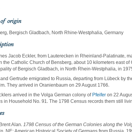
 of origin
erg, Bergisch Gladbach, North Rhine-Westphalia, Germany
iption
es Jacob Eckler, from Lauterecken in Rheinland-Palatinate, m
n the Catholic Church of Bensberg, about 10 kilometers east of
pality of Bergisch Gladbach, in North Rhein-Westphalia, in 197
and Gertrude emigrated to Russia, departing from Lübeck by th
lm. They arrived in Oranienbaum on 29 August 1766.
klers arrived in the Volga German colony of
Pfeifer
on 22 Augus
 in Household No. 91. The 1798 Census records them still livi
es
 Brent Alan.
1798 Census of the German Colonies along the Volg
ln, NE: American Historical Society of Germans from Russia, 19