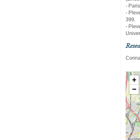
- Pari
- Pleve
399.
- Pleve
Univer
Resea
Corina
+
−