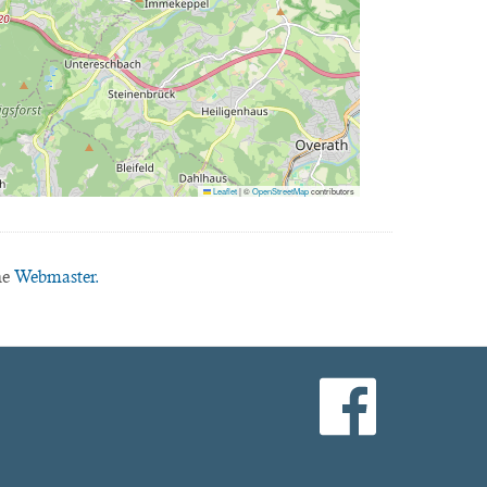
Leaflet
|
©
OpenStreetMap
contributors
he
Webmaster.
facebook