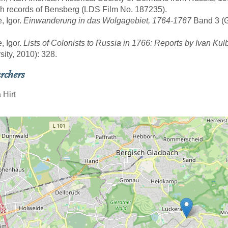
sh records of Bensberg (LDS Film No. 187235).
, Igor.
Einwanderung in das Wolgagebiet, 1764-1767
Band 3 (Gö
, Igor.
Lists of Colonists to Russia in 1766: Reports by Ivan Kul
sity, 2010): 328.
rchers
 Hirt