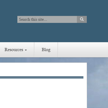
Search
SEARCH
Search
Resources
Blog