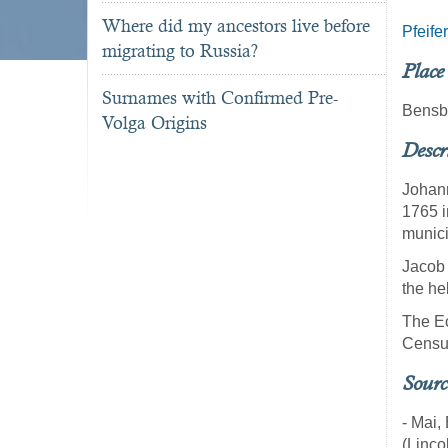
Where did my ancestors live before
Pfeifer
migrating to Russia?
Place
Surnames with Confirmed Pre-
Bensb
Volga Origins
Descr
Johann
1765 i
munici
Jacob 
the he
The Ec
Census
Sourc
- Mai,
(Linco