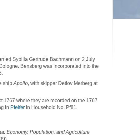
arried Sybilla Gertrude Bachmann on 2 July
 Cologne. Bensberg was incorporated into the
5.
e ship
Apollo
, with skipper Detlov Merberg at
t 1767 where they are recorded on the 1767
ng in
Pfeifer
in Household No. Pf81.
a: Economy, Population, and Agriculture
99).