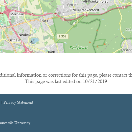
itional information or corrections for this page, please contact t
This page was last edited on 10/21/2019
Privacy Statement
oncordia University