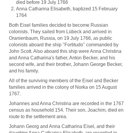
died before 19 July 1766
Anna Catharina Elisabeth, baptized 15 February
1764
Both Eisel families decided to become Russian
colonists. They sailed from Lübeck and arrived in
Oranienbaum, Russia, on 19 July 1766, as public
colonists aboard the ship "Fortitudo" commanded by
John Scott. Also aboard this ship were Anna Christina
and Anna Catharina's father, Anton Becker, and his
second wife, and their brother, Johann George Becker,
and his family.
All of the surviving members of the Eisel and Becker
families arrived in the colony of Norka on 15 August
1767.
Johannes and Anna Christina are recorded in the 1767
census as household 154. Their son, Joachim, died en
route to the settlement area.
Johann Georg and Anna Catharina Eisel, and their
daughter Anna Catharina Elisabeth, are recorded in