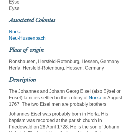
Eÿsel
Eysel
Associated Colonies
Norka
Neu-Hussenbach
Place of origin
Ronshausen, Hersfeld-Rotenburg, Hessen, Germany
Herfa, Hersfeld-Rotenburg, Hessen, Germany
Description
The Johannes and Johann Georg Eisel (also Eÿsel or
Eusel) families settled in the colony of
Norka
in August
1767. The two Eisel men are probably brothers.
Johannes Eisel was probably born in Herfa. His
baptism was recorded at the parish church in
Friedewald on 28 April 1728. He is the son of Johann