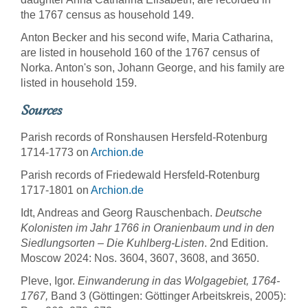
the 1767 census as household 149.
Anton Becker and his second wife, Maria Catharina,
are listed in household 160 of the 1767 census of
Norka. Anton's son, Johann George, and his family are
listed in household 159.
Sources
Parish records of Ronshausen Hersfeld-Rotenburg
1714-1773 on
Archion.de
Parish records of Friedewald Hersfeld-Rotenburg
1717-1801 on
Archion.de
Idt, Andreas and Georg Rauschenbach.
Deutsche
Kolonisten im Jahr 1766 in Oranienbaum und in den
Siedlungsorten – Die Kuhlberg-Listen
. 2nd Edition.
Moscow 2024:
Nos. 3604, 3607, 3608, and 3650.
Pleve, Igor.
Einwanderung in das Wolgagebiet, 1764-
1767,
Band 3 (Göttingen: Göttinger Arbeitskreis, 2005):