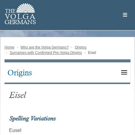
Skip
Welcome
to
THE
to
V
O
L
G
A
main
the
GERMAN
S
content
Volga
German
Website
Home
Who are the Volga Germans?
Origins
Surnames with Confirmed Pre-Volga Origins
Eisel
Origins
Main
navigation
Eisel
Spelling Variations
Eusel