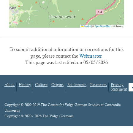
Leaflet
|
©
OpenStreetMap
contributors
To submit additional information or corrections for this
page, please contact the
Webmaster.
This page was last edited on 05/05/2026
About
History
Culture
Origins
Settlements
Resources
Privacy
fa
Statement
Footer
menu
Content
Copyright © 2009-2019 The Center for Volga German Studies at Concordia
University
Copyright © 2020 - 2026 The Volga Germans