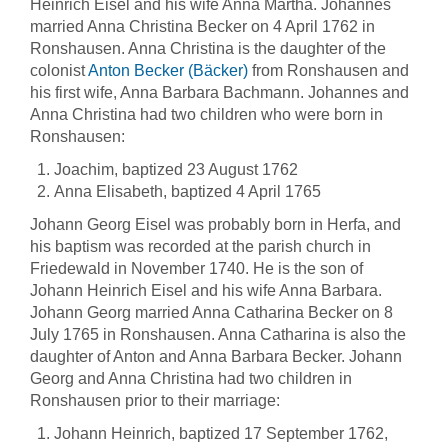
Heinrich Eisel and his wife Anna Martha. Johannes
married Anna Christina Becker on 4 April 1762 in
Ronshausen. Anna Christina is the daughter of the
colonist
Anton Becker (Bäcker)
from Ronshausen and
his first wife, Anna Barbara Bachmann. Johannes and
Anna Christina had two children who were born in
Ronshausen:
Joachim, baptized 23 August 1762
Anna Elisabeth, baptized 4 April 1765
Johann Georg Eisel was probably born in Herfa, and
his baptism was recorded at the parish church in
Friedewald in November 1740. He is the son of
Johann Heinrich Eisel and his wife Anna Barbara.
Johann Georg married Anna Catharina Becker on 8
July 1765 in Ronshausen. Anna Catharina is also the
daughter of Anton and Anna Barbara Becker. Johann
Georg and Anna Christina had two children in
Ronshausen prior to their marriage:
Johann Heinrich, baptized 17 September 1762,