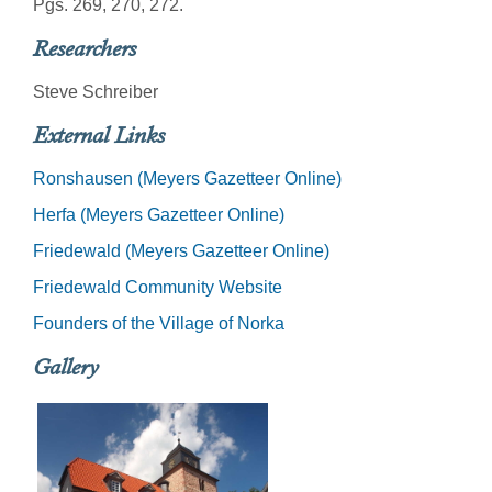
Pgs. 269, 270, 272.
Researchers
Steve Schreiber
External Links
Ronshausen (Meyers Gazetteer Online)
Herfa (Meyers Gazetteer Online)
Friedewald (Meyers Gazetteer Online)
Friedewald Community Website
Founders of the Village of Norka
Gallery