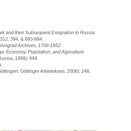
rk and their Subsequent Emigration to Russia
312, 394, & 683-684.
olvograd Archives, 1799-1852
.
a: Economy, Population, and Agriculture
Russia, 1999): 948.
.
ttingen: Göttinger Arbeitskreis, 2008): 248.