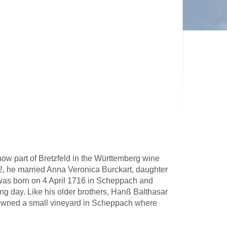
w part of Bretzfeld in the Württemberg wine
, he married Anna Veronica Burckart, daughter
 was born on 4 April 1716 in Scheppach and
ng day. Like his older brothers, Hanß Balthasar
owned a small vineyard in Scheppach where