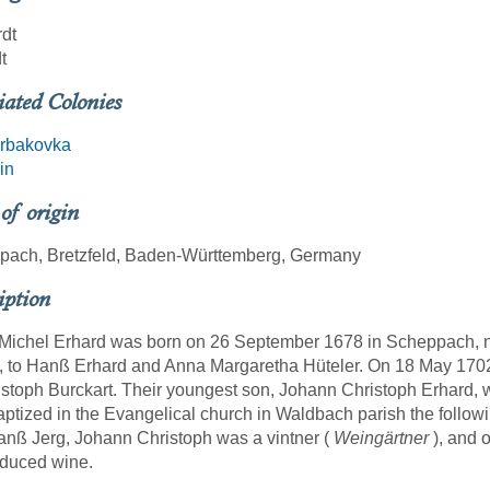
dt
t
iated Colonies
rbakovka
in
 of origin
pach, Bretzfeld, Baden-Württemberg, Germany
iption
ichel Erhard was born on 26 September 1678 in Scheppach, no
, to Hanß Erhard and Anna Margaretha Hüteler. On 18 May 1702
istoph Burckart. Their youngest son, Johann Christoph Erhard,
ptized in the Evangelical church in Waldbach parish the followi
nß Jerg, Johann Christoph was a vintner (
Weingärtner
), and 
oduced wine.