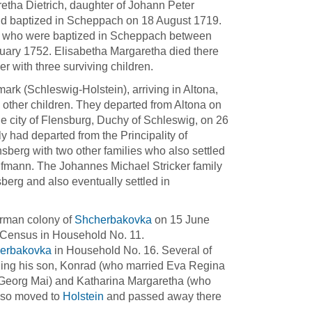
tha Dietrich, daughter of Johann Peter
nd baptized in Scheppach on 18 August 1719.
en who were baptized in Scheppach between
anuary 1752. Elisabetha Margaretha died there
 with three surviving children.
rk (Schleswig-Holstein), arriving in Altona,
other children. They departed from Altona on
he city of Flensburg, Duchy of Schleswig, on 26
 had departed from the Principality of
sberg with two other families who also settled
fmann. The Johannes Michael Stricker family
sberg and also eventually settled in
erman colony of
Shcherbakovka
on 15 June
7 Census in Household No. 11.
erbakovka
in Household No. 16. Several of
ding his son, Konrad (who married Eva Regina
 Georg Mai) and Katharina Margaretha (who
lso moved to
Holstein
and passed away there