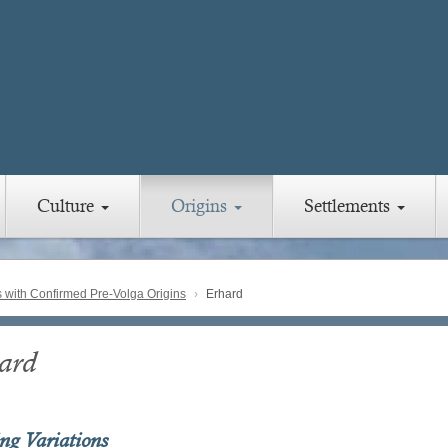
Culture
Origins
Settlements
with Confirmed Pre-Volga Origins
Erhard
ard
ing Variations