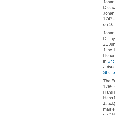
Johann
Dietri
Johann
1742 a
on 16 
Johann
Duchy 
21 Jun
June 1
Hohenl
in
Shc
arrive
Shche
The Er
1765. 
Hans M
Hans M
Jauck)
marrie
on 7 