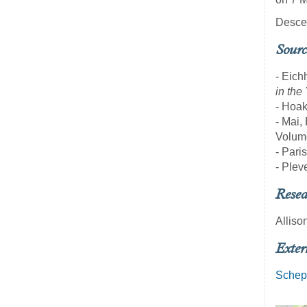
Descen
Sourc
- Eich
in the
- Hoak
- Mai,
Volume
- Pari
- Pleve
Resea
Alliso
Exter
Schep