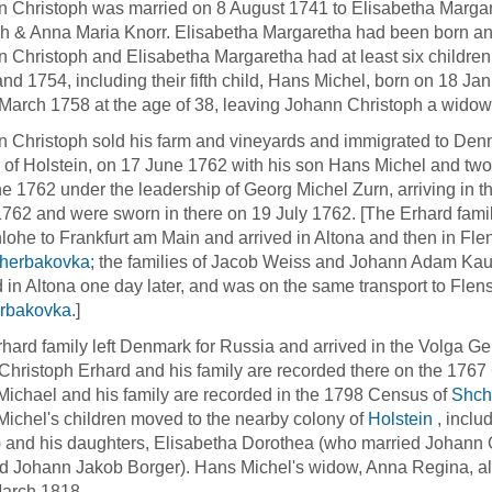
 Christoph was married on 8 August 1741 to Elisabetha Margare
ch & Anna Maria Knorr. Elisabetha Margaretha had been born a
 Christoph and Elisabetha Margaretha had at least six childr
nd 1754, including their fifth child, Hans Michel, born on 18 J
March 1758 at the age of 38, leaving Johann Christoph a widower
 Christoph sold his farm and vineyards and immigrated to Denma
of Holstein, on 17 June 1762 with his son Hans Michel and two 
e 1762 under the leadership of Georg Michel Zurn, arriving in t
762 and were sworn in there on 19 July 1762. [The Erhard family
ohe to Frankfurt am Main and arrived in Altona and then in Flen
herbakovka
; the families of Jacob Weiss and Johann Adam Kau
d in Altona one day later, and was on the same transport to Flen
rbakovka
.]
hard family left Denmark for Russia and arrived in the Volga G
Christoph Erhard and his family are recorded there on the 176
ichael and his family are recorded in the 1798 Census of
Shch
ichel's children moved to the nearby colony of
Holstein
, inclu
 and his daughters, Elisabetha Dorothea (who married Johann
d Johann Jakob Borger). Hans Michel's widow, Anna Regina, a
March 1818.