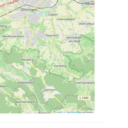
Leaflet
|
©
OpenStreetMap
contributors