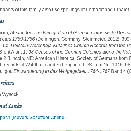
dants of this family also use spellings of Ehrhardt and Erhardt.
es
horn, Alexander.
The Immigration of German Colonists to Denma
 Years 1759-1766
(Deiningen, Germany: Steinmeier, 2012): 309-
, Ed.
Holstein/Werchnaja Kulalinka Church Records from the V
 Brent Alan.
1798 Census of the German Colonies along the Volg
 2 (Lincoln, NE: American Historical Society of Germans from 
sh records of Waldbach and Scheppach (LDS Film No. 1346108)
, Igor.
Einwanderung in das Wolgagebiet, 1764-1767
Band 4 (Gö
rchers
n Wysocki
nal Links
pach (Meyers Gazetteer Online)