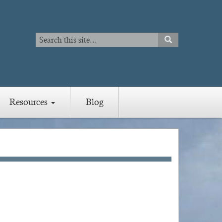
Search
SEARCH
Search
Resources
Blog