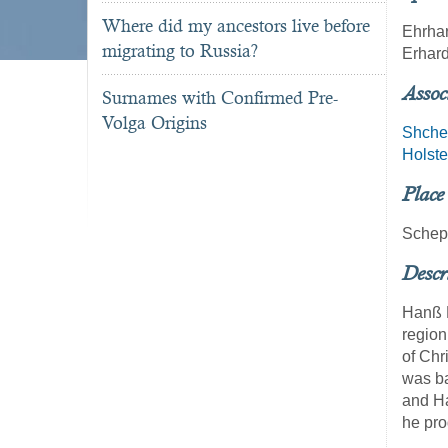
Where did my ancestors live before
Ehrhar
migrating to Russia?
Erhard
Assoc
Surnames with Confirmed Pre-
Volga Origins
Shche
Holste
Place
Schep
Descr
Hanß M
region
of Chr
was ba
and Ha
he pr