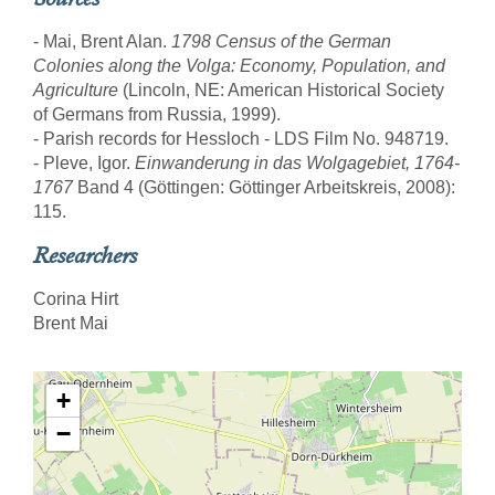
- Mai, Brent Alan.
1798 Census of the German
Colonies along the Volga: Economy, Population, and
Agriculture
(Lincoln, NE: American Historical Society
of Germans from Russia, 1999).
- Parish records for Hessloch - LDS Film No. 948719.
- Pleve, Igor.
Einwanderung in das Wolgagebiet, 1764-
1767
Band 4 (Göttingen: Göttinger Arbeitskreis, 2008):
115.
Researchers
Corina Hirt
Brent Mai
+
−