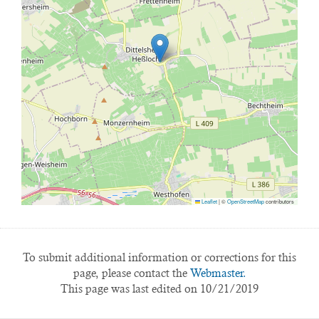
Leaflet
|
©
OpenStreetMap
contributors
To submit additional information or corrections for this
page, please contact the
Webmaster.
This page was last edited on 10/21/2019