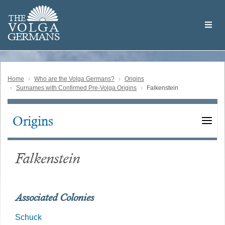
Skip
Welcome
to
THE
to
V
O
L
G
A
main
the
GERMAN
S
content
Volga
German
Website
Home
Who are the Volga Germans?
Origins
Surnames with Confirmed Pre-Volga Origins
Falkenstein
Origins
Main
navigation
Falkenstein
Associated Colonies
Schuck