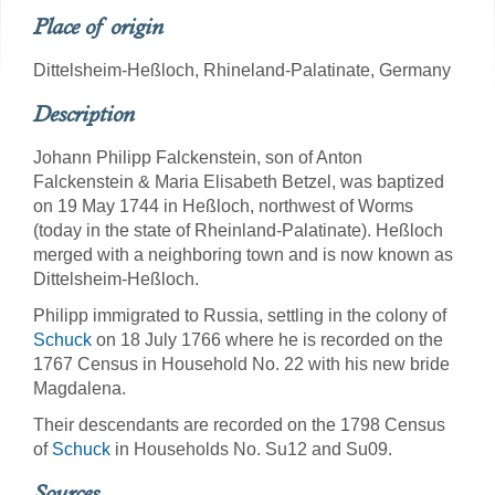
Place of origin
Dittelsheim-Heßloch, Rhineland-Palatinate, Germany
Description
Johann Philipp Falckenstein, son of Anton
Falckenstein & Maria Elisabeth Betzel, was baptized
on 19 May 1744 in Heßloch, northwest of Worms
(today in the state of Rheinland-Palatinate). Heßloch
merged with a neighboring town and is now known as
Dittelsheim-Heßloch.
Philipp immigrated to Russia, settling in the colony of
Schuck
on 18 July 1766 where he is recorded on the
1767 Census in Household No. 22 with his new bride
Magdalena.
Their descendants are recorded on the 1798 Census
of
Schuck
in Households No. Su12 and Su09.
Sources