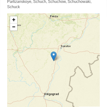
Partizanskoye,
Schuch,
Schuchow,
Schuchowaki,
Schuck
+
−