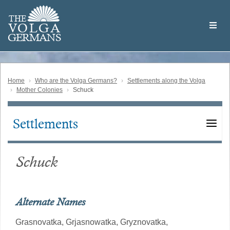
Skip
Welcome
to
THE
to
V
O
L
G
A
main
the
GERMAN
S
content
Volga
German
Website
Home
Who are the Volga Germans?
Settlements along the Volga
Mother Colonies
Schuck
Settlements
Main
navigation
Schuck
Alternate Names
Grasnovatka,
Grjasnowatka,
Gryznovatka,