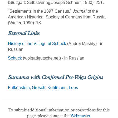
(Stuttgart: Selbstverlag Joseph Schnurr, 1980): 251.
"Settlements in the 1897 Census."
Journal
of the
American Historical Society of Germans from Russia
(Winter, 1990): 18.
External Links
History of the Village of Schuck
(Andrei Mushty) - in
Russian
Schuck
(wolgadeutsche.net) - in Russian
Surnames with Confirmed Pre-Volga Origins
Falkenstein
Grosch
Kohlmann
Loos
To submit additional information or corrections for this
page, please contact the
Webmaster.