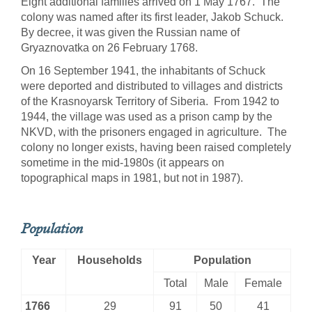
Eight additional families arrived on 1 May 1767. The
colony was named after its first leader, Jakob Schuck.
By decree, it was given the Russian name of
Gryaznovatka on 26 February 1768.
On 16 September 1941, the inhabitants of Schuck
were deported and distributed to villages and districts
of the Krasnoyarsk Territory of Siberia. From 1942 to
1944, the village was used as a prison camp by the
NKVD, with the prisoners engaged in agriculture. The
colony no longer exists, having been raised completely
sometime in the mid-1980s (it appears on
topographical maps in 1981, but not in 1987).
Population
Year
Households
Population
Total
Male
Female
1766
29
91
50
41