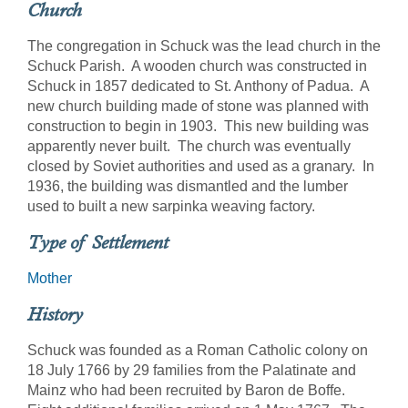
Church
The congregation in Schuck was the lead church in the
Schuck Parish. A wooden church was constructed in
Schuck in 1857 dedicated to St. Anthony of Padua. A
new church building made of stone was planned with
construction to begin in 1903. This new building was
apparently never built. The church was eventually
closed by Soviet authorities and used as a granary. In
1936, the building was dismantled and the lumber
used to built a new sarpinka weaving factory.
Type of Settlement
Mother
History
Schuck was founded as a Roman Catholic colony on
18 July 1766 by 29 families from the Palatinate and
Mainz who had been recruited by Baron de Boffe.