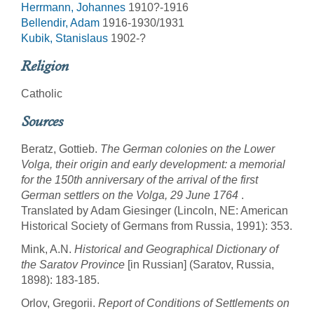
Herrmann, Johannes
1910?-1916
Bellendir, Adam
1916-1930/1931
Kubik, Stanislaus
1902-?
Religion
Catholic
Sources
Beratz, Gottieb.
The German colonies on the Lower
Volga, their origin and early development: a memorial
for the 150th anniversary of the arrival of the first
German settlers on the Volga, 29 June 1764
.
Translated by Adam Giesinger (Lincoln, NE: American
Historical Society of Germans from Russia, 1991): 353.
Mink, A.N.
Historical and Geographical Dictionary of
the Saratov Province
[in Russian] (Saratov, Russia,
1898): 183-185.
Orlov, Gregorii.
Report of Conditions of Settlements on