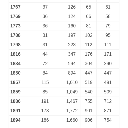
1767
37
126
65
61
1769
36
124
66
58
1773
36
160
81
79
1788
31
197
102
95
1798
31
223
112
111
1816
44
347
176
171
1834
72
594
304
290
1850
84
894
447
447
1857
115
1,010
519
491
1859
85
1,049
540
509
1886
191
1,467
755
712
1891
178
1,772
901
871
1894
186
1,660
906
754