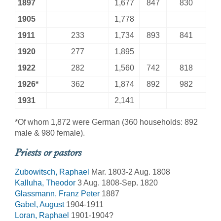
1897
1,677
847
830
1905
1,778
1911
233
1,734
893
841
1920
277
1,895
1922
282
1,560
742
818
1926*
362
1,874
892
982
1931
2,141
*Of whom 1,872 were German (360 households: 892
male & 980 female).
Priests or pastors
Zubowitsch, Raphael
Mar. 1803-2 Aug. 1808
Kalluha, Theodor
3 Aug. 1808-Sep. 1820
Glassmann, Franz Peter
1887
Gabel, August
1904-1911
Loran, Raphael
1901-1904?