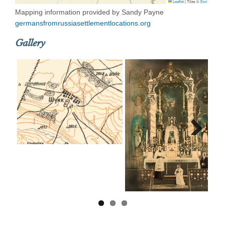
Leaflet
|
Tiles ©
Esri
Mapping information provided by Sandy Payne
germansfromrussiasettlementlocations.org
Gallery
Next