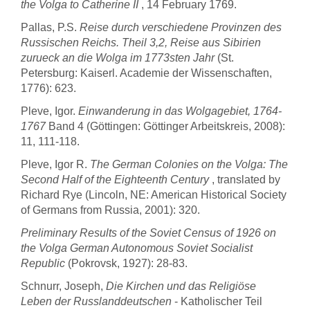
the Volga to Catherine II
, 14 February 1769.
Pallas, P.S.
Reise durch verschiedene Provinzen des
Russischen Reichs. Theil 3,2, Reise aus Sibirien
zurueck an die Wolga im 1773sten Jahr
(St.
Petersburg: Kaiserl. Academie der Wissenschaften,
1776): 623.
Pleve, Igor.
Einwanderung in das Wolgagebiet, 1764-
1767
Band 4 (Göttingen: Göttinger Arbeitskreis, 2008):
11, 111-118.
Pleve, Igor R.
The German Colonies on the Volga: The
Second Half of the Eighteenth Century
, translated by
Richard Rye (Lincoln, NE: American Historical Society
of Germans from Russia, 2001): 320.
Preliminary Results of the Soviet Census of 1926 on
the Volga German Autonomous Soviet Socialist
Republic
(Pokrovsk, 1927): 28-83.
Schnurr, Joseph,
Die Kirchen und das Religiöse
Leben der Russlanddeutschen
- Katholischer Teil