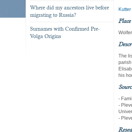
Where did my ancestors live before
Kutter
migrating to Russia?
Place
Surnames with Confirmed Pre-
Wolfe
Volga Origins
Descr
The li
parish
Elisab
his ho
Sourc
- Fami
- Pleve
Univer
- Pleve
Resea