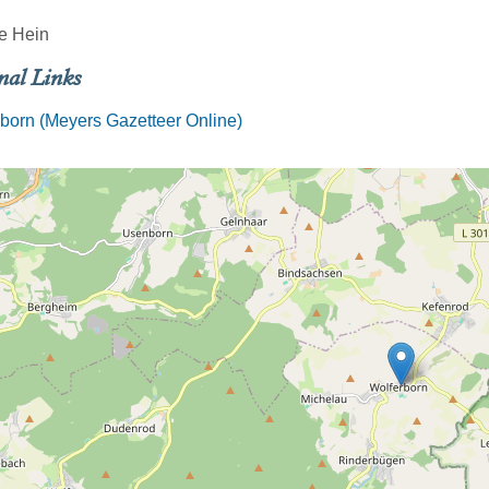
e Hein
nal Links
born (Meyers Gazetteer Online)