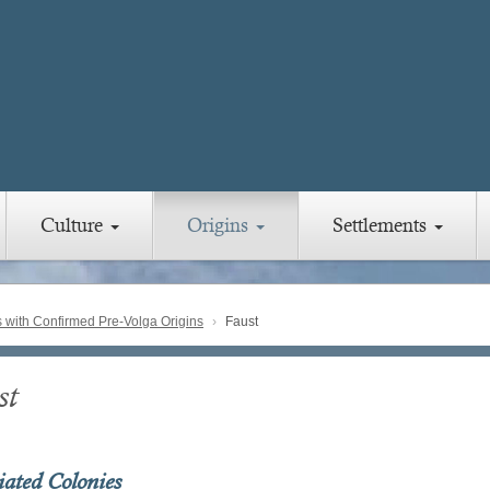
Culture
Origins
Settlements
with Confirmed Pre-Volga Origins
Faust
st
iated Colonies