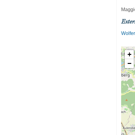
Maggi
Exter
Wolfer
+
−