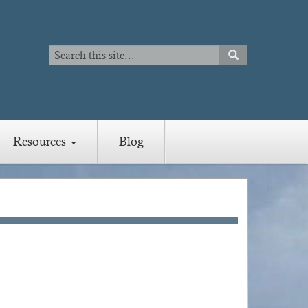
Search
SEARCH
Search
Resources
Blog