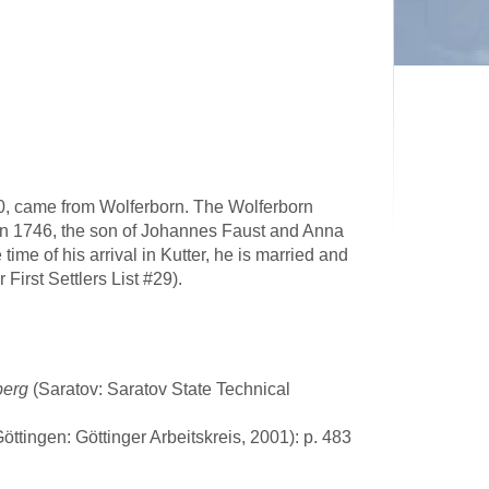
e 20, came from Wolferborn. The Wolferborn
Jan 1746, the son of Johannes Faust and Anna
ime of his arrival in Kutter, he is married and
 First Settlers List #29).
berg
(Saratov: Saratov State Technical
Göttingen: Göttinger Arbeitskreis, 2001): p. 483