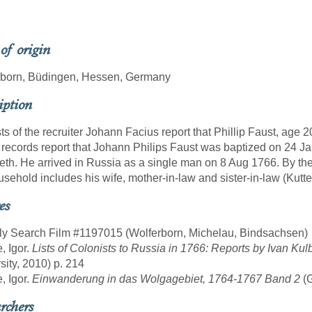
 of origin
rborn, Büdingen, Hessen, Germany
iption
sts of the recruiter Johann Facius report that Phillip Faust, ag
 records report that Johann Philips Faust was baptized on 24 
eth. He arrived in Russia as a single man on 8 Aug 1766. By the t
usehold includes his wife, mother-in-law and sister-in-law (Kutter
es
ly Search Film #1197015 (Wolferborn, Michelau, Bindsachsen)
, Igor.
Lists of Colonists to Russia in 1766: Reports by Ivan Kul
sity, 2010) p. 214
, Igor.
Einwanderung in das Wolgagebiet, 1764-1767 Band 2
(
rchers