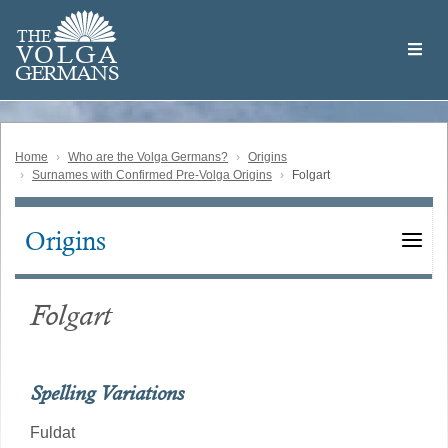
Skip
Welcome
to
THE
to
V
O
L
G
A
main
the
GERMAN
S
content
Volga
German
Website
Home
Who are the Volga Germans?
Origins
Surnames with Confirmed Pre-Volga Origins
Folgart
Origins
Main
navigation
Folgart
Spelling Variations
Fuldat