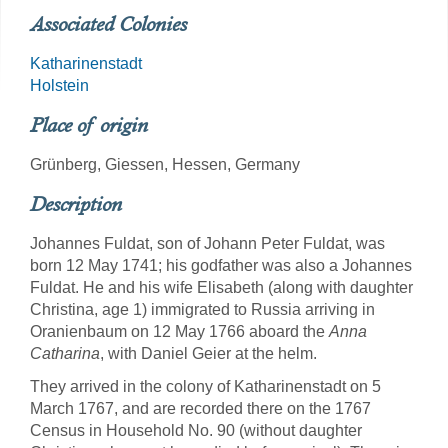
Associated Colonies
Katharinenstadt
Holstein
Place of origin
Grünberg, Giessen, Hessen, Germany
Description
Johannes Fuldat, son of Johann Peter Fuldat, was
born 12 May 1741; his godfather was also a Johannes
Fuldat. He and his wife Elisabeth (along with daughter
Christina, age 1) immigrated to Russia arriving in
Oranienbaum on 12 May 1766 aboard the
Anna
Catharina
, with Daniel Geier at the helm.
They arrived in the colony of Katharinenstadt on 5
March 1767, and are recorded there on the 1767
Census in Household No. 90 (without daughter