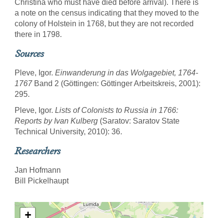
Christina who must have died before arrival). There is
a note on the census indicating that they moved to the
colony of Holstein in 1768, but they are not recorded
there in 1798.
Sources
Pleve, Igor.
Einwanderung in das Wolgagebiet, 1764-
1767
Band 2 (Göttingen: Göttinger Arbeitskreis, 2001):
295.
Pleve, Igor.
Lists of Colonists to Russia in 1766:
Reports by Ivan Kulberg
(Saratov: Saratov State
Technical University, 2010): 36.
Researchers
Jan Hofmann
Bill Pickelhaupt
+