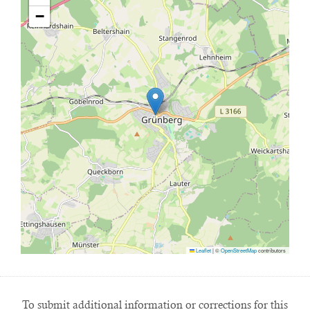
−
Leaflet
|
©
OpenStreetMap
contributors
To submit additional information or corrections for this