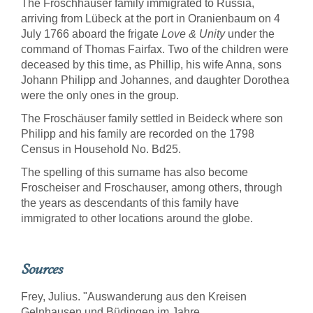
The Froschhäuser family immigrated to Russia,
arriving from Lübeck at the port in Oranienbaum on 4
July 1766 aboard the frigate
Love & Unity
under the
command of Thomas Fairfax. Two of the children were
deceased by this time, as Phillip, his wife Anna, sons
Johann Philipp and Johannes, and daughter Dorothea
were the only ones in the group.
The Froschäuser family settled in Beideck where son
Philipp and his family are recorded on the 1798
Census in Household No. Bd25.
The spelling of this surname has also become
Froscheiser and Froschauser, among others, through
the years as descendants of this family have
immigrated to other locations around the globe.
Sources
Frey, Julius. "Auswanderung aus den Kreisen
Gelnhausen und Büdingen im Jahre