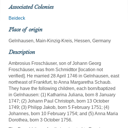
Associated Colonies
Beideck
Place of origin
Gelnhausen, Main-Kinzig-Kreis, Hessen, Germany
Description
Ambrosius Froschäuser, son of Johann Georg
Froschäuser, was from Schmidttor [location not
verified]. He married 28 April 1746 in Gelnhausen, east
northeast of Frankfurt, to Anna Margaretha Schaub.
They have the following children, each born/baptized
in Gelnhausen: (1) Katharina Juliana, born 8 January
1747; (2) Johann Paul Christoph, born 13 October
1749; (3) Philipp Jakob, born 5 February 1751; (4)
Johannes, born 10 February 1754; and (5) Anna Maria
Dorothea, born 3 October 1756.