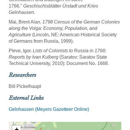
1766."
Geschischisblätter Ürstadt und Kries
Gelnhausen
.
Mai, Brent Alan.
1798 Census of the German Colonies
along the Volga: Economy, Population, and
Agriculture
(Lincoln, NE: American Historical Society
of Germans from Russia, 1999).
Pleve, Igor.
Lists of Colonists to Russia in 1766:
Reports by Ivan Kulberg
(Saratov: Saratov State
Technical University, 2010): Document No. 1668.
Researchers
Bill Pickelhaupt
External Links
Gelnhausen (Meyers Gazetteer Online)
+