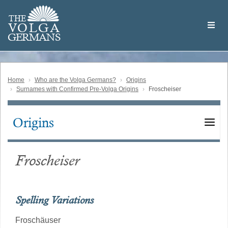
Skip
Welcome
to
THE
to
V
O
L
G
A
main
the
GERMAN
S
content
Volga
German
Website
Home
Who are the Volga Germans?
Origins
Surnames with Confirmed Pre-Volga Origins
Froscheiser
Origins
Main
navigation
Froscheiser
Spelling Variations
Froschäuser