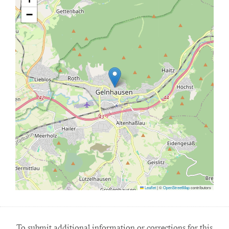
−
Leaflet
|
©
OpenStreetMap
contributors
To submit additional information or corrections for this