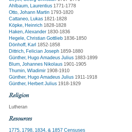
Ahlbaum, Laurentius
1771-1778
Otto, Johann Martin
1793-1820
Cattaneo, Lukas
1821-1828
Köpke, Heinrich
1828-1828
Haken, Alexander
1830-1836
Hegele, Christian Gottlieb
1836-1850
Dönhoff, Karl
1852-1858
Dittrich, Felician Joseph
1859-1880
Günther, Hugo Amadeus Julius
1883-1899
Blum, Johannes Nikolaus
1901-1905
Thumin, Wladimir
1908-1910
Günther, Hugo Amadeus Julius
1911-1918
Günther, Herbert Julius
1918-1929
Religion
Lutheran
Resources
1775, 1798, 1834, & 1857 Censuses