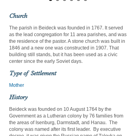
Church
The parish in Beideck was founded in 1767. It served
as the lead congregation for 11 area parishes, and was
the residence of the pastor. A stone church was built in
1846 and a new one was constructed in 1907. That
building still stands, but it has been used as a civic
center since the early Soviet days.
Type of Settlement
Mother
History
Beideck was founded on 10 August 1764 by the
Government as a Lutheran colony by 76 families from
the areas of Isenburg, Darmstadt, and Hanau. The
colony was named after its first leader. By executive
decree, it was given the Russian name of Talovka on