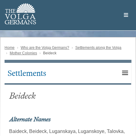
Skip
Welcome
to
THE
to
V
O
L
G
A
main
the
GERMAN
S
content
Volga
German
Website
Home
Who are the Volga Germans?
Settlements along the Volga
Mother Colonies
Beideck
Settlements
Main
navigation
Beideck
Alternate Names
Baideck,
Beideck,
Luganskaya,
Luganskoye,
Talovka,