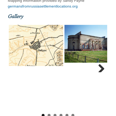
Mapping information provided by Sandy Payne
germansfromrussiasettlementlocations.org
Gallery
Next