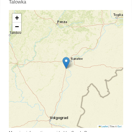
Talowka
+
−
Leaflet
|
Tiles ©
Esri