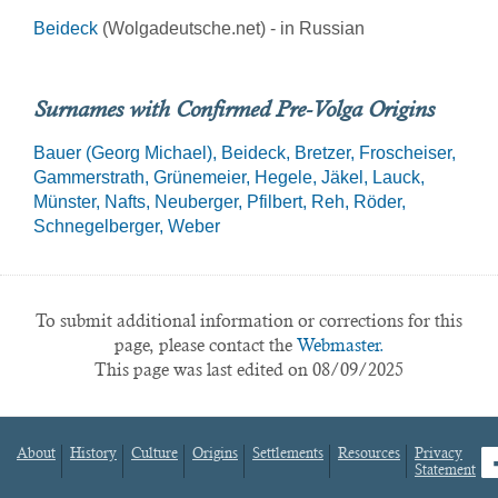
Beideck
(Wolgadeutsche.net) - in Russian
Surnames with Confirmed Pre-Volga Origins
Bauer (Georg Michael)
Beideck
Bretzer
Froscheiser
Gammerstrath
Grünemeier
Hegele
Jäkel
Lauck
Münster
Nafts
Neuberger
Pfilbert
Reh
Röder
Schnegelberger
Weber
To submit additional information or corrections for this
page, please contact the
Webmaster.
This page was last edited on 08/09/2025
About
History
Culture
Origins
Settlements
Resources
Privacy
fa
Statement
Footer