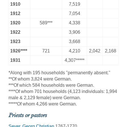
1910
7,519
1912
7,054
1920
589***
4,338
1922
3,906
1923
3,668
1926****
721
4,210
2,042
2,168
1931
4,307*****
*Along with 195 households "permanently absent."
**Of whom 3,824 were German.
***Of which 584 households were German.
****Of whom 701 households (4,123 individuals: 1,994
male & 2,129 female) were German.
*****Of whom 4,266 were German.
Priests or pastors
Seyer, Georg Christian
1767-1770