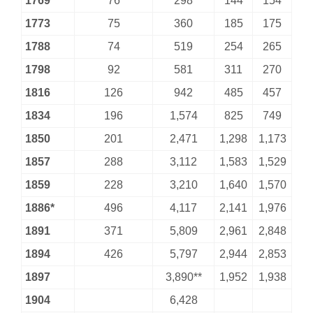
1769
76
298
144
154
1773
75
360
185
175
1788
74
519
254
265
1798
92
581
311
270
1816
126
942
485
457
1834
196
1,574
825
749
1850
201
2,471
1,298
1,173
1857
288
3,112
1,583
1,529
1859
228
3,210
1,640
1,570
1886*
496
4,117
2,141
1,976
1891
371
5,809
2,961
2,848
1894
426
5,797
2,944
2,853
1897
3,890**
1,952
1,938
1904
6,428