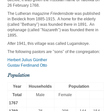
26 February 1768.
The Lutheran magazine
Friedensbote
was published
in Beideck from 1885-1915. A home for the elderly
(called "Bethany") was founded there in 1891. An
orphanage (called "Nazareth") was founded there in
1895.
After 1941, this village was called Luganskoye.
The following pastors are "sons" of the congregation:
Herbert Julius Günther
Gustav Ferdinand Otto
Population
Year
Households
Population
Total
Male
Female
1767