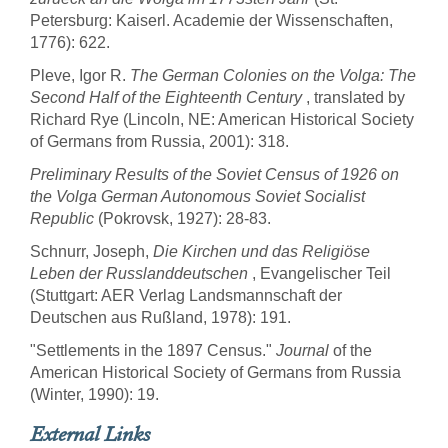
Petersburg: Kaiserl. Academie der Wissenschaften,
1776): 622.
Pleve, Igor R.
The German Colonies on the Volga: The
Second Half of the Eighteenth Century
, translated by
Richard Rye (Lincoln, NE: American Historical Society
of Germans from Russia, 2001): 318.
Preliminary Results of the Soviet Census of 1926 on
the Volga German Autonomous Soviet Socialist
Republic
(Pokrovsk, 1927): 28-83.
Schnurr, Joseph,
Die Kirchen und das Religiöse
Leben der Russlanddeutschen
, Evangelischer Teil
(Stuttgart: AER Verlag Landsmannschaft der
Deutschen aus Rußland, 1978): 191.
"Settlements in the 1897 Census."
Journal
of the
American Historical Society of Germans from Russia
(Winter, 1990): 19.
External Links