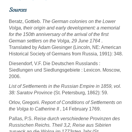
Sources
Beratz, Gottieb.
The German colonies on the Lower
Volga, their origin and early development: a memorial
for the 150th anniversary of the arrival of the first
German settlers on the Volga, 29 June 1764
.
Translated by Adam Giesinger (Lincoln, NE: American
Historical Society of Germans from Russia, 1991): 348.
Diesendorf, V.F. Die Deutschen Russlands :
Siedlungen und Siedlungsgebiete : Lexicon. Moscow,
2006.
List of Settlements in the Russian Empire in 1859, vol.
38: Saratov Province
(St. Petersburg, 1862): 59.
Orlov, Gregorii.
Report of Conditions of Settlements on
the Volga to Catherine II
, 14 February 1769.
Pallas, P.S.
Reise durch verschiedene Provinzen des
Russischen Reichs. Theil 3,2, Reise aus Sibirien
zurueck an die Wolga im 1773sten Jahr
(St.