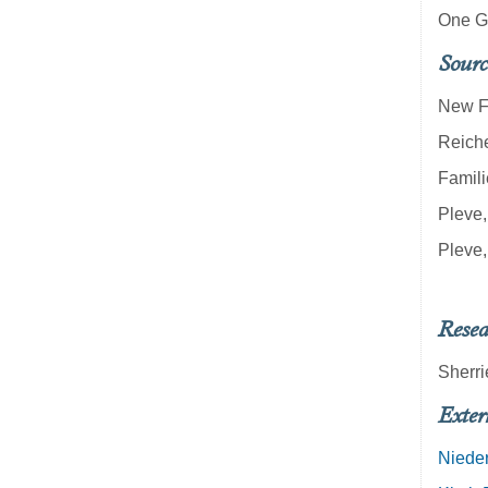
One G
Sourc
New Fi
Reich
Famili
Pleve,
Pleve,
Resea
Sherri
Exter
Nieder