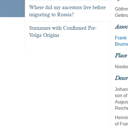
Where did my ancestors live before
Göth
migrating to Russia?
Gettm
Assoc
Surnames with Confirmed Pre-
Volga Origins
Frank
Brunn
Place
Niede
Descr
Johann
son of
August
Reiche
Heinri
of Fra