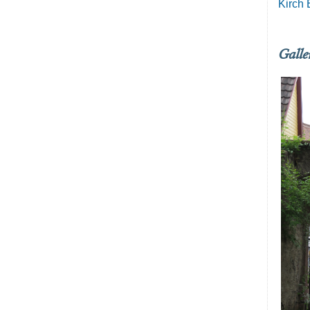
Kirch 
Galle