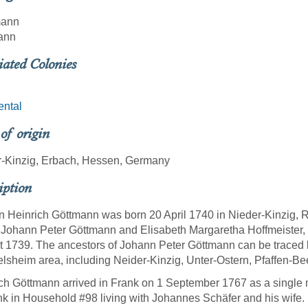
mann
ann
iated Colonies
ental
 of origin
r-Kinzig, Erbach, Hessen, Germany
iption
 Heinrich Göttmann was born 20 April 1740 in Nieder-Kinzig,
 Johann Peter Göttmann and Elisabeth Margaretha Hoffmeister,
 1739. The ancestors of Johann Peter Göttmann can be traced ba
lsheim area, including Neider-Kinzig, Unter-Ostern, Pfaffen-Bee
ch Göttmann arrived in Frank on 1 September 1767 as a single 
nk in Household #98 living with Johannes Schäfer and his wife.