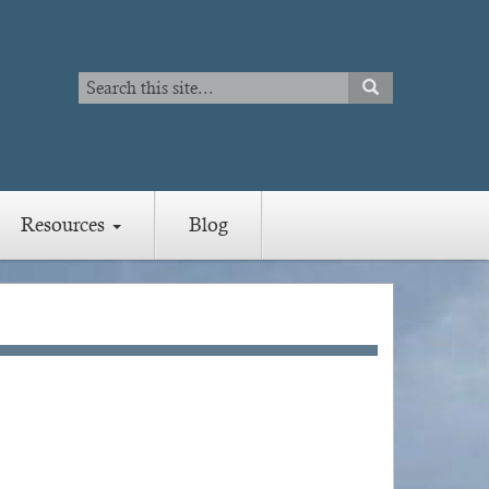
Search
SEARCH
Search
Resources
Blog