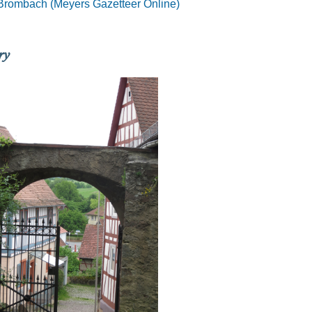
Brombach (Meyers Gazetteer Online)
ry