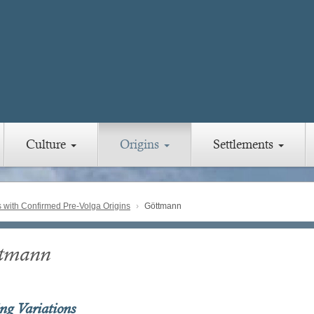
Culture
Origins
Settlements
with Confirmed Pre-Volga Origins
Göttmann
tmann
ing Variations