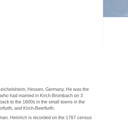
 Reichelsheim, Hessen, Germany. He was the
 who had married in Kirch-Brombach on 3
ck to the 1600s in the small towns in the
rfurth, and Kirch-Beerfurth.
man. Heinrich is recorded on the 1767 census