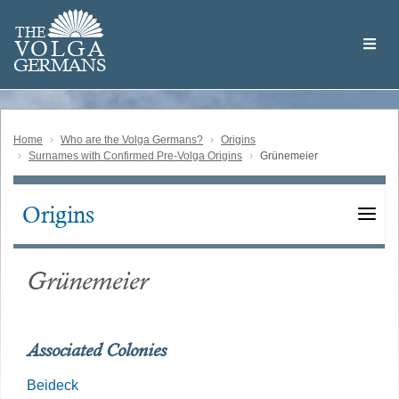
Skip
Welcome
to
THE
to
V
O
L
G
A
main
the
GERMAN
S
content
Volga
German
Website
Home
Who are the Volga Germans?
Origins
Surnames with Confirmed Pre-Volga Origins
Grünemeier
Origins
Main
navigation
Grünemeier
Associated Colonies
Beideck