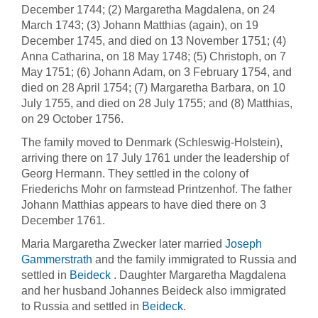
December 1744; (2) Margaretha Magdalena, on 24
March 1743; (3) Johann Matthias (again), on 19
December 1745, and died on 13 November 1751; (4)
Anna Catharina, on 18 May 1748; (5) Christoph, on 7
May 1751; (6) Johann Adam, on 3 February 1754, and
died on 28 April 1754; (7) Margaretha Barbara, on 10
July 1755, and died on 28 July 1755; and (8) Matthias,
on 29 October 1756.
The family moved to Denmark (Schleswig-Holstein),
arriving there on 17 July 1761 under the leadership of
Georg Hermann. They settled in the colony of
Friederichs Mohr on farmstead Printzenhof. The father
Johann Matthias appears to have died there on 3
December 1761.
Maria Margaretha Zwecker later married
Joseph
Gammerstrath
and the family immigrated to Russia and
settled in
Beideck
. Daughter Margaretha Magdalena
and her husband Johannes Beideck also immigrated
to Russia and settled in
Beideck
.