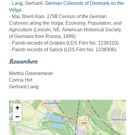
- Lang, Gerhard.
German Colonists of Denmark on the
Volga
.
- Mai, Brent Alan.
1798 Census of the German
Colonies along the Volga: Economy, Population, and
Agriculture
(Lincoln, NE: American Historical Society
of Germans from Russia, 1999).
- Parish records of Graben (LDS Film No. 1238310).
- Parish records of Spöck (LDS Film No. 1238306).
Researchers
Martha Greenemeier
Corina Hirt
Gerhard Lang
+
−