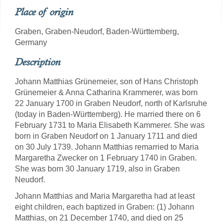
Place of origin
Graben, Graben-Neudorf, Baden-Württemberg,
Germany
Description
Johann Matthias Grünemeier, son of Hans Christoph
Grünemeier & Anna Catharina Krammerer, was born
22 January 1700 in Graben Neudorf, north of Karlsruhe
(today in Baden-Württemberg). He married there on 6
February 1731 to Maria Elisabeth Kammerer. She was
born in Graben Neudorf on 1 January 1711 and died
on 30 July 1739. Johann Matthias remarried to Maria
Margaretha Zwecker on 1 February 1740 in Graben.
She was born 30 January 1719, also in Graben
Neudorf.
Johann Matthias and Maria Margaretha had at least
eight children, each baptized in Graben: (1) Johann
Matthias, on 21 December 1740, and died on 25