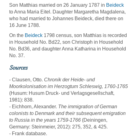
Son Matthias married on 26 January 1787 in
Beideck
to Anna Maria Eitel. Daughter Margaretha Magdalena,
who had married to Johannes Beideck, died there on
16 June 1788.
On the
Beideck
1798 census, son Matthias is recorded
in Household No. Bd22, son Christoph in Household
No. Bd36, and daughter Anna Katharina in Household
No. 37.
Sources
- Clausen, Otto.
Chronik der Heide- und
Moorkolonisation im Herzogtum Schleswig, 1760-1765
(Husum: Husum Druck- und Verlagsgesellschaft,
1981): 838.
- Eichhorn, Alexander.
The immigration of German
colonists to Denmark and their subsequent emigration
to Russia in the years 1759-1766
(Deiningen,
Germany: Steinmeier, 2012): 275, 352, & 425.
- Frank database.