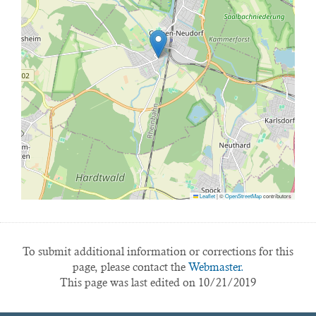
Leaflet
|
©
OpenStreetMap
contributors
To submit additional information or corrections for this
page, please contact the
Webmaster.
This page was last edited on 10/21/2019