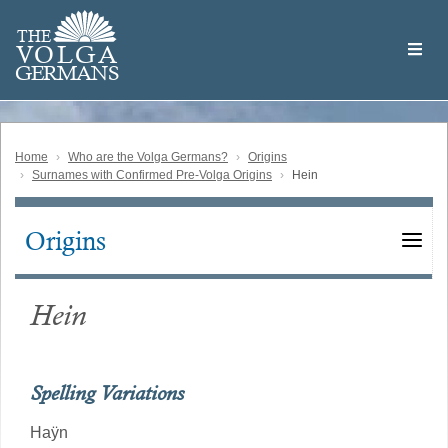
Skip
Welcome
to
THE
to
V
O
L
G
A
main
the
GERMAN
S
content
Volga
German
Website
Home
Who are the Volga Germans?
Origins
Surnames with Confirmed Pre-Volga Origins
Hein
Origins
Main
navigation
Hein
Spelling Variations
Haÿn