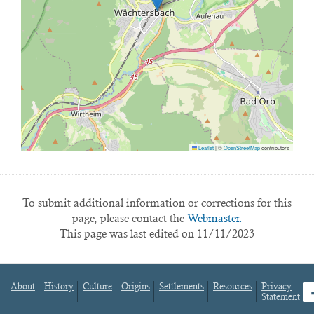
Leaflet
|
©
OpenStreetMap
contributors
To submit additional information or corrections for this
page, please contact the
Webmaster.
This page was last edited on 11/11/2023
About
History
Culture
Origins
Settlements
Resources
Privacy
fa
Statement
Footer