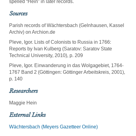
spelled “Hein” in later records.
Sources
Parish records of Wächtersbach (Gelnhausen, Kassel
Archiv) on Archion.de
Pleve, Igor. Lists of Colonists to Russia in 1766:
Reports by Ivan Kulberg (Saratov: Saratov State
Technical University, 2010), p. 209
Pleve, Igor. Einwanderung in das Wolgagebiet, 1764-
1767 Band 2 (Göttingen: Göttinger Arbeitskreis, 2001),
p. 140
Researchers
Maggie Hein
External Links
Wächtersbach (Meyers Gazetteer Online)