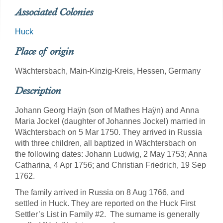
Associated Colonies
Huck
Place of origin
Wächtersbach, Main-Kinzig-Kreis, Hessen, Germany
Description
Johann Georg Haÿn (son of Mathes Haÿn) and Anna
Maria Jockel (daughter of Johannes Jockel) married in
Wächtersbach on 5 Mar 1750. They arrived in Russia
with three children, all baptized in Wächtersbach on
the following dates: Johann Ludwig, 2 May 1753; Anna
Catharina, 4 Apr 1756; and Christian Friedrich, 19 Sep
1762.
The family arrived in Russia on 8 Aug 1766, and
settled in Huck. They are reported on the Huck First
Settler’s List in Family #2. The surname is generally