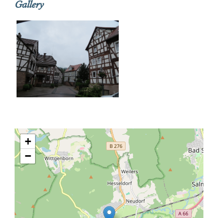
Gallery
+
−