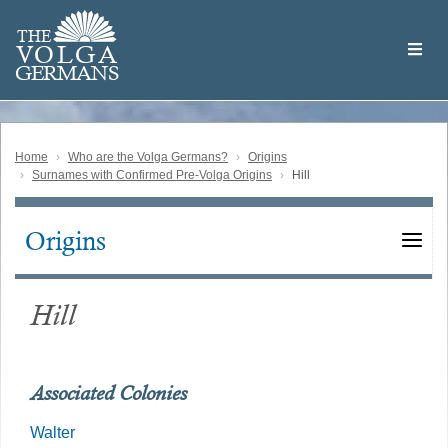
Skip
Welcome
to
THE
to
V
O
L
G
A
main
the
GERMAN
S
content
Volga
German
Website
Home
Who are the Volga Germans?
Origins
Surnames with Confirmed Pre-Volga Origins
Hill
Origins
Main
navigation
Hill
Associated Colonies
Walter