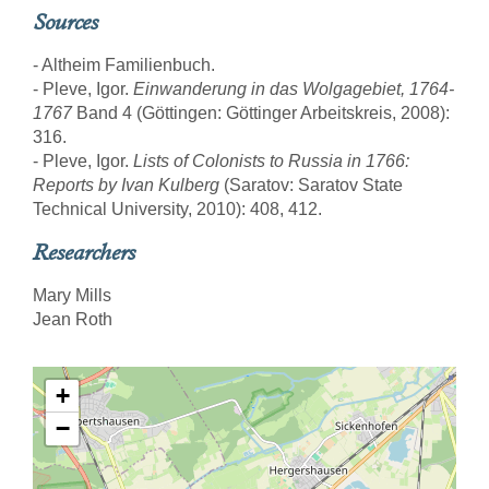
Sources
- Altheim Familienbuch.
- Pleve, Igor.
Einwanderung in das Wolgagebiet, 1764-
1767
Band 4 (Göttingen: Göttinger Arbeitskreis, 2008):
316.
- Pleve, Igor.
Lists of Colonists to Russia in 1766:
Reports by Ivan Kulberg
(Saratov: Saratov State
Technical University, 2010): 408, 412.
Researchers
Mary Mills
Jean Roth
+
−