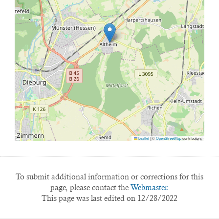
Leaflet
|
©
OpenStreetMap
contributors
To submit additional information or corrections for this
page, please contact the
Webmaster.
This page was last edited on 12/28/2022