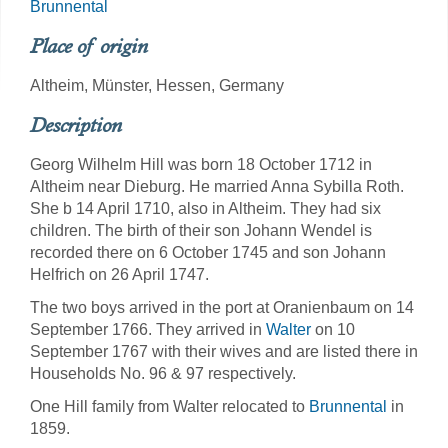
Brunnental
Place of origin
Altheim, Münster, Hessen, Germany
Description
Georg Wilhelm Hill was born 18 October 1712 in
Altheim near Dieburg. He married Anna Sybilla Roth.
She b 14 April 1710, also in Altheim. They had six
children. The birth of their son Johann Wendel is
recorded there on 6 October 1745 and son Johann
Helfrich on 26 April 1747.
The two boys arrived in the port at Oranienbaum on 14
September 1766. They arrived in
Walter
on 10
September 1767 with their wives and are listed there in
Households No. 96 & 97 respectively.
One Hill family from Walter relocated to
Brunnental
in
1859.