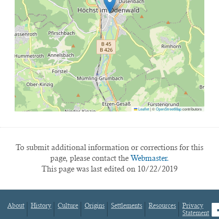
Leaflet
|
©
OpenStreetMap
contributors
To submit additional information or corrections for this
page, please contact the
Webmaster.
This page was last edited on 10/22/2019
About
History
Culture
Origins
Settlements
Resources
Privacy
fa
Statement
Footer