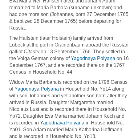
Eva Maria Neff Hallstein died, and Johann Adam
remarried to Maria Barbara (surname unknown) and
had one more son (Johannes, born 27 December 1765
& baptized 28 December 1765) before departing for
Russia.
The Hallstein (later Holstein) family arrived from
Lübeck at the port in Oranienbaum aboard the Russian
galliot
Citadel
on 13 September 1766. They settled in
the Volga German colony of
Yagodnaya Polyana
on 16
September 1767, and are recorded there on the 1767
Census in Household No. 44.
Widow Maria Barbara is recorded on the 1798 Census
of
Yagodnaya Polyana
in Household No. Yp14 along
with son Johannes and yet another son born after they
arrived in Russia. Daughter Margaretha married
Nicolaus Lust and is recorded there in Household No.
Yp72. Daughter Eva Maria married Johann Koch and
is recorded in
Yagodnaya Polyana
in Household No.
Yp01. Son Adam married Maria Katharina Hoffmann
and is recorded in Household No. Yp13.