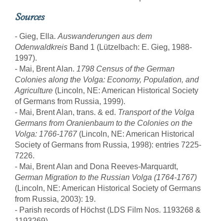
Sources
- Gieg, Ella.
Auswanderungen aus dem
Odenwaldkreis
Band 1 (Lützelbach: E. Gieg, 1988-
1997).
- Mai, Brent Alan.
1798 Census of the German
Colonies along the Volga: Economy, Population, and
Agriculture
(Lincoln, NE: American Historical Society
of Germans from Russia, 1999).
- Mai, Brent Alan, trans. & ed.
Transport of the Volga
Germans from Oranienbaum to the Colonies on the
Volga: 1766-1767
(Lincoln, NE: American Historical
Society of Germans from Russia, 1998): entries 7225-
7226.
- Mai, Brent Alan and Dona Reeves-Marquardt,
German Migration to the Russian Volga (1764-1767)
(Lincoln, NE: American Historical Society of Germans
from Russia, 2003): 19.
- Parish records of Höchst (LDS Film Nos. 1193268 &
1193269).