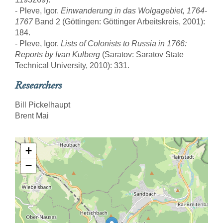
- Pleve, Igor.
Einwanderung in das Wolgagebiet, 1764-
1767
Band 2 (Göttingen: Göttinger Arbeitskreis, 2001):
184.
- Pleve, Igor.
Lists of Colonists to Russia in 1766:
Reports by Ivan Kulberg
(Saratov: Saratov State
Technical University, 2010): 331.
Researchers
Bill Pickelhaupt
Brent Mai
+
−