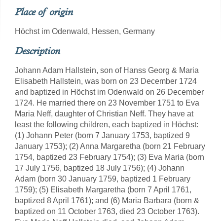
Place of origin
Höchst im Odenwald, Hessen, Germany
Description
Johann Adam Hallstein, son of Hanss Georg & Maria
Elisabeth Hallstein, was born on 23 December 1724
and baptized in Höchst im Odenwald on 26 December
1724. He married there on 23 November 1751 to Eva
Maria Neff, daughter of Christian Neff. They have at
least the following children, each baptized in Höchst:
(1) Johann Peter (born 7 January 1753, baptized 9
January 1753); (2) Anna Margaretha (born 21 February
1754, baptized 23 February 1754); (3) Eva Maria (born
17 July 1756, baptized 18 July 1756); (4) Johann
Adam (born 30 January 1759, baptized 1 February
1759); (5) Elisabeth Margaretha (born 7 April 1761,
baptized 8 April 1761); and (6) Maria Barbara (born &
baptized on 11 October 1763, died 23 October 1763).