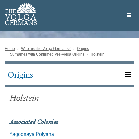
Skip
Welcome
to
THE
to
V
O
L
G
A
main
the
GERMAN
S
content
Volga
German
Website
Home
Who are the Volga Germans?
Origins
Surnames with Confirmed Pre-Volga Origins
Holstein
Origins
Main
navigation
Holstein
Associated Colonies
Yagodnaya Polyana