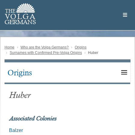
Skip
Welcome
to
THE
to
V
O
L
G
A
main
the
GERMAN
S
content
Volga
German
Website
Home
Who are the Volga Germans?
Origins
Surnames with Confirmed Pre-Volga Origins
Huber
Origins
Main
navigation
Huber
Associated Colonies
Balzer