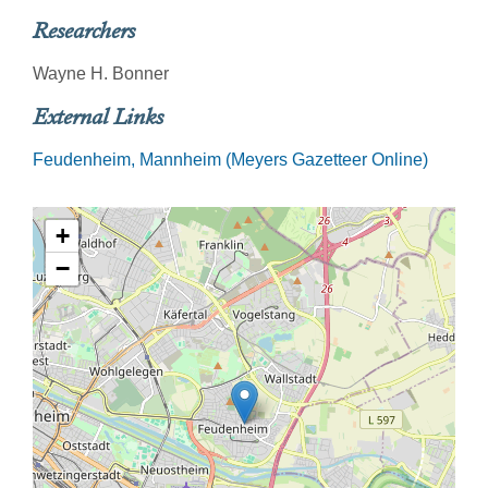
Researchers
Wayne H. Bonner
External Links
Feudenheim, Mannheim (Meyers Gazetteer Online)
+
−