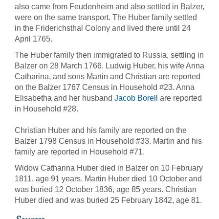
also came from Feudenheim and also settled in Balzer,
were on the same transport. The Huber family settled
in the Friderichsthal Colony and lived there until 24
April 1765.
The Huber family then immigrated to Russia, settling in
Balzer on 28 March 1766. Ludwig Huber, his wife Anna
Catharina, and sons Martin and Christian are reported
on the Balzer 1767 Census in Household #23. Anna
Elisabetha and her husband
Jacob Borell
are reported
in Household #28.
Christian Huber and his family are reported on the
Balzer 1798 Census in Household #33. Martin and his
family are reported in Household #71.
Widow Catharina Huber died in Balzer on 10 February
1811, age 91 years. Martin Huber died 10 October and
was buried 12 October 1836, age 85 years. Christian
Huber died and was buried 25 February 1842, age 81.