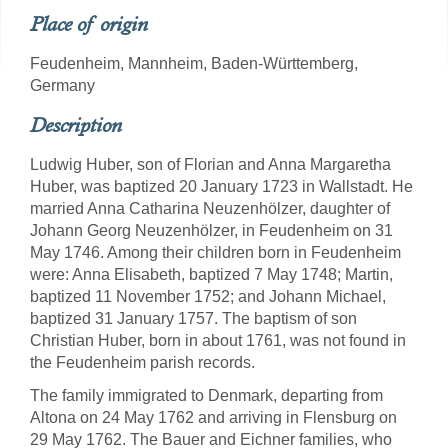
Place of origin
Feudenheim, Mannheim, Baden-Württemberg,
Germany
Description
Ludwig Huber, son of Florian and Anna Margaretha
Huber, was baptized 20 January 1723 in Wallstadt. He
married Anna Catharina Neuzenhölzer, daughter of
Johann Georg Neuzenhölzer, in Feudenheim on 31
May 1746. Among their children born in Feudenheim
were: Anna Elisabeth, baptized 7 May 1748; Martin,
baptized 11 November 1752; and Johann Michael,
baptized 31 January 1757. The baptism of son
Christian Huber, born in about 1761, was not found in
the Feudenheim parish records.
The family immigrated to Denmark, departing from
Altona on 24 May 1762 and arriving in Flensburg on
29 May 1762. The Bauer and Eichner families, who