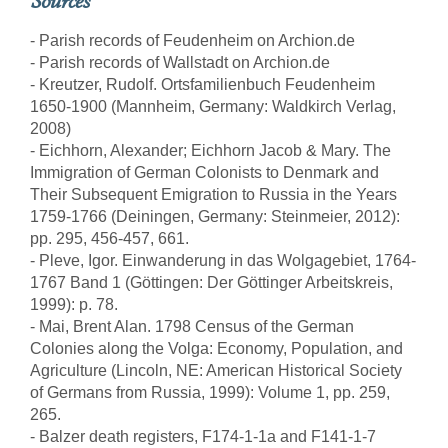
Sources
- Parish records of Feudenheim on Archion.de
- Parish records of Wallstadt on Archion.de
- Kreutzer, Rudolf. Ortsfamilienbuch Feudenheim
1650-1900 (Mannheim, Germany: Waldkirch Verlag,
2008)
- Eichhorn, Alexander; Eichhorn Jacob & Mary. The
Immigration of German Colonists to Denmark and
Their Subsequent Emigration to Russia in the Years
1759-1766 (Deiningen, Germany: Steinmeier, 2012):
pp. 295, 456-457, 661.
- Pleve, Igor. Einwanderung in das Wolgagebiet, 1764-
1767 Band 1 (Göttingen: Der Göttinger Arbeitskreis,
1999): p. 78.
- Mai, Brent Alan. 1798 Census of the German
Colonies along the Volga: Economy, Population, and
Agriculture (Lincoln, NE: American Historical Society
of Germans from Russia, 1999): Volume 1, pp. 259,
265.
- Balzer death registers, F174-1-1a and F141-1-7