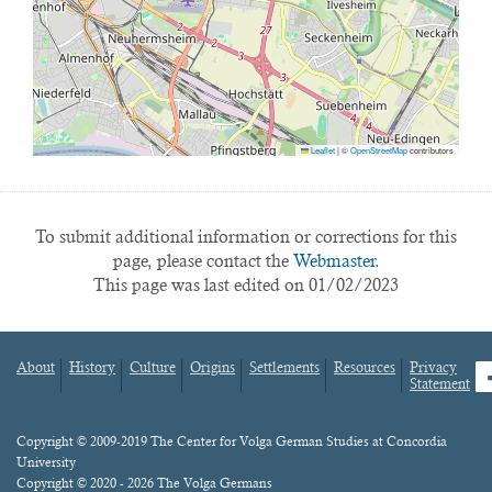
Leaflet
|
©
OpenStreetMap
contributors
To submit additional information or corrections for this
page, please contact the
Webmaster.
This page was last edited on 01/02/2023
About
History
Culture
Origins
Settlements
Resources
Privacy
fa
Statement
Footer
menu
Content
Copyright © 2009-2019 The Center for Volga German Studies at Concordia
University
Copyright © 2020 - 2026 The Volga Germans