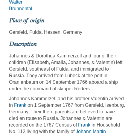
Walter
Brunnental
Place of origin
Gersfeld, Fulda, Hessen, Germany
Description
Johannes & Dorothea Kammerzell and four of their
children (Elisabeth, Amalia, Johannes, & Valentin) left
Gersfeld, southeast of Fulda, and immigrated to
Russia. They arrived from Lübeck at the port in
Oranienbaum on 14 September 1766 aboard a ship
under the command of skipper Reders.
Johannes Kammerzell and his brother Valentin arrived
in
Frank
on 1 September 1767 from Gersfeld, Isenburg,
Germany. Their there parents are believed to have
died en route to Russia. Johannes & Valentin are
recorded on the 1767 Census of
Frank
in Household
No. 112 living with the family of
Johann Martin