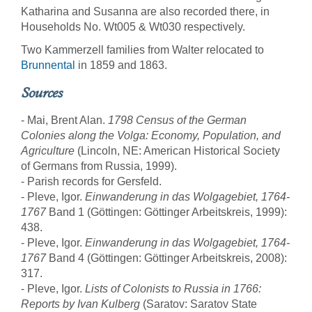
Katharina and Susanna are also recorded there, in
Households No. Wt005 & Wt030 respectively.
Two Kammerzell families from Walter relocated to
Brunnental
in 1859 and 1863.
Sources
- Mai, Brent Alan.
1798 Census of the German
Colonies along the Volga: Economy, Population, and
Agriculture
(Lincoln, NE: American Historical Society
of Germans from Russia, 1999).
- Parish records for Gersfeld.
- Pleve, Igor.
Einwanderung in das Wolgagebiet, 1764-
1767
Band 1 (Göttingen: Göttinger Arbeitskreis, 1999):
438.
- Pleve, Igor.
Einwanderung in das Wolgagebiet, 1764-
1767
Band 4 (Göttingen: Göttinger Arbeitskreis, 2008):
317.
- Pleve, Igor.
Lists of Colonists to Russia in 1766:
Reports by Ivan Kulberg
(Saratov: Saratov State