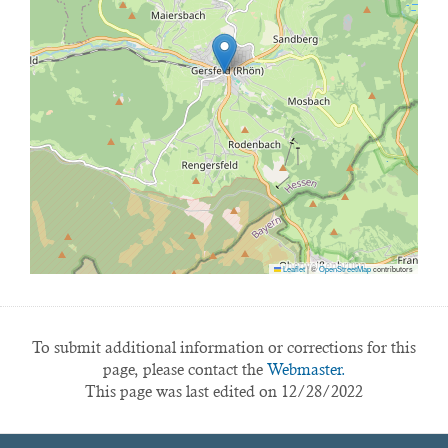
Leaflet
|
©
OpenStreetMap
contributors
To submit additional information or corrections for this
page, please contact the
Webmaster.
This page was last edited on 12/28/2022