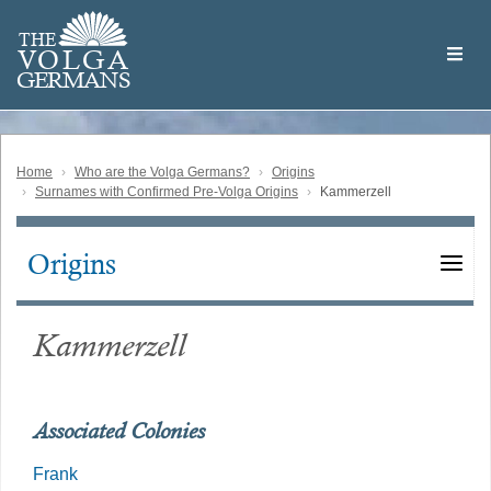
Skip
Welcome
to
THE
to
V
O
L
G
A
main
the
GERMAN
S
content
Volga
German
Website
Home
Who are the Volga Germans?
Origins
Surnames with Confirmed Pre-Volga Origins
Kammerzell
Origins
Main
navigation
Kammerzell
Associated Colonies
Frank