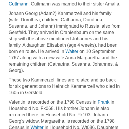
Guttmann
. Guttmann was married to their sister Amalia.
Johann Georg (Adam?) Kammerzell and his family
(wife: Dorothea; children: Catharina, Dorothea,
Susanna, and Johann) immigrated to Russia, also from
Gersfeld. They arrived in Oranienbaum on the same
ship with the above mentioned Johannes and his
family. A daughter, Elisabeth (age 4 weeks), had been
born en route. He arrived in
Walter
on 10 September
1767 along with a new wife Anna Margaretha and the
remaining children (Catharina, Susanna, Johannes, &
Georg).
These two Kammerzell lines are related and go back
for six generations to Heinrich Kemmerzell who died in
1605 in Gersfeld.
Valentin is recorded on the 1798 Census in
Frank
in
Household No. Fk068. His brother Johann is also
recorded there, in Household No. Fk103. Johann
Georg's widow, Margaretha, is recorded on the 1798
Census in
Walter
in Household No. Wt086. Daughters