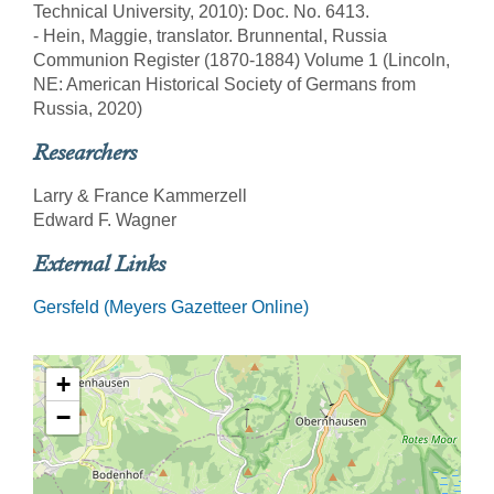
Technical University, 2010): Doc. No. 6413.
- Hein, Maggie, translator. Brunnental, Russia
Communion Register (1870-1884) Volume 1 (Lincoln,
NE: American Historical Society of Germans from
Russia, 2020)
Researchers
Larry & France Kammerzell
Edward F. Wagner
External Links
Gersfeld (Meyers Gazetteer Online)
+
−