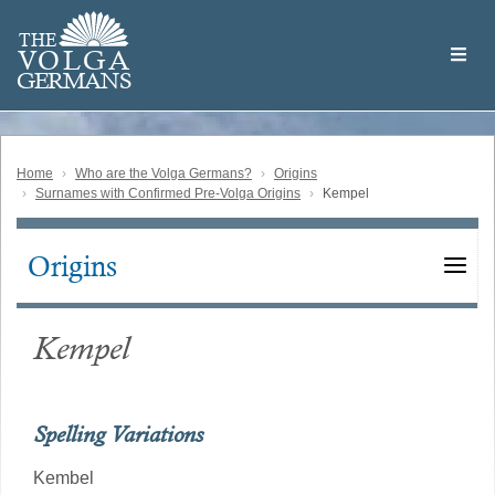
Skip
Welcome
to
THE
to
V
O
L
G
A
main
the
GERMAN
S
content
Volga
German
Website
Home
Who are the Volga Germans?
Origins
Surnames with Confirmed Pre-Volga Origins
Kempel
Origins
Main
navigation
Kempel
Spelling Variations
Kembel