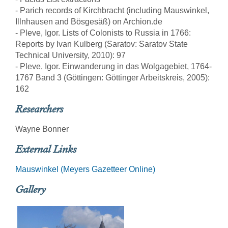
- Parich records of Kirchbracht (including Mauswinkel,
Illnhausen and Bösgesäß) on Archion.de
- Pleve, Igor. Lists of Colonists to Russia in 1766:
Reports by Ivan Kulberg (Saratov: Saratov State
Technical University, 2010): 97
- Pleve, Igor. Einwanderung in das Wolgagebiet, 1764-
1767 Band 3 (Göttingen: Göttinger Arbeitskreis, 2005):
162
Researchers
Wayne Bonner
External Links
Mauswinkel (Meyers Gazetteer Online)
Gallery