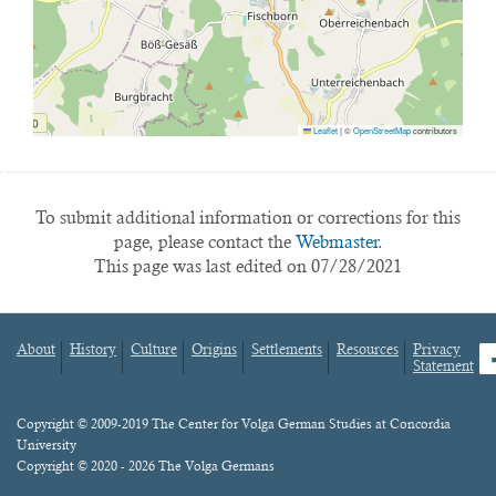
Leaflet
|
©
OpenStreetMap
contributors
To submit additional information or corrections for this
page, please contact the
Webmaster.
This page was last edited on 07/28/2021
About
History
Culture
Origins
Settlements
Resources
Privacy
fa
Statement
Footer
menu
Content
Copyright © 2009-2019 The Center for Volga German Studies at Concordia
University
Copyright © 2020 - 2026 The Volga Germans