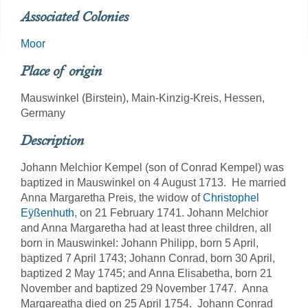
Associated Colonies
Moor
Place of origin
Mauswinkel (Birstein), Main-Kinzig-Kreis, Hessen,
Germany
Description
Johann Melchior Kempel (son of Conrad Kempel) was
baptized in Mauswinkel on 4 August 1713. He married
Anna Margaretha Preis, the widow of
Christophel
Eÿßenhuth
, on 21 February 1741. Johann Melchior
and Anna Margaretha had at least three children, all
born in Mauswinkel: Johann Philipp, born 5 April,
baptized 7 April 1743; Johann Conrad, born 30 April,
baptized 2 May 1745; and Anna Elisabetha, born 21
November and baptized 29 November 1747. Anna
Margareatha died on 25 April 1754. Johann Conrad