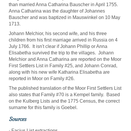
than married Anna Catharina Bauscher in April 1755.
Anna Catharina was the daughter of Johannes
Bauscher and was baptized in Mauswinkel on 10 May
1713.
Johann Melchior, his second wife, and his three
children from his first marriage arrived in Russia on 4
July 1766. It isn't clear if Johann Phillip or Anna
Elisabetha survived the trip to the villages. Johann
Melchior and Anna Catharina are reported on the Moor
First Settlers List in Family #25, and Johann Conrad,
along with his new wife Katharina Elisabetha are
reported in Moor on Family #26.
The published translation of the Moor First Settlers List
also states that Family #70 is a Kempel family. Based
on the Kulberg Lists and the 1775 Census, the correct
surname for this family is Goebel.
Sources
- Facius List extractions