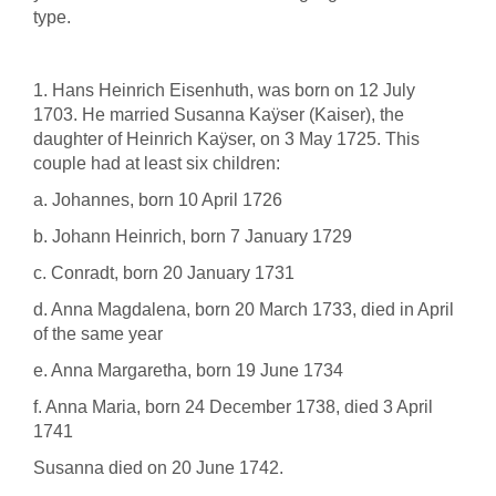
type.
1. Hans Heinrich Eisenhuth, was born on 12 July
1703. He married Susanna Kaÿser (Kaiser), the
daughter of Heinrich Kaÿser, on 3 May 1725. This
couple had at least six children:
a. Johannes, born 10 April 1726
b. Johann Heinrich, born 7 January 1729
c. Conradt, born 20 January 1731
d. Anna Magdalena, born 20 March 1733, died in April
of the same year
e. Anna Margaretha, born 19 June 1734
f. Anna Maria, born 24 December 1738, died 3 April
1741
Susanna died on 20 June 1742.