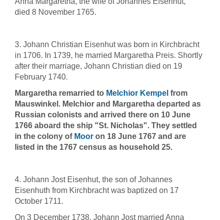
Anna Margaretha, the wife of Johannes Eisenhut,
died 8 November 1765.
3. Johann Christian Eisenhut was born in Kirchbracht
in 1706. In 1739, he married Margaretha Preis. Shortly
after their marriage, Johann Christian died on 19
February 1740.
Margaretha remarried to
Melchior Kempel
from
Mauswinkel. Melchior and Margaretha departed as
Russian colonists and arrived there on 10 June
1766 aboard the ship "St. Nicholas". They settled
in the colony of
Moor
on 18 June 1767 and are
listed in the 1767 census as household 25.
4. Johann Jost Eisenhut, the son of Johannes
Eisenhuth from Kirchbracht was baptized on 17
October 1711.
On 3 December 1738, Johann Jost married Anna