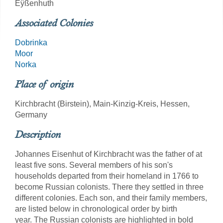
Eÿßenhuth
Associated Colonies
Dobrinka
Moor
Norka
Place of origin
Kirchbracht (Birstein), Main-Kinzig-Kreis, Hessen,
Germany
Description
Johannes Eisenhut of Kirchbracht was the father of at
least five sons. Several members of his son's
households departed from their homeland in 1766 to
become Russian colonists. There they settled in three
different colonies. Each son, and their family members,
are listed below in chronological order by birth
year. The Russian colonists are highlighted in bold