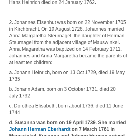
Hans Heinrich died on 24 January 1762.
2. Johannes Eisenhut was born on 22 November 1705
in Kirchbracht. On 19 August 1728, Johannes married
Anna Margaretha Steurnagel, the daughter of Herman
Steurnagel from the adjacent village of Mauswinkel.
Anna Magaretha was baptized on 14 February 1711.
Johannes and Anna Margaretha became the parents of
at least ten children:
a. Johann Heinrich, born on 13 Oct 1729, died 19 May
1735
b. Johann Adam, born on 3 October 1731, died 20
July 1732
c. Dorothea Elisabeth, born about 1736, died 11 June
1744
d. Susanna was born on 19 April 1739. She married
Johann Herman Eberhardt
on 7 March 1761 in
Mauswinkel. Susanna and Johann Herman arrived