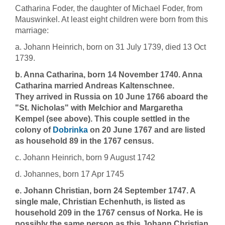
Catharina Foder, the daughter of Michael Foder, from
Mauswinkel. At least eight children were born from this
marriage:
a. Johann Heinrich, born on 31 July 1739, died 13 Oct
1739.
b. Anna Catharina, born 14 November 1740. Anna
Catharina married Andreas Kaltenschnee.
They arrived in Russia on 10 June 1766 aboard the
"St. Nicholas" with Melchior and Margaretha
Kempel (see above). This couple settled in the
colony of
Dobrinka
on 20 June 1767 and are listed
as household 89 in the 1767 census.
c. Johann Heinrich, born 9 August 1742
d. Johannes, born 17 Apr 1745
e. Johann Christian, born 24 September 1747. A
single male, Christian Echenhuth, is listed as
household 209 in the 1767 census of Norka. He is
possibly the same person as this Johann Christian