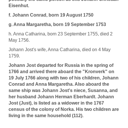
Eisenhut.
f. Johann Conrad, born 19 August 1750
g. Anna Margaretha, born 19 September 1753
h. Anna Catharina, born 23 September 1755, died 2
May 1756.
Johann Jost's wife, Anna Catharina, died on 4 May
1759.
Johann Jost departed for Russia in the spring of
1766 and arrived there aboard the "Kronverk" on
19 July 1766 along with two of his children, Johann
Conrad and Anna Margaretha. Also aboard the
same ship was Johann Jost's niece, Susanna, and
her husband Johann Herman Eberhardt. Johann
Jost (Just), is listed as a widower in the 1767
census of the colony of Norka. His two children are
living in the same household (112).