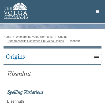
Skip
Welcome
to
THE
to
V
O
L
G
A
main
the
GERMAN
S
content
Volga
German
Website
Home
Who are the Volga Germans?
Origins
Surnames with Confirmed Pre-Volga Origins
Eisenhut
Origins
Main
navigation
Eisenhut
Spelling Variations
Eisenhuth