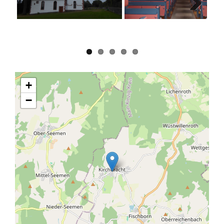
Next
+
−