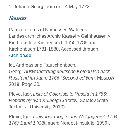
5. Johann Georg, born on 14 May 1722
Sources
Parish records of Kurhessen-Waldeck:
Landeskirchliches Archiv Kassel > Gelnhausen >
Kirchbracht > Kirchenbuch 1656-1738 and
Kirchenbuch 1731-1830. Accessed through
Archion.de
.
Idt, Andreas and Rauschenbach,
Georg.
Auswanderung deutsche Kolonisten nach
Russland im Jahre 1766 (Second edition).
Moscow:
2019. Page 30.
Pleve, Igor.
Lists of Colonists to Russia in 1766:
Reports by Ivan Kulberg
(Saratov: Saratov State
Technical University, 2010).
Pleve, Igor.
Einwanderung in das Wolgagebiet, 1764-
1767 Band 1
(Göttingen: Nordost-Institute, 1999).