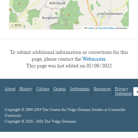
Leaflet
|
©
OpenStreetMap
contributors
To submit additional information or corrections for this
page, please contact the
Webmaster.
This page was last edited on 02/08/2022
About
History
Culture
Origins
Settlements
Resources
Privacy
fa
Statement
Footer
menu
Content
Copyright © 2009-2019 The Center for Volga German Studies at Concordia
University
Copyright © 2020 - 2026 The Volga Germans