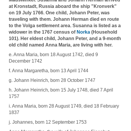
at Kronstadt, Russia aboard the ship "Kronverk"
on 19 July 1766. One child, Johann Peter, was
traveling with them. Johann Herman died en route
to the Volga settlement area. Susanna is listed as a
widower in the 1767 census of
Norka
(Household
101). Her eldest child, Johann Peter, and a 9-month
old child named Anna Maria, are living with her.
e. Anna Maria, born 18 August 1742, died 9
December 1742
f. Anna Margaretha, born 13 April 1744
g. Johann Heinrich, born 28 October 1747
h. Johann Heinrich, born 15 July 1748, died 7 April
1757
i. Anna Maria, born 28 August 1749, died 18 February
1837
j. Johannes, born 12 September 1753