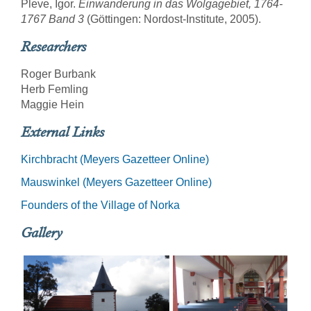
Pleve, Igor.
Einwanderung in das Wolgagebiet, 1764-
1767 Band 3
(Göttingen: Nordost-Institute, 2005).
Researchers
Roger Burbank
Herb Femling
Maggie Hein
External Links
Kirchbracht (Meyers Gazetteer Online)
Mauswinkel (Meyers Gazetteer Online)
Founders of the Village of Norka
Gallery