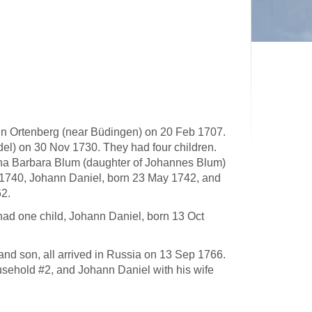
in Ortenberg (near Büdingen) on 20 Feb 1707.
l) on 30 Nov 1730. They had four children.
na Barbara Blum (daughter of Johannes Blum)
 1740, Johann Daniel, born 23 May 1742, and
62.
ad one child, Johann Daniel, born 13 Oct
nd son, all arrived in Russia on 13 Sep 1766.
usehold #2, and Johann Daniel with his wife