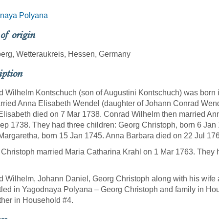
naya Polyana
 of origin
erg, Wetteraukreis, Hessen, Germany
iption
 Wilhelm Kontschuch (son of Augustini Kontschuch) was born 
ried Anna Elisabeth Wendel (daughter of Johann Conrad Wende
lisabeth died on 7 Mar 1738. Conrad Wilhelm then married An
ep 1738. They had three children: Georg Christoph, born 6 Jan
argaretha, born 15 Jan 1745. Anna Barbara died on 22 Jul 17
Christoph married Maria Catharina Krahl on 1 Mar 1763. They h
 Wilhelm, Johann Daniel, Georg Christoph along with his wife a
ttled in Yagodnaya Polyana – Georg Christoph and family in Ho
ther in Household #4.