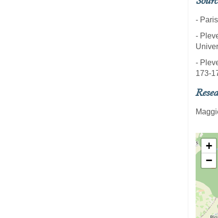
Sourc
- Pari
- Pleve
Univer
- Pleve
173-1
Resea
Maggi
+
−