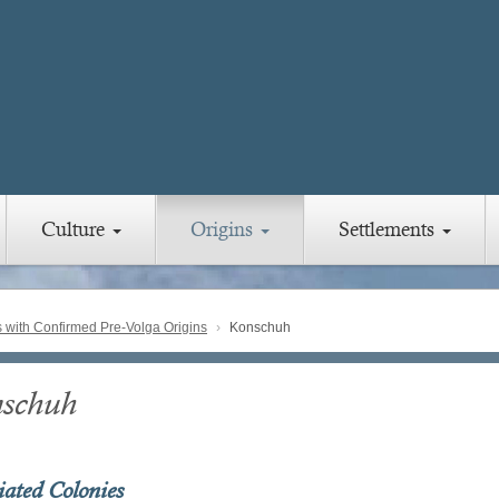
Culture
Origins
Settlements
with Confirmed Pre-Volga Origins
Konschuh
schuh
iated Colonies