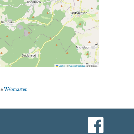
Leaflet
|
©
OpenStreetMap
contributors
he
Webmaster.
facebook