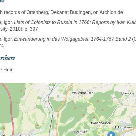
es
sh records of Ortenberg, Dekanat Büdingen, on Archion.de
, Igor.
Lists of Colonists to Russia in 1766: Reports by Ivan Kul
sity, 2010): p. 397
, Igor.
Einwanderung in das Wolgagebiet, 1764-1767 Band 2
(G
74
rchers
e Hein