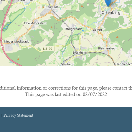
itional information or corrections for this page, please contact t
This page was last edited on 02/07/2022
Privacy Statement