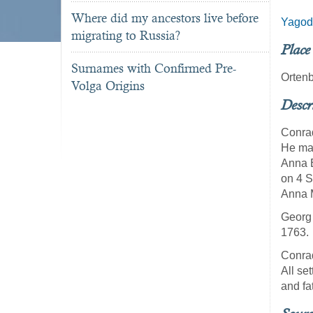
Where did my ancestors live before
Yagod
migrating to Russia?
Place
Surnames with Confirmed Pre-
Ortenb
Volga Origins
Descr
Conrad
He mar
Anna E
on 4 S
Anna M
Georg 
1763.
Conrad
All se
and fa