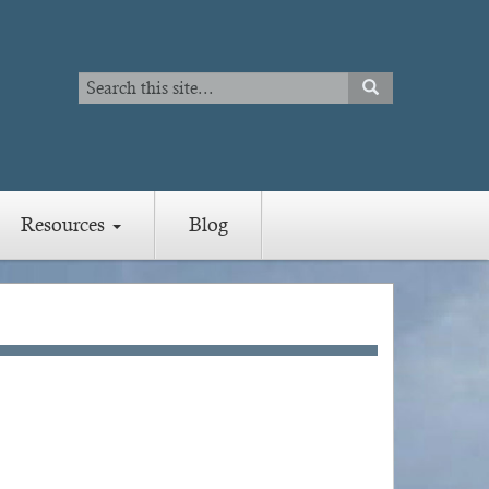
Search
SEARCH
Search
Resources
Blog