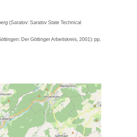
berg
(Saratov: Saratov State Technical
öttingen: Der Göttinger Arbeitskreis, 2001): pp.