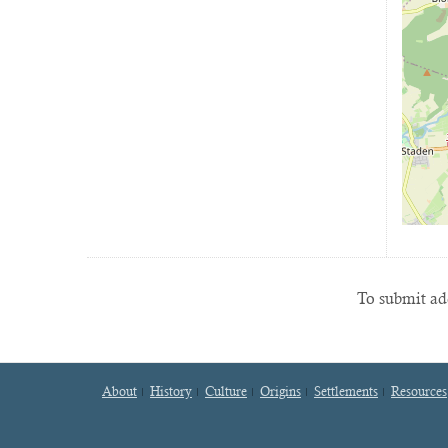
To submit add
About
History
Culture
Origins
Settlements
Resources
Footer
menu