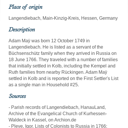
Place of origin
Langendiebach, Main-Kinzig-Kreis, Hessen, Germany
Description
Adam Maÿ was born 12 October 1749 in
Langendiebach. He is listed as a servant of the
Büchsenschütz family when they arrived in Russia on
18 June 1766. They traveled with a number of families
that initially settled in Kolb, including the Kempel and
Ruth families from nearby Rückingen. Adam Maÿ
settled in Kolb and is reported on the First Settler's List
as a single man in Household #25.
Sources
- Parish records of Langendiebach, HanauLand,
Archive of the Evangelical Church of Kurhessen-
Waldeck in Kassel, on Archion.de
- Pleve, Igor. Lists of Colonists to Russia in 1766: