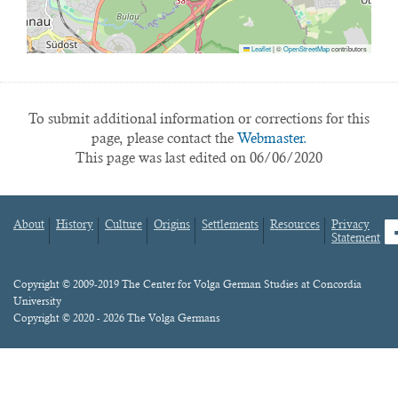
Leaflet
|
©
OpenStreetMap
contributors
To submit additional information or corrections for this
page, please contact the
Webmaster.
This page was last edited on 06/06/2020
About
History
Culture
Origins
Settlements
Resources
Privacy
fa
Statement
Footer
menu
Content
Copyright © 2009-2019 The Center for Volga German Studies at Concordia
University
Copyright © 2020 - 2026 The Volga Germans