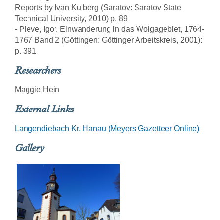
Reports by Ivan Kulberg (Saratov: Saratov State
Technical University, 2010) p. 89
- Pleve, Igor. Einwanderung in das Wolgagebiet, 1764-
1767 Band 2 (Göttingen: Göttinger Arbeitskreis, 2001):
p. 391
Researchers
Maggie Hein
External Links
Langendiebach Kr. Hanau (Meyers Gazetteer Online)
Gallery