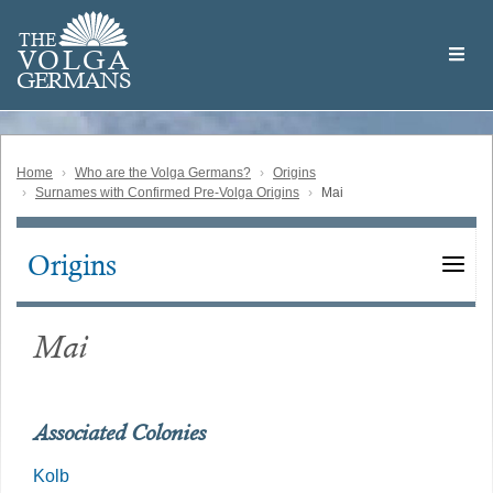
Skip
Welcome
to
THE
to
V
O
L
G
A
main
the
GERMAN
S
content
Volga
German
Website
Home
Who are the Volga Germans?
Origins
Surnames with Confirmed Pre-Volga Origins
Mai
Origins
Main
navigation
Mai
Associated Colonies
Kolb