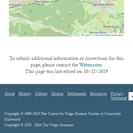
Leaflet
|
©
OpenStreetMap
contributors
To submit additional information or corrections for this
page, please contact the
Webmaster.
This page was last edited on 10/22/2019
About
History
Culture
Origins
Settlements
Resources
Privacy
fa
Statement
Footer
menu
Content
Copyright © 2009-2019 The Center for Volga German Studies at Concordia
University
Copyright © 2020 - 2026 The Volga Germans