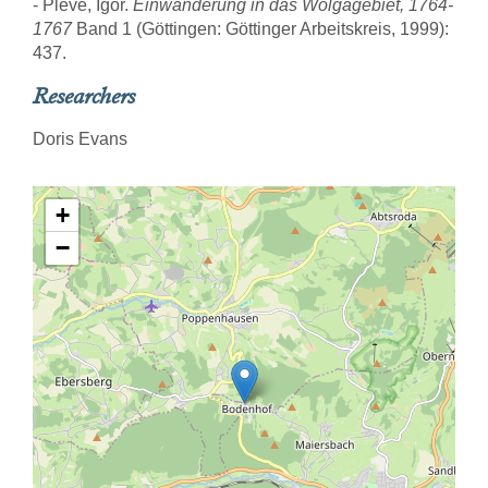
- Pleve, Igor.
Einwanderung in das Wolgagebiet, 1764-
1767
Band 1 (Göttingen: Göttinger Arbeitskreis, 1999):
437.
Researchers
Doris Evans
+
−