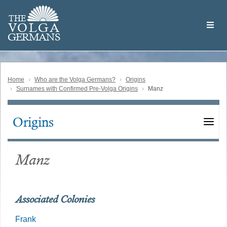
Skip
Welcome
to
THE
to
V
O
L
G
A
main
the
GERMAN
S
content
Volga
German
Website
Home
Who are the Volga Germans?
Origins
Surnames with Confirmed Pre-Volga Origins
Manz
Origins
Main
navigation
Manz
Associated Colonies
Frank