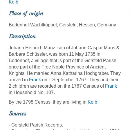
Kolb
Place of origin
Bodenhof-Wachtküppel, Gersfeld, Hessen, Germany
Description
Johann Heinrich Manz, son of Johann Caspar Mans &
Barbara Schüssler, was born 11 May 1735 in
Bodenhof, a village that is part of the Gersfeld Parish,
once part of the Free Noble Province of Ancient
Knights. He married Anna Katharina Hochgraber. They
arrived in
Frank
on 1 September 1767. They and their
2 children are recorded on the 1767 Census of
Frank
in Household No. 107.
By the 1798 Census, they are living in
Kolb
.
Sources
- Gersfeld Parish Records.