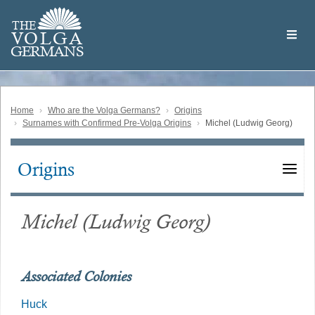
Skip
Welcome
to
THE
to
V
O
L
G
A
main
the
GERMAN
S
content
Volga
German
Website
Home
Who are the Volga Germans?
Origins
Surnames with Confirmed Pre-Volga Origins
Michel (Ludwig Georg)
Origins
Main
navigation
Michel (Ludwig Georg)
Associated Colonies
Huck