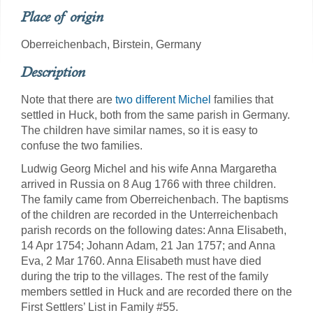
Place of origin
Oberreichenbach, Birstein, Germany
Description
Note that there are
two different Michel
families that
settled in Huck, both from the same parish in Germany.
The children have similar names, so it is easy to
confuse the two families.
Ludwig Georg Michel and his wife Anna Margaretha
arrived in Russia on 8 Aug 1766 with three children.
The family came from Oberreichenbach. The baptisms
of the children are recorded in the Unterreichenbach
parish records on the following dates: Anna Elisabeth,
14 Apr 1754; Johann Adam, 21 Jan 1757; and Anna
Eva, 2 Mar 1760. Anna Elisabeth must have died
during the trip to the villages. The rest of the family
members settled in Huck and are recorded there on the
First Settlers’ List in Family #55.