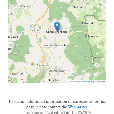
Leaflet
|
©
OpenStreetMap
contributors
To submit additional information or corrections for this
page, please contact the
Webmaster.
This page was last edited on 12/25/2020