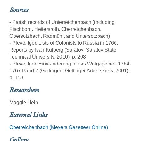
Sources
- Parish records of Unterreichenbach (including
Fischborn, Hettersroth, Oberreichenbach,
Obersotzbach, Radmühl, and Untersotzbach)
- Pleve, Igor. Lists of Colonists to Russia in 1766:
Reports by Ivan Kulberg (Saratov: Saratov State
Technical University, 2010), p. 208
- Pleve, Igor. Einwanderung in das Wolgagebiet, 1764-
1767 Band 2 (Göttingen: Göttinger Arbeitskreis, 2001),
p. 153
Researchers
Maggie Hein
External Links
Oberreichenbach (Meyers Gazetteer Online)
Gallery