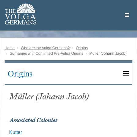
Skip
Welcome
to
THE
to
V
O
L
G
A
main
the
GERMAN
S
content
Volga
German
Website
Home
Who are the Volga Germans?
Origins
Surnames with Confirmed Pre-Volga Origins
Müller (Johann Jacob)
Origins
Main
navigation
Müller (Johann Jacob)
Associated Colonies
Kutter