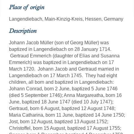
Place of origin
Langendiebach, Main-Kinzig-Kreis, Hessen, Germany
Description
Johann Jacob Müller (son of Georg Müller) was
baptized in Langendiebach on 28 January 1714.
Gertraud Emmerich (daughter of Elias and Susanna
Emmerich) was baptized in Langendiebach on 17
March 1720. Johann Jacob and Gertraud married in
Langendiebach on 17 March 1745. They had eight
children, all born and baptized in Langendiebach:
Johann Conrad, born 2 June, baptized 5 June 1746
(died 5 September 1746); Anna Margareatha, born 16
June, baptized 18 June 1747 (died 10 July 1747);
Gertraud, born 6 August, baptized 12 August 1748;
Maria Catharina, born 11 June, baptized 14 June 1750;
Jost, born 12 August, baptized 13 August 1752;
Christoffel, born 15 August, baptized 17 August 1755;