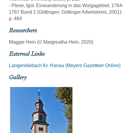
- Pleve, Igor. Einwanderung in das Wolgagebiet, 1764-
1767 Band 2 (Göttingen: Göttinger Arbeitskreis, 2001):
p. 484
Researchers
Maggie Hein (© Margreatha Hein, 2020)
External Links
Langendiebach Kr. Hanau (Meyers Gazetteer Online)
Gallery