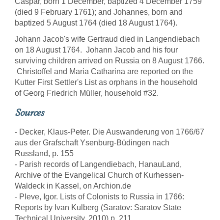
Caspar, born 1 December, baptized 4 December 1759
(died 9 February 1761); and Johannes, born and
baptized 5 August 1764 (died 18 August 1764).
Johann Jacob's wife Gertraud died in Langendiebach
on 18 August 1764. Johann Jacob and his four
surviving children arrived on Russia on 8 August 1766.
Christoffel and Maria Catharina are reported on the
Kutter First Settler's List as orphans in the household
of Georg Friedrich Müller, household #32.
Sources
- Decker, Klaus-Peter. Die Auswanderung von 1766/67
aus der Grafschaft Ysenburg-Büdingen nach
Russland, p. 155
- Parish records of Langendiebach, HanauLand,
Archive of the Evangelical Church of Kurhessen-
Waldeck in Kassel, on Archion.de
- Pleve, Igor. Lists of Colonists to Russia in 1766:
Reports by Ivan Kulberg (Saratov: Saratov State
Technical University, 2010) p. 211