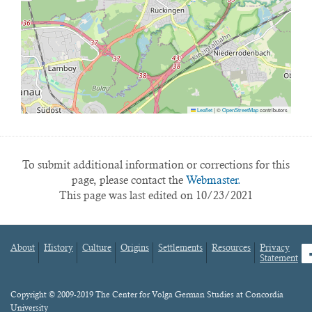
Leaflet
|
©
OpenStreetMap
contributors
To submit additional information or corrections for this
page, please contact the
Webmaster.
This page was last edited on 10/23/2021
About
History
Culture
Origins
Settlements
Resources
Privacy
fa
Statement
Footer
menu
Content
Copyright © 2009-2019 The Center for Volga German Studies at Concordia
University