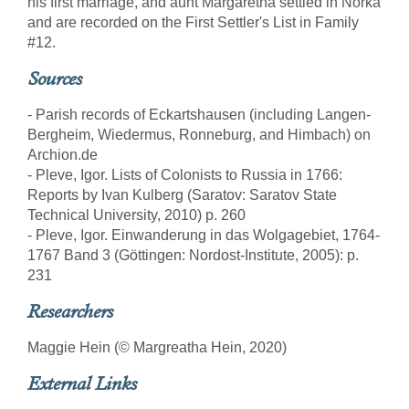
his first marriage, and aunt Margaretha settled in Norka
and are recorded on the First Settler's List in Family
#12.
Sources
- Parish records of Eckartshausen (including Langen-
Bergheim, Wiedermus, Ronneburg, and Himbach) on
Archion.de
- Pleve, Igor. Lists of Colonists to Russia in 1766:
Reports by Ivan Kulberg (Saratov: Saratov State
Technical University, 2010) p. 260
- Pleve, Igor. Einwanderung in das Wolgagebiet, 1764-
1767 Band 3 (Göttingen: Nordost-Institute, 2005): p.
231
Researchers
Maggie Hein (© Margreatha Hein, 2020)
External Links