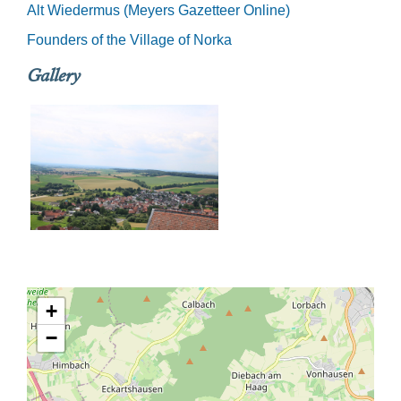
Alt Wiedermus (Meyers Gazetteer Online)
Founders of the Village of Norka
Gallery
+
−