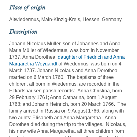
Place of origin
Altwiedermus, Main-Kinzig-Kreis, Hessen, Germany
Description
Johann Nicolaus Müller, son of Johannes and Anna
Maria Müller of Wiedermus, was born in November
1737. Anna Dorothea,
daughter of Friedrich and Anna
Margaretha Weÿgandt
of Wiedermus, was born on 4
March 1737. Johann Nicolaus and Anna Dorothea
married on 6 March 1760. The baptisms of three
children, all born in Wiedermus, are recorded in the
Eckartshausen parish records: Anna Christina, born
29 February 1761; Anna Catharina, born 1 August
1763; and Johann Heinrich, born 20 March 1766. The
family arrived in Russia on 9 August 1766, along with
two aunts: Elisabeth and Anna Margaretha. Anna
Dorothea died during the trip to the villages. Nicolaus,
his new wife Anna Margaretha, all three children from