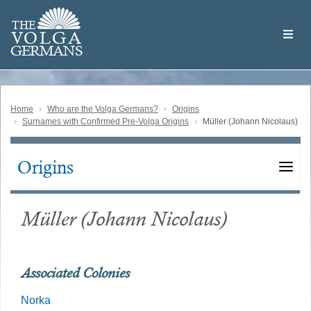
Skip
Welcome
to
THE
to
V
O
L
G
A
main
the
GERMAN
S
content
Volga
German
Website
Home
Who are the Volga Germans?
Origins
Surnames with Confirmed Pre-Volga Origins
Müller (Johann Nicolaus)
Origins
Main
navigation
Müller (Johann Nicolaus)
Associated Colonies
Norka