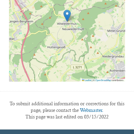
Leaflet
|
©
OpenStreetMap
contributors
To submit additional information or corrections for this
page, please contact the
Webmaster.
This page was last edited on 03/15/2022