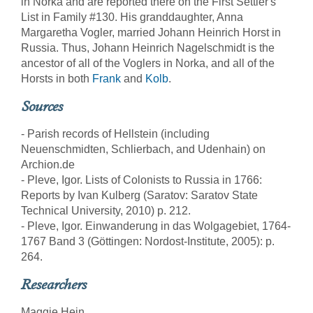
in Norka and are reported there on the First Settler's
List in Family #130. His granddaughter, Anna
Margaretha Vogler, married Johann Heinrich Horst in
Russia. Thus, Johann Heinrich Nagelschmidt is the
ancestor of all of the Voglers in Norka, and all of the
Horsts in both
Frank
and
Kolb
.
Sources
- Parish records of Hellstein (including
Neuenschmidten, Schlierbach, and Udenhain) on
Archion.de
- Pleve, Igor. Lists of Colonists to Russia in 1766:
Reports by Ivan Kulberg (Saratov: Saratov State
Technical University, 2010) p. 212.
- Pleve, Igor. Einwanderung in das Wolgagebiet, 1764-
1767 Band 3 (Göttingen: Nordost-Institute, 2005): p.
264.
Researchers
Maggie Hein