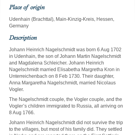
Place of origin
Udenhain (Brachttal), Main-Kinzig-Kreis, Hessen,
Germany
Description
Johann Heinrich Nagelschmidt was born 6 Aug 1702
in Udenhain, the son of Johann Martin Nagelschmidt
and Magdalena Schleicher. Johann Heinrich
Nagelschmidt married Elisabetha Margretha Kron in
Unterreichenbach on 8 Feb 1730. Their daughter,
Anna Margaretha Nagelschmidt, married Nicolaus
Vogler.
The Nagelschmidt couple, the Vogler couple, and the
Vogler’s children immigrated to Russia, all arriving on
8 Aug 1766.
Johann Heinrich Nagelschmidt did not survive the trip
to the villages, but most of his family did. They settled