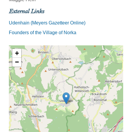
External Links
Udenhain (Meyers Gazetteer Online)
Founders of the Village of Norka
+
−