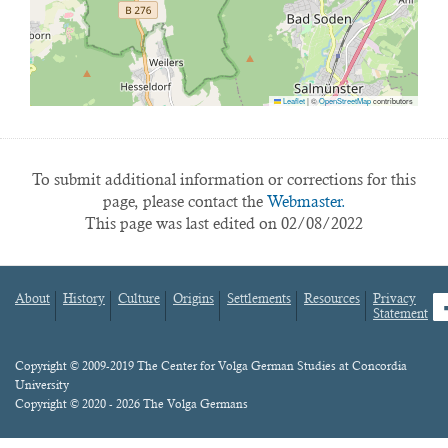
Leaflet
|
©
OpenStreetMap
contributors
To submit additional information or corrections for this
page, please contact the
Webmaster.
This page was last edited on 02/08/2022
About
History
Culture
Origins
Settlements
Resources
Privacy
fa
Statement
Footer
menu
Content
Copyright © 2009-2019 The Center for Volga German Studies at Concordia
University
Copyright © 2020 - 2026 The Volga Germans