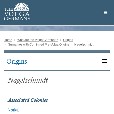
Skip
Welcome
to
THE
to
V
O
L
G
A
main
the
GERMAN
S
content
Volga
German
Website
Home
Who are the Volga Germans?
Origins
Surnames with Confirmed Pre-Volga Origins
Nagelschmidt
Origins
Main
navigation
Nagelschmidt
Associated Colonies
Norka