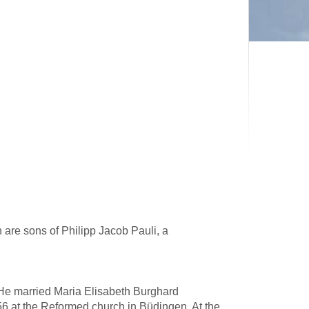
 are sons of Philipp Jacob Pauli, a
 He married Maria Elisabeth Burghard
6 at the Reformed church in Büdingen. At the