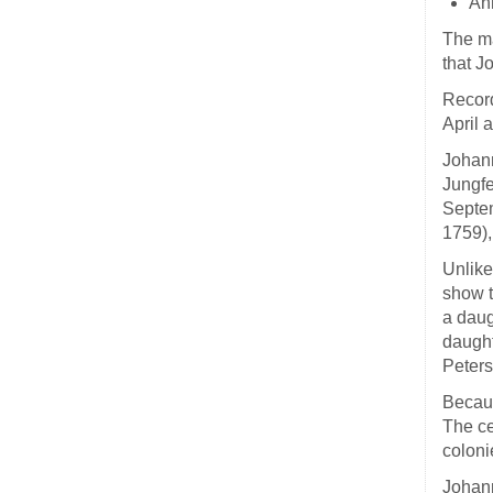
An
The ma
that J
Record
April 
Johann
Jungfe
Septem
1759),
Unlike
show t
a daug
daught
Peters
Becaus
The ce
coloni
Johann