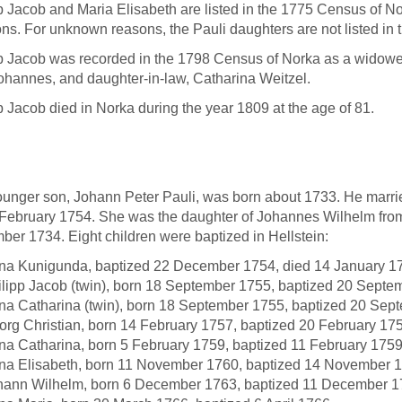
p Jacob and Maria Elisabeth are listed in the 1775 Census of N
ons. For unknown reasons, the Pauli daughters are not listed in 
p Jacob was recorded in the 1798 Census of Norka as a widower
ohannes, and daughter-in-law, Catharina Weitzel.
p Jacob died in Norka during the year 1809 at the age of 81.
unger son, Johann Peter Pauli, was born about 1733. He marri
February 1754. She was the daughter of Johannes Wilhelm fro
er 1734. Eight children were baptized in Hellstein:
na Kunigunda, baptized 22 December 1754, died 14 January 1
ilipp Jacob (twin), born 18 September 1755, baptized 20 Septe
na Catharina (twin), born 18 September 1755, baptized 20 Sep
org Christian, born 14 February 1757, baptized 20 February 17
na Catharina, born 5 February 1759, baptized 11 February 175
na Elisabeth, born 11 November 1760, baptized 14 November 1
hann Wilhelm, born 6 December 1763, baptized 11 December 