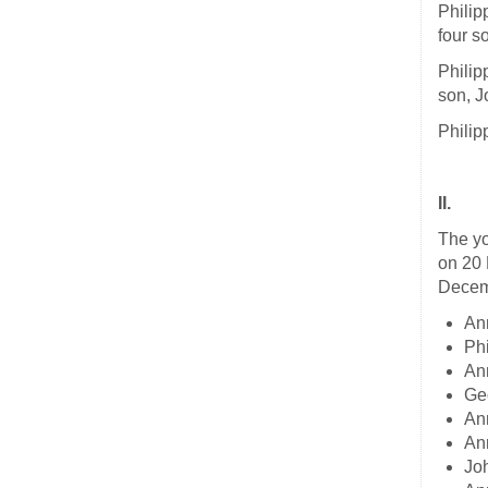
Philip
four s
Philip
son, J
Philip
II.
The yo
on 20 
Decemb
An
Ph
An
Ge
An
An
Jo