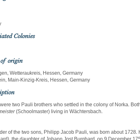
y
iated Colonies
 of origin
gen, Wetteraukreis, Hessen, Germany
ein, Main-Kinzig-Kreis, Hessen, Germany
iption
were two Pauli brothers who settled in the colony of Norka. Both
meister
(Schoolmaster) living in Wächtersbach.
der of the two sons, Philipp Jacob Pauli, was born about 1728.
ard), the daughter of Johann Jost Burghard, on 9 December 175