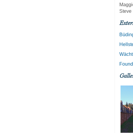
Maggi
Steve 
Exter
Büding
Hellst
Wächt
Founde
Galle