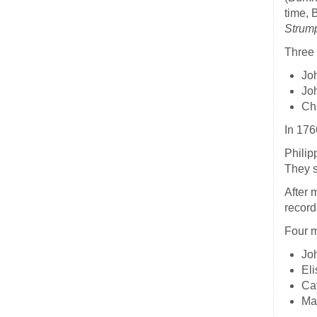
time, 
Strum
Three 
Jo
Jo
Chr
In 176
Philip
They s
After 
record
Four m
Joh
Eli
Ca
Ma