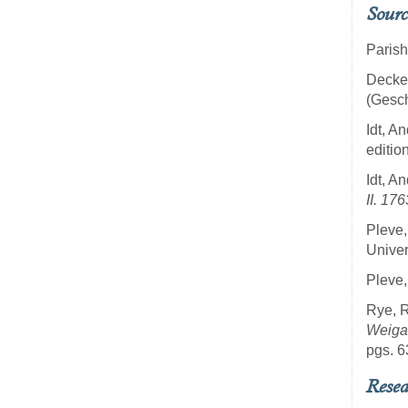
Sourc
Parish
Decker
(Gesch
Idt, 
editio
Idt, 
II. 17
Pleve,
Univer
Pleve,
Rye, 
Weiga
pgs. 6
Resea