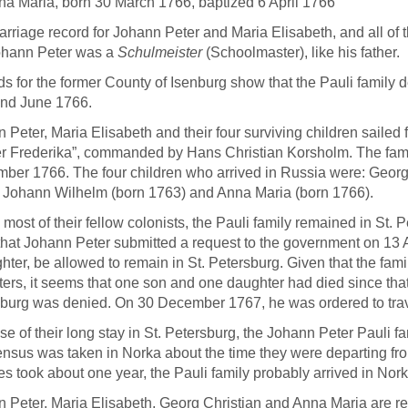
na Maria, born 30 March 1766, baptized 6 April 1766
rriage record for Johann Peter and Maria Elisabeth, and all of th
ohann Peter was a
Schulmeister
(Schoolmaster), like his father.
s for the former County of Isenburg show that the Pauli family
and June 1766.
 Peter, Maria Elisabeth and their four surviving children saile
r Frederika”, commanded by Hans Christian Korsholm. The fami
ber 1766. The four children who arrived in Russia were: Georg
 Johann Wilhelm (born 1763) and Anna Maria (born 1766).
 most of their fellow colonists, the Pauli family remained in St. 
hat Johann Peter submitted a request to the government on 13 A
hter, be allowed to remain in St. Petersburg. Given that the fam
ers, it seems that one son and one daughter had died since that
burg was denied. On 30 December 1767, he was ordered to trav
e of their long stay in St. Petersburg, the Johann Peter Pauli fa
nsus was taken in Norka about the time they were departing from
es took about one year, the Pauli family probably arrived in Nork
 Peter, Maria Elisabeth, Georg Christian and Anna Maria are r