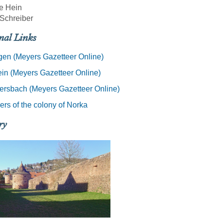
e Hein
Schreiber
nal Links
en (Meyers Gazetteer Online)
ein (Meyers Gazetteer Online)
ersbach (Meyers Gazetteer Online)
rs of the colony of Norka
ry