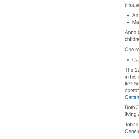
(House
An
Mar
Anna C
childr
One mo
Cat
The 17
in his
first 
operat
Catta
Both J
living
Johann
Censu