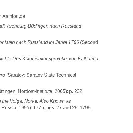
n Archion.de
aft Ysenburg-Büdingen nach Russland
.
nisten nach Russland im Jahre 1766
(Second
ichte Des Kolonisationsprojekts von Katharina
erg
(Saratov: Saratov State Technical
ttingen: Nordost-Institute, 2005): p. 232.
 the Volga, Norka: Also Known as
 Russia, 1995): 1775, pgs. 27 and 28. 1798,