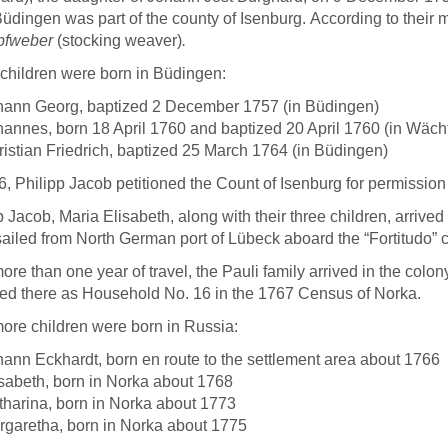
Büdingen was part of the county of Isenburg.
According to their 
pfweber
(stocking weaver)
.
children were born in Büdingen:
hann Georg, baptized 2 December 1757 (in Büdingen)
hannes, born 18 April 1760 and baptized 20 April 1760 (in Wäc
istian Friedrich, baptized 25 March 1764 (in Büdingen)
6, Philipp Jacob petitioned the Count of Isenburg for permission
p Jacob, Maria Elisabeth, along with their three children, arriv
ailed from North German port of Lübeck aboard the “Fortitudo
more than one year of travel, the Pauli family arrived in the co
ed there as Household No. 16 in the 1767 Census of Norka.
ore children were born in Russia:
ann Eckhardt, born en route to the settlement area about 1766
sabeth, born in Norka about 1768
tharina, born in Norka about 1773
rgaretha, born in Norka about 1775