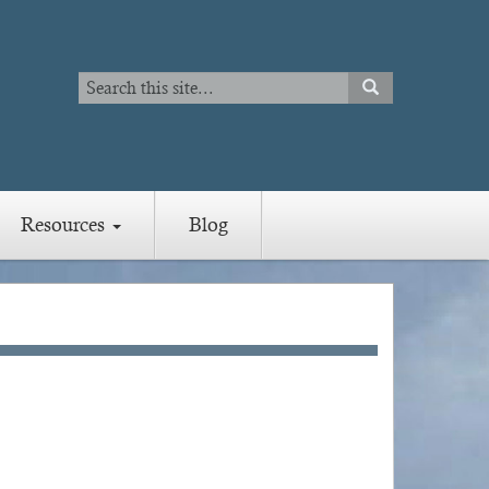
Search
SEARCH
Search
Resources
Blog