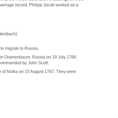
marriage record, Philipp Jacob worked as a
htersbach)
 to migrate to Russia.
ed in Oranienbaum, Russia on 19 July 1766.
” commanded by John Scott.
lony of Norka on 15 August 1767. They were