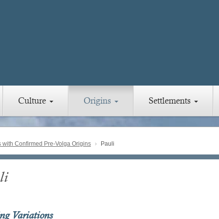
Culture
Origins
Settlements
with Confirmed Pre-Volga Origins
Pauli
li
ing Variations