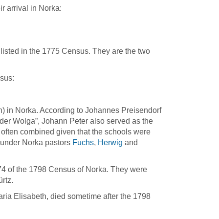
r arrival in Norka:
listed in the 1775 Census. They are the two
sus:
) in Norka. According to Johannes Preisendorf
 der Wolga”, Johann Peter also served as the
often combined given that the schools were
d under Norka pastors
Fuchs
,
Herwig
and
74 of the 1798 Census of Norka. They were
rtz.
aria Elisabeth, died sometime after the 1798