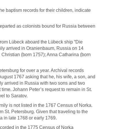
e baptism records for their children, indicate
 departed as colonists bound for Russia between
d from Lübeck aboard the Lübeck ship “Die
ly arrived in Oranienbaum, Russia on 14
 Christian (born 1757); Anna Catharina (born
Petersburg for over a year. Archival records
ugust 1767 asking that he, his wife, a son, and
ily arrived in Russia with two sons and two
 time. Johann Peter’s request to remain in St.
el to Saratov.
mily is not listed in the 1767 Census of Norka.
 St. Petersburg. Given that traveling to the
a in late 1768 or early 1769.
ecorded in the 1775 Census of Norka