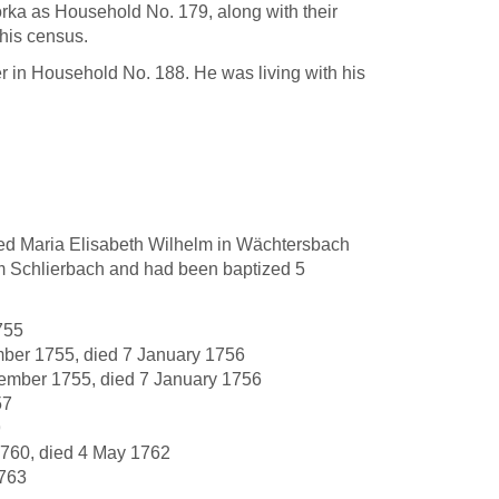
orka as Household No. 179, along with their
this census.
 in Household No. 188. He was living with his
ed Maria Elisabeth Wilhelm in Wächtersbach
m Schlierbach and had been baptized 5
755
mber 1755, died 7 January 1756
tember 1755, died 7 January 1756
57
9
760, died 4 May 1762
1763