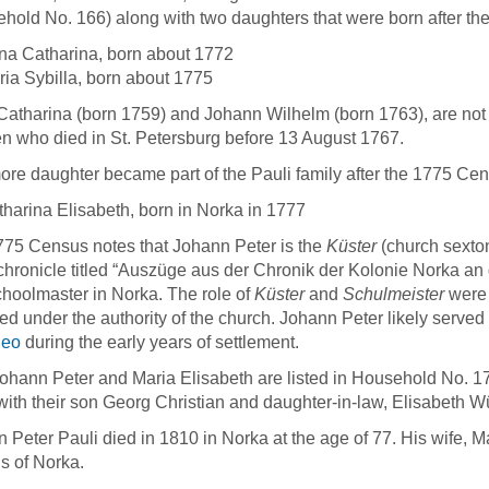
hold No. 166) along with two daughters that were born after thei
na Catharina, born about 1772
ia Sybilla, born about 1775
atharina (born 1759) and Johann Wilhelm (born 1763), are not 
en who died in St. Petersburg before 13 August 1767.
re daughter became part of the Pauli family after the 1775 Cen
harina Elisabeth, born in Norka in 1777
75 Census notes that Johann Peter is the
Küster
(church sexton
 chronicle titled “Auszüge aus der Chronik der Kolonie Norka an
Schoolmaster in Norka. The role of
Küster
and
Schulmeister
were 
ed under the authority of the church. Johann Peter likely serve
neo
during the early years of settlement.
ohann Peter and Maria Elisabeth are listed in Household No. 1
 with their son Georg Christian and daughter-in-law, Elisabeth Wü
 Peter Pauli died in 1810 in Norka at the age of 77. His wife, M
s of Norka.