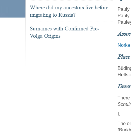
Where did my ancestors live before
Paulÿ
migrating to Russia?
Pauly
Paule
Surnames with Confirmed Pre-
Assoc
Volga Origins
Norka
Place
Büdin
Hellst
Descr
There 
Schul
I.
The ol
(Burkh