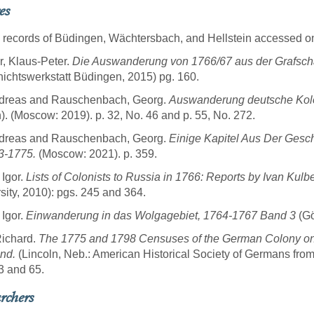
es
 records of Büdingen,
Wächtersbach,
and Hellstein accessed o
, Klaus-Peter.
Die Auswanderung von 1766/67 aus der Grafsch
ichtswerkstatt Büdingen, 2015) pg. 160.
Andreas and Rauschenbach, Georg.
Auswanderung deutsche Kolo
n). (Moscow: 2019). p. 32, No. 46 and p. 55, No. 272.
Andreas and Rauschenbach, Georg.
Einige Kapitel Aus Der Gesch
63-1775.
(Moscow: 2021). p. 359.
 Igor.
Lists of Colonists to Russia in 1766: Reports by Ivan Kulb
sity, 2010): pgs. 245 and 364.
 Igor.
Einwanderung in das Wolgagebiet, 1764-1767 Band 3
(Gö
Richard.
The 1775 and 1798 Censuses of the German Colony on
nd.
(Lincoln, Neb.: American Historical Society of Germans from
3 and 65.
rchers