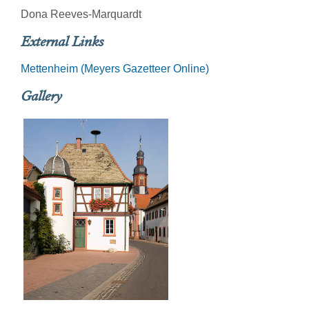
Dona Reeves-Marquardt
External Links
Mettenheim (Meyers Gazetteer Online)
Gallery