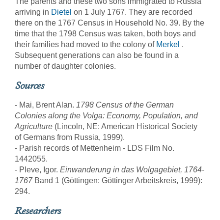
The parents and these two sons immigrated to Russia
arriving in
Dietel
on 1 July 1767. They are recorded
there on the 1767 Census in Household No. 39. By the
time that the 1798 Census was taken, both boys and
their families had moved to the colony of
Merkel
.
Subsequent generations can also be found in a
number of daughter colonies.
Sources
- Mai, Brent Alan.
1798 Census of the German
Colonies along the Volga: Economy, Population, and
Agriculture
(Lincoln, NE: American Historical Society
of Germans from Russia, 1999).
- Parish records of Mettenheim - LDS Film No.
1442055.
- Pleve, Igor.
Einwanderung in das Wolgagebiet, 1764-
1767
Band 1 (Göttingen: Göttinger Arbeitskreis, 1999):
294.
Researchers