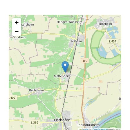
+
−
Leaflet
|
©
OpenStreetMap
contributors