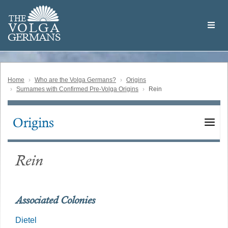
Skip
Welcome
to
THE
to
V
O
L
G
A
main
the
GERMAN
S
content
Volga
German
Website
Home
Who are the Volga Germans?
Origins
Surnames with Confirmed Pre-Volga Origins
Rein
Origins
Main
navigation
Rein
Associated Colonies
Dietel