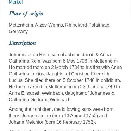
Merkel
Place of origin
Mettenheim, Alzey-Worms, Rhineland-Palatinate,
Germany
Description
Johann Jacob Rein, son of Johann Jacob & Anna
Catharina Rein, was born 6 May 1706 in Mettenheim.
He married there on 2 March 1734 to his first wife Anna
Catharina Lucius, daughter of Christian Friedrich
Lucius. She died there on 5 October 1748 in childbirth.
He then married in Mettenheim on 23 January 1749 to
Anna Elisabeth Weinbach, daughter of Johannes &
Catharina Gertraud Weinbach.
Among their children, the following sons were born
there: Johann Jacob (born 13 August 1750) and
Johann Melchior (born 16 February 1752).