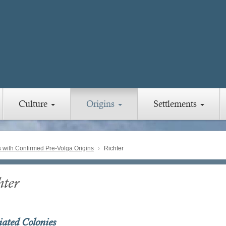
Culture
Origins
Settlements
with Confirmed Pre-Volga Origins
Richter
hter
iated Colonies