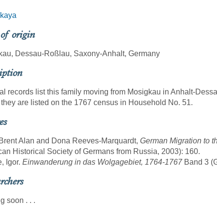
skaya
 of origin
kau, Dessau-Roßlau, Saxony-Anhalt, Germany
iption
al records list this family moving from Mosigkau in Anhalt-Dess
they are listed on the 1767 census in Household No. 51.
es
 Brent Alan and Dona Reeves-Marquardt,
German Migration to t
an Historical Society of Germans from Russia, 2003): 160.
, Igor.
Einwanderung in das Wolgagebiet, 1764-1767
Band 3 (Gö
rchers
 soon . . .