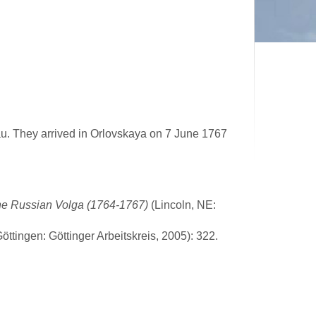
au. They arrived in Orlovskaya on 7 June 1767
he Russian Volga (1764-1767)
(Lincoln, NE:
ttingen: Göttinger Arbeitskreis, 2005): 322.