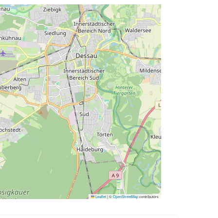
Leaflet
|
©
OpenStreetMap
contributors