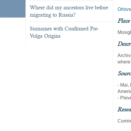
Where did my ancestors live before
Orlov
migrating to Russia?
Place
Surnames with Confirmed Pre-
Mosig
Volga Origins
Descr
Archiv
where 
Sourc
- Mai,
Americ
- Pleve
Resea
Coming