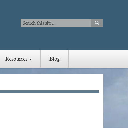
Search
SEARCH
Search
Resources
Blog