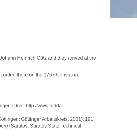
Johann Heinrich Götz and they arrived at the
corded there on the 1767 Census in
ger active. http://www.nidda-
ttingen: Göttinger Arbeitskreis, 2001): 191.
berg
(Saratov: Saratov State Technical