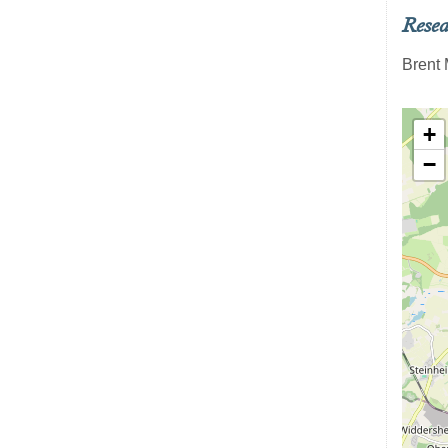
Resea
Brent 
+
−