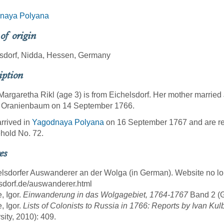
naya Polyana
 of origin
sdorf, Nidda, Hessen, Germany
iption
argaretha Rikl (age 3) is from Eichelsdorf. Her mother married 
of Oranienbaum on 14 September 1766.
rrived in
Yagodnaya Polyana
on 16 September 1767 and are re
hold No. 72.
es
elsdorfer Auswanderer an der Wolga (in German). Website no lon
sdorf.de/auswanderer.html
, Igor.
Einwanderung in das Wolgagebiet, 1764-1767
Band 2 (Gö
, Igor.
Lists of Colonists to Russia in 1766: Reports by Ivan Kul
sity, 2010): 409.