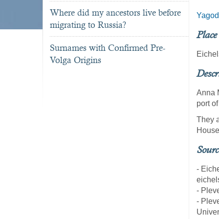
Where did my ancestors live before
Yagod
migrating to Russia?
Place
Surnames with Confirmed Pre-
Eichel
Volga Origins
Descr
Anna M
port 
They a
House
Sourc
- Eich
eichel
- Pleve
- Pleve
Univer