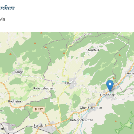
rchers
Mai