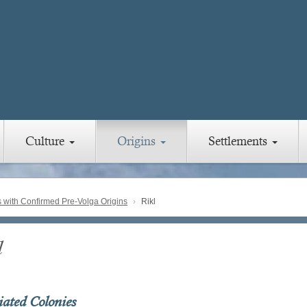
Culture
Origins
Settlements
with Confirmed Pre-Volga Origins
Rikl
l
iated Colonies