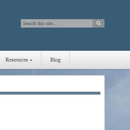
Search
SEARCH
Search
Resources
Blog