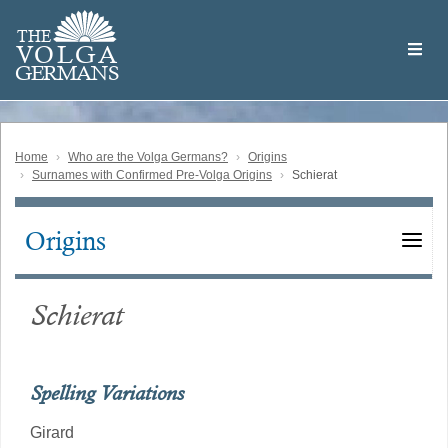
Skip
Welcome
to
THE
to
V
O
L
G
A
main
the
GERMAN
S
content
Volga
German
Website
Home
Who are the Volga Germans?
Origins
Surnames with Confirmed Pre-Volga Origins
Schierat
Origins
Main
navigation
Schierat
Spelling Variations
Girard