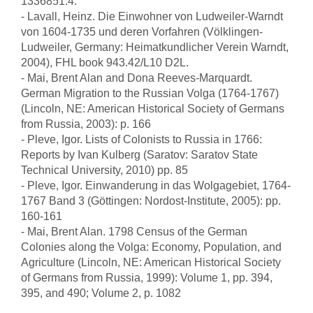
1336851:4.
- Lavall, Heinz. Die Einwohner von Ludweiler-Warndt
von 1604-1735 und deren Vorfahren (Völklingen-
Ludweiler, Germany: Heimatkundlicher Verein Warndt,
2004), FHL book 943.42/L10 D2L.
- Mai, Brent Alan and Dona Reeves-Marquardt.
German Migration to the Russian Volga (1764-1767)
(Lincoln, NE: American Historical Society of Germans
from Russia, 2003): p. 166
- Pleve, Igor. Lists of Colonists to Russia in 1766:
Reports by Ivan Kulberg (Saratov: Saratov State
Technical University, 2010) pp. 85
- Pleve, Igor. Einwanderung in das Wolgagebiet, 1764-
1767 Band 3 (Göttingen: Nordost-Institute, 2005): pp.
160-161
- Mai, Brent Alan. 1798 Census of the German
Colonies along the Volga: Economy, Population, and
Agriculture (Lincoln, NE: American Historical Society
of Germans from Russia, 1999): Volume 1, pp. 394,
395, and 490; Volume 2, p. 1082