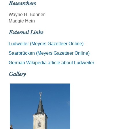
Researchers
Wayne H. Bonner
Maggie Hein
External Links
Ludweiler (Meyers Gazetteer Online)
Saarbrücken (Meyers Gazetteer Online)
German Wikipedia article about Ludweiler
Gallery