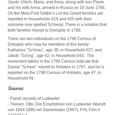
Jacob, Ulrich, Maria, and Anna, along with son Pierre
and his wife Anna, arrived in Russia on 18 June 1766.
On the Moor First Settler's List the Girard families are
reported in Households #19 and #20 with their
surname now spelled Schierat. There is a notation that
both families moved to Dreispitz in 1768.
There are two individuals on the 1798 Census of
Dreispitz who may be members of this family:
Katharina "Schirau", age 38, in Household #37, and
Jakob "Schirg", age 42, in Household #43. The
movement tables in the 1798 Census indicate that
Daniel "Scheer" moved to Holstein in 1797, and he is
reported on the 1798 Census of Holstein, age 47, in
Household #9.
Sources
- Parish records of Ludweiler
- Treinen, Otto. Die Einwhohner von Ludweiler Warndt
von 1604-1880 mit Stammlisten (1967), FHL Film #