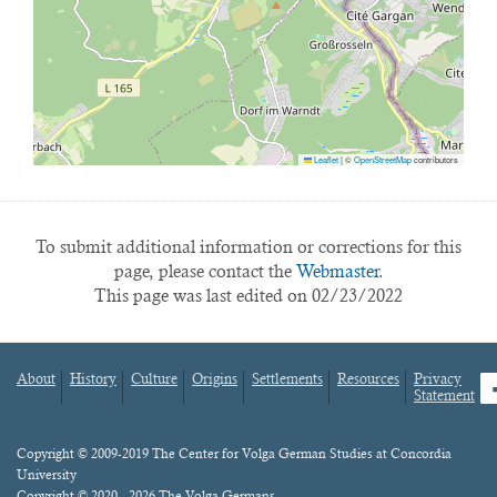
Leaflet
|
©
OpenStreetMap
contributors
To submit additional information or corrections for this
page, please contact the
Webmaster.
This page was last edited on 02/23/2022
About
History
Culture
Origins
Settlements
Resources
Privacy
fa
Statement
Footer
menu
Content
Copyright © 2009-2019 The Center for Volga German Studies at Concordia
University
Copyright © 2020 - 2026 The Volga Germans