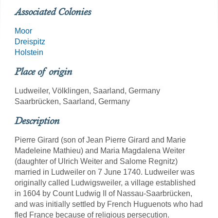
Associated Colonies
Moor
Dreispitz
Holstein
Place of origin
Ludweiler, Völklingen, Saarland, Germany
Saarbrücken, Saarland, Germany
Description
Pierre Girard (son of Jean Pierre Girard and Marie
Madeleine Mathieu) and Maria Magdalena Weiter
(daughter of Ulrich Weiter and Salome Regnitz)
married in Ludweiler on 7 June 1740. Ludweiler was
originally called Ludwigsweiler, a village established
in 1604 by Count Ludwig II of Nassau-Saarbrücken,
and was initially settled by French Huguenots who had
fled France because of religious persecution.