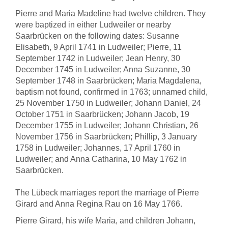
Pierre and Maria Madeline had twelve children. They
were baptized in either Ludweiler or nearby
Saarbrücken on the following dates: Susanne
Elisabeth, 9 April 1741 in Ludweiler; Pierre, 11
September 1742 in Ludweiler; Jean Henry, 30
December 1745 in Ludweiler; Anna Suzanne, 30
September 1748 in Saarbrücken; Maria Magdalena,
baptism not found, confirmed in 1763; unnamed child,
25 November 1750 in Ludweiler; Johann Daniel, 24
October 1751 in Saarbrücken; Johann Jacob, 19
December 1755 in Ludweiler; Johann Christian, 26
November 1756 in Saarbrücken; Phillip, 3 January
1758 in Ludweiler; Johannes, 17 April 1760 in
Ludweiler; and Anna Catharina, 10 May 1762 in
Saarbrücken.
The Lübeck marriages report the marriage of Pierre
Girard and Anna Regina Rau on 16 May 1766.
Pierre Girard, his wife Maria, and children Johann,