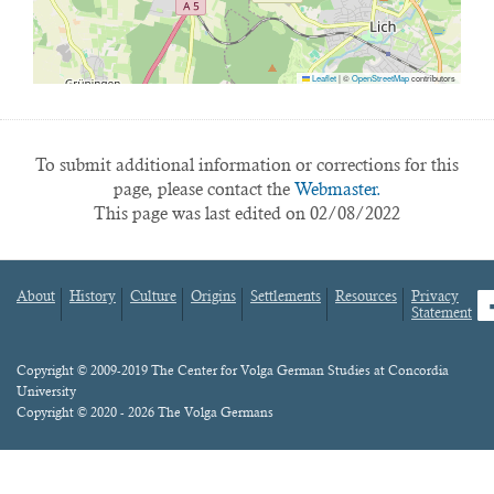
Leaflet
|
©
OpenStreetMap
contributors
To submit additional information or corrections for this
page, please contact the
Webmaster.
This page was last edited on 02/08/2022
About
History
Culture
Origins
Settlements
Resources
Privacy
fa
Statement
Footer
menu
Content
Copyright © 2009-2019 The Center for Volga German Studies at Concordia
University
Copyright © 2020 - 2026 The Volga Germans