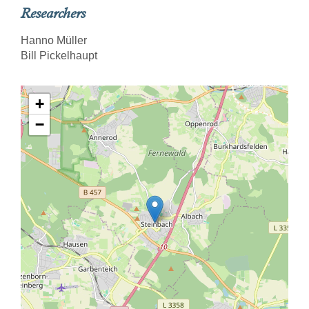
Researchers
Hanno Müller
Bill Pickelhaupt
+
−