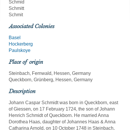
Schmid
Schmitt
Schmit
Associated Colonies
Basel
Hockerberg
Paulskoye
Place of origin
Steinbach, Fernwald, Hessen, Germany
Queckborn, Grünberg, Hessen, Germany
Description
Johann Caspar Schmidt was born in Queckborn, east
of Giessen, on 17 February 1724, the son of Johann
Henrich Schmidt of Queckborn. He married Anna
Dorothea Haas, daughter of Johannes Haas & Anna
Catharina Arnold, on 10 October 1748 in Steinbach,