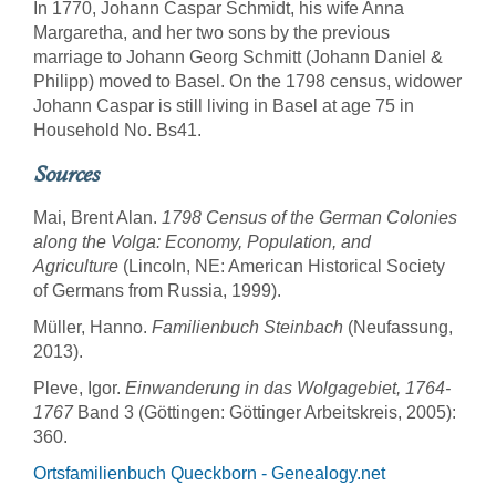
In 1770, Johann Caspar Schmidt, his wife Anna
Margaretha, and her two sons by the previous
marriage to Johann Georg Schmitt (Johann Daniel &
Philipp) moved to Basel. On the 1798 census, widower
Johann Caspar is still living in Basel at age 75 in
Household No. Bs41.
Sources
Mai, Brent Alan.
1798 Census of the German Colonies
along the Volga: Economy, Population, and
Agriculture
(Lincoln, NE: American Historical Society
of Germans from Russia, 1999).
Müller, Hanno.
Familienbuch Steinbach
(Neufassung,
2013).
Pleve, Igor.
Einwanderung in das Wolgagebiet, 1764-
1767
Band 3 (Göttingen: Göttinger Arbeitskreis, 2005):
360.
Ortsfamilienbuch Queckborn - Genealogy.net