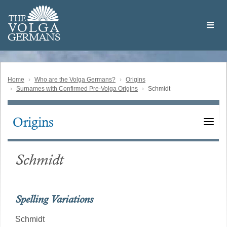
Skip
Welcome
to
THE
to
V
O
L
G
A
main
the
GERMAN
S
content
Volga
German
Website
Home
Who are the Volga Germans?
Origins
Surnames with Confirmed Pre-Volga Origins
Schmidt
Origins
Main
navigation
Schmidt
Spelling Variations
Schmidt