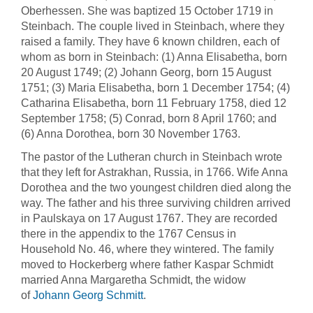
Oberhessen. She was baptized 15 October 1719 in
Steinbach. The couple lived in Steinbach, where they
raised a family. They have 6 known children, each of
whom as born in Steinbach: (1) Anna Elisabetha, born
20 August 1749; (2) Johann Georg, born 15 August
1751; (3) Maria Elisabetha, born 1 December 1754; (4)
Catharina Elisabetha, born 11 February 1758, died 12
September 1758; (5) Conrad, born 8 April 1760; and
(6) Anna Dorothea, born 30 November 1763.
The pastor of the Lutheran church in Steinbach wrote
that they left for Astrakhan, Russia, in 1766. Wife Anna
Dorothea and the two youngest children died along the
way. The father and his three surviving children arrived
in Paulskaya on 17 August 1767. They are recorded
there in the appendix to the 1767 Census in
Household No. 46, where they wintered. The family
moved to Hockerberg where father Kaspar Schmidt
married Anna Margaretha Schmidt, the widow
of
Johann Georg Schmitt
.