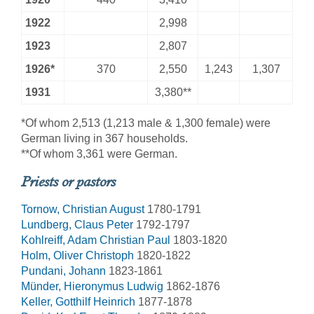
1922
2,998
1923
2,807
1926*
370
2,550
1,243
1,307
1931
3,380**
*Of whom 2,513 (1,213 male & 1,300 female) were
German living in 367 households.
**Of whom 3,361 were German.
Priests or pastors
Tornow, Christian August
1780-1791
Lundberg, Claus Peter
1792-1797
Kohlreiff, Adam Christian Paul
1803-1820
Holm, Oliver Christoph
1820-1822
Pundani, Johann
1823-1861
Münder, Hieronymus Ludwig
1862-1876
Keller, Gotthilf Heinrich
1877-1878