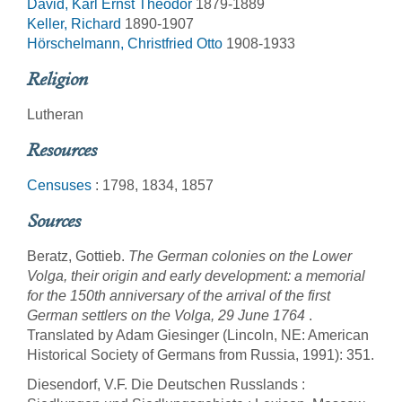
David, Karl Ernst Theodor
1879-1889
Keller, Richard
1890-1907
Hörschelmann, Christfried Otto
1908-1933
Religion
Lutheran
Resources
Censuses
: 1798, 1834, 1857
Sources
Beratz, Gottieb.
The German colonies on the Lower
Volga, their origin and early development: a memorial
for the 150th anniversary of the arrival of the first
German settlers on the Volga, 29 June 1764
.
Translated by Adam Giesinger (Lincoln, NE: American
Historical Society of Germans from Russia, 1991): 351.
Diesendorf, V.F. Die Deutschen Russlands :