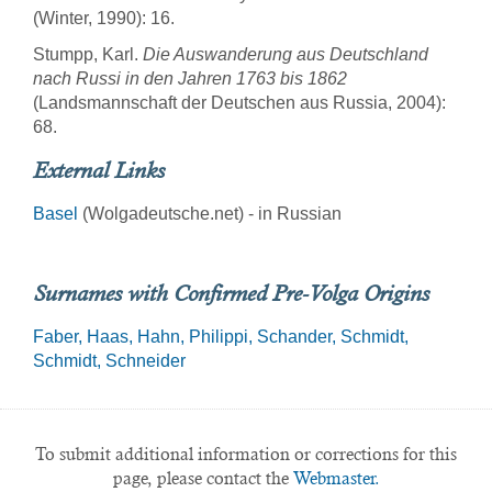
(Winter, 1990): 16.
Stumpp, Karl.
Die Auswanderung aus Deutschland
nach Russi in den Jahren 1763 bis 1862
(Landsmannschaft der Deutschen aus Russia, 2004):
68.
External Links
Basel
(Wolgadeutsche.net) - in Russian
Surnames with Confirmed Pre-Volga Origins
Faber
Haas
Hahn
Philippi
Schander
Schmidt
Schmidt
Schneider
To submit additional information or corrections for this
page, please contact the
Webmaster.