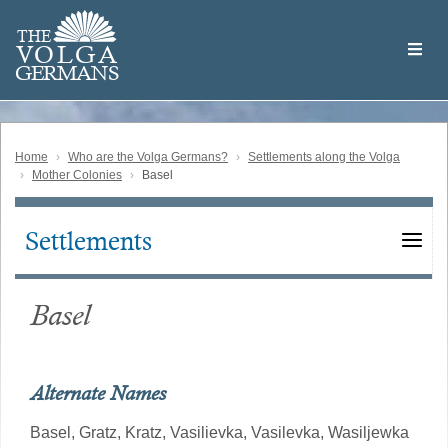
Skip
Welcome
to
THE
to
V
O
L
G
A
main
the
GERMAN
S
content
Volga
German
Website
Home
Who are the Volga Germans?
Settlements along the Volga
Mother Colonies
Basel
Settlements
Main
navigation
Basel
Alternate Names
Basel,
Gratz,
Kratz,
Vasilievka,
Vasilevka,
Wasiljewka