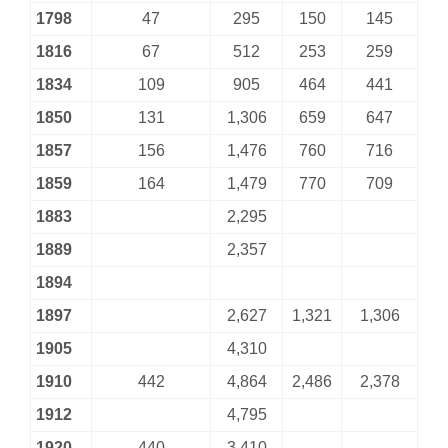
1798
47
295
150
145
1816
67
512
253
259
1834
109
905
464
441
1850
131
1,306
659
647
1857
156
1,476
760
716
1859
164
1,479
770
709
1883
2,295
1889
2,357
1894
1897
2,627
1,321
1,306
1905
4,310
1910
442
4,864
2,486
2,378
1912
4,795
1920
440
3,410