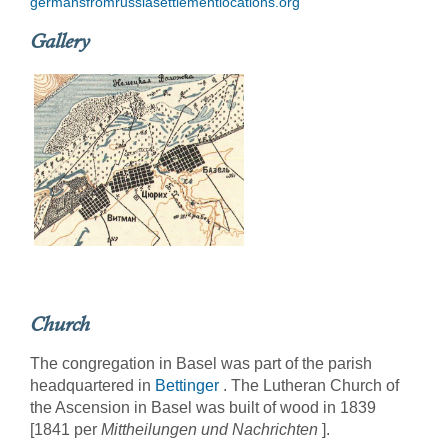
germansfromrussiasettlementlocations.org
Gallery
Church
The congregation in Basel was part of the parish
headquartered in
Bettinger
. The Lutheran Church of
the Ascension in Basel was built of wood in 1839
[1841 per
Mittheilungen und Nachrichten
].