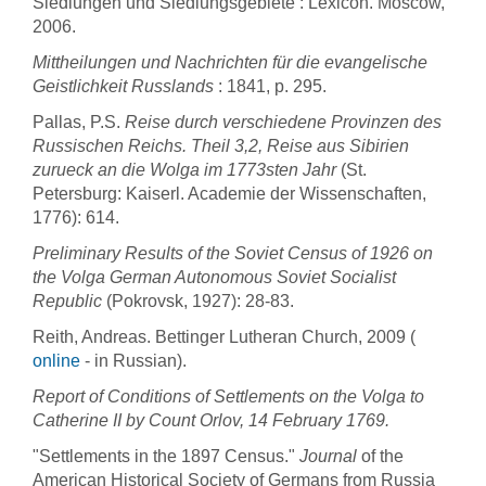
Siedlungen und Siedlungsgebiete : Lexicon. Moscow,
2006.
Mittheilungen und Nachrichten für die evangelische
Geistlichkeit Russlands
: 1841, p. 295.
Pallas, P.S.
Reise durch verschiedene Provinzen des
Russischen Reichs. Theil 3,2, Reise aus Sibirien
zurueck an die Wolga im 1773sten Jahr
(St.
Petersburg: Kaiserl. Academie der Wissenschaften,
1776): 614.
Preliminary Results of the Soviet Census of 1926 on
the Volga German Autonomous Soviet Socialist
Republic
(Pokrovsk, 1927): 28-83.
Reith, Andreas. Bettinger Lutheran Church, 2009 (
online
- in Russian).
Report of Conditions of Settlements on the Volga to
Catherine II by Count Orlov, 14 February 1769.
"Settlements in the 1897 Census."
Journal
of the
American Historical Society of Germans from Russia