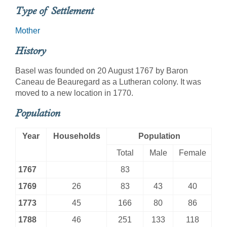
Type of Settlement
Mother
History
Basel was founded on 20 August 1767 by Baron
Caneau de Beauregard as a Lutheran colony. It was
moved to a new location in 1770.
Population
Year
Households
Population
Total
Male
Female
1767
83
1769
26
83
43
40
1773
45
166
80
86
1788
46
251
133
118