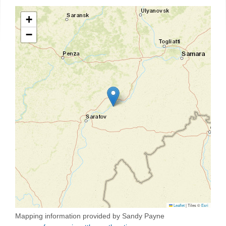
+
−
Leaflet
|
Tiles ©
Esri
Mapping information provided by Sandy Payne