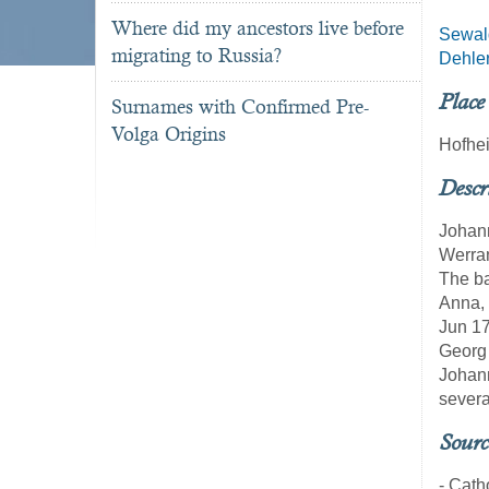
Where did my ancestors live before
Sewal
migrating to Russia?
Dehle
Place
Surnames with Confirmed Pre-
Volga Origins
Hofhe
Descr
Johann
Werran
The ba
Anna, 
Jun 17
Georg 
Johann
severa
Sourc
- Cath