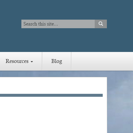
Search
SEARCH
Search
Resources
Blog