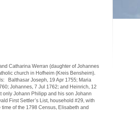
and Catharina Werran (daughter of Johannes
tholic church in Hofheim (Kreis Bensheim).
rds: Balthasar Joseph, 19 Apr 1755; Maria
60; Johannes, 7 Jul 1762; and Heinrich, 12
at only Johann Philipp and his son Johann
ld First Settler’s List, household #29, with
 time of the 1798 Census, Elisabeth and