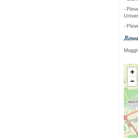
- Plev
Univer
- Plev
Resea
Maggi
+
−