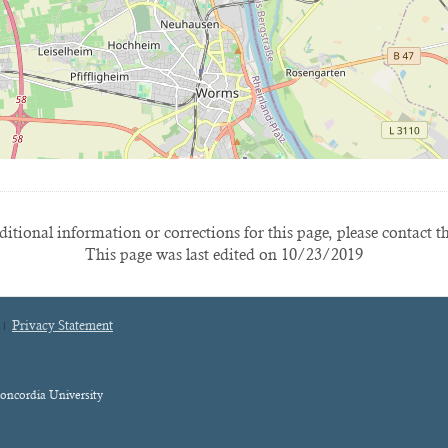
itional information or corrections for this page, please contact t
This page was last edited on 10/23/2019
Privacy Statement
oncordia University