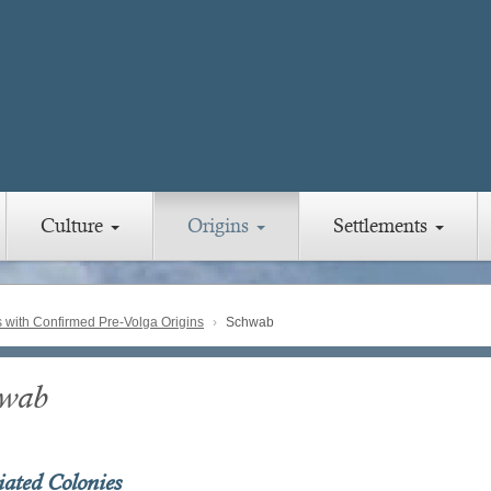
Culture
Origins
Settlements
with Confirmed Pre-Volga Origins
Schwab
wab
iated Colonies