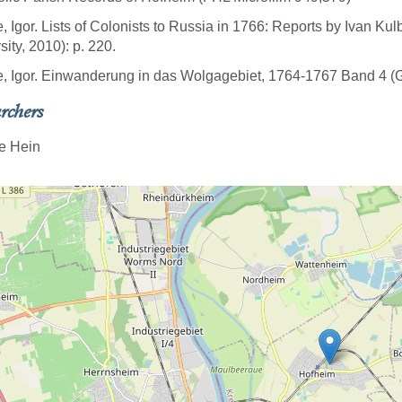
e, Igor. Lists of Colonists to Russia in 1766: Reports by Ivan Ku
sity, 2010): p. 220.
e, Igor. Einwanderung in das Wolgagebiet, 1764-1767 Band 4 (Göt
rchers
e Hein