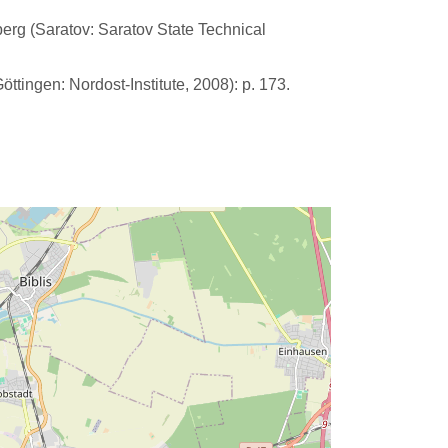
lberg (Saratov: Saratov State Technical
tingen: Nordost-Institute, 2008): p. 173.