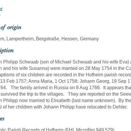
d
r
 of origin
im, Lampertheim, Bergstraße, Hessen, Germany
iption
 Philipp Schwaab (son of Michael Schwaab and his wife Eva) 
 and his wife Susanna) were married on 28 May 1754 in the Ca
ptisms of six children are recorded in the Hofheim parish reco
13 Feb 1757; Anna Maria, 1 Oct 1758; Johann Georg, 19 Sep 17
64. The family arrived in Russia on 8 Aug 1766. It appears th
survived the trip to the villages. They are reported on the Seewa
 Philipp now married to Elisabeth (last name unknown). By the
l of her children with Johann Philipp have relocated to Dehler.
es
olic Parish Records of Hofheim (FHL Microfilm 949,579)