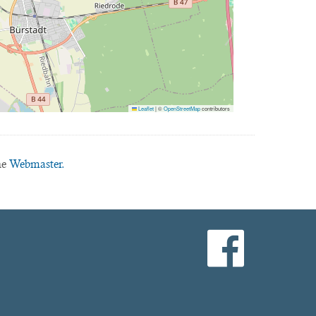
Leaflet
|
©
OpenStreetMap
contributors
he
Webmaster.
facebook