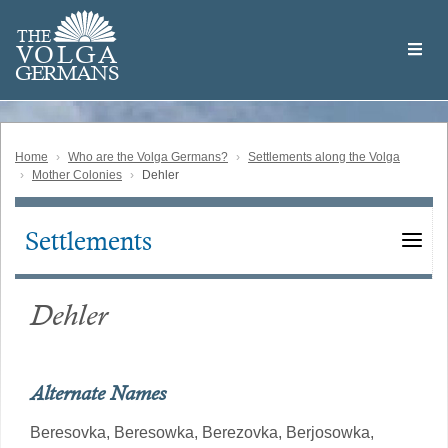
Skip
Welcome
to
THE
to
V
O
L
G
A
main
the
GERMAN
S
content
Volga
German
Website
Home
Who are the Volga Germans?
Settlements along the Volga
Mother Colonies
Dehler
Settlements
Main
navigation
Dehler
Alternate Names
Beresovka,
Beresowka,
Berezovka,
Berjosowka,