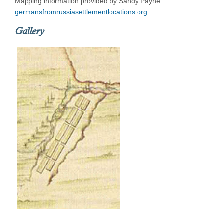
Mapping information provided by Sandy Payne
germansfromrussiasettlementlocations.org
Gallery