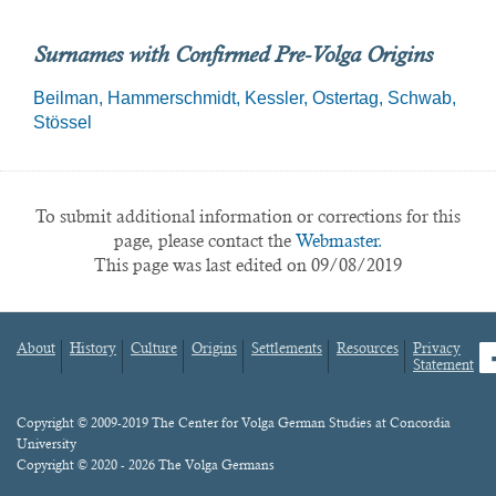
Surnames with Confirmed Pre-Volga Origins
Beilman
Hammerschmidt
Kessler
Ostertag
Schwab
Stössel
To submit additional information or corrections for this
page, please contact the
Webmaster.
This page was last edited on 09/08/2019
About
History
Culture
Origins
Settlements
Resources
Privacy
fa
Statement
Footer
menu
Content
Copyright © 2009-2019 The Center for Volga German Studies at Concordia
University
Copyright © 2020 - 2026 The Volga Germans