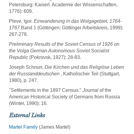
Petersburg: Kaiserl. Academie der Wissenschaften,
1776): 609.
Pleve, Igor.
Einwanderung in das Wolgagebiet, 1764-
1767
Band 1 (Göttingen: Göttinger Arbeitskreis, 1999):
267-278.
Preliminary Results of the Soviet Census of 1926 on
the Volga German Autonomous Soviet Socialist
Republic
(Pokrovsk, 1927): 28-83.
Joseph Schnurr,
Die Kirchen und das Religiöse Leben
der Russlanddeutschen
, Katholischer Teil (Stuttgart,
1980), p. 247.
"Settlements in the 1897 Census."
Journal
of the
American Historical Society of Germans from Russia
(Winter, 1990): 16.
External Links
Martel Family
(James Martel)