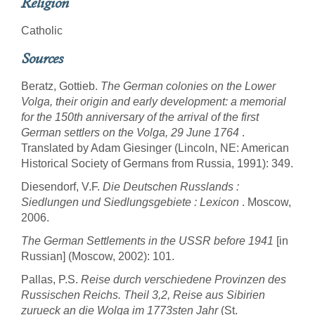
Religion
Catholic
Sources
Beratz, Gottieb.
The German colonies on the Lower
Volga, their origin and early development: a memorial
for the 150th anniversary of the arrival of the first
German settlers on the Volga, 29 June 1764
.
Translated by Adam Giesinger (Lincoln, NE: American
Historical Society of Germans from Russia, 1991): 349.
Diesendorf, V.F.
Die Deutschen Russlands :
Siedlungen und Siedlungsgebiete : Lexicon
. Moscow,
2006.
The German Settlements in the USSR before 1941
[in
Russian] (Moscow, 2002): 101.
Pallas, P.S.
Reise durch verschiedene Provinzen des
Russischen Reichs. Theil 3,2, Reise aus Sibirien
zurueck an die Wolga im 1773sten Jahr
(St.