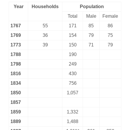
Year
Households
Population
Total
Male
Female
1767
55
171
85
86
1769
36
154
79
75
1773
39
150
71
79
1788
190
1798
249
1816
430
1834
756
1850
1,057
1857
1859
1,332
1889
1,488