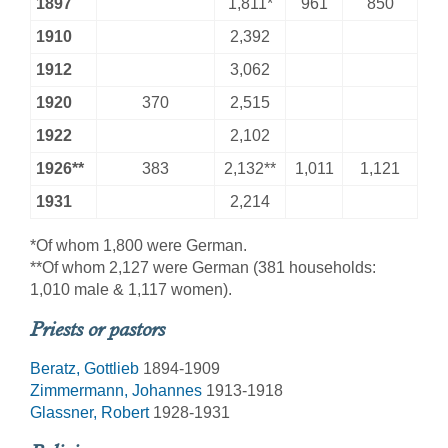
1897
1,811*
961
850
1910
2,392
1912
3,062
1920
370
2,515
1922
2,102
1926**
383
2,132**
1,011
1,121
1931
2,214
*Of whom 1,800 were German.
**Of whom 2,127 were German (381 households:
1,010 male & 1,117 women).
Priests or pastors
Beratz, Gottlieb
1894-1909
Zimmermann, Johannes
1913-1918
Glassner, Robert
1928-1931