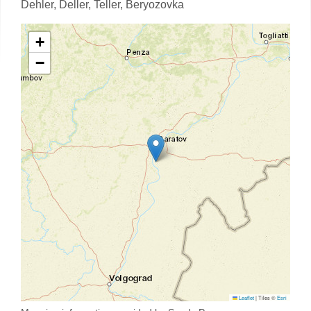
Dehler,
Deller,
Teller,
Beryozovka
+
−
Leaflet
|
Tiles ©
Esri