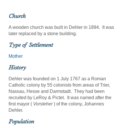
Church
A wooden church was built in Dehler in 1894. It was
later replaced by a stone building.
Type of Settlement
Mother
History
Dehler was founded on 1 July 1767 as a Roman
Catholic colony by 55 colonists from areas of Trier,
Nassau, Hesse and Darmstadt. They had been
recruited by LeRoy & Pictet. It was named after the
first mayor (
Vorsteher
) of the colony, Johannes
Dehler.
Population