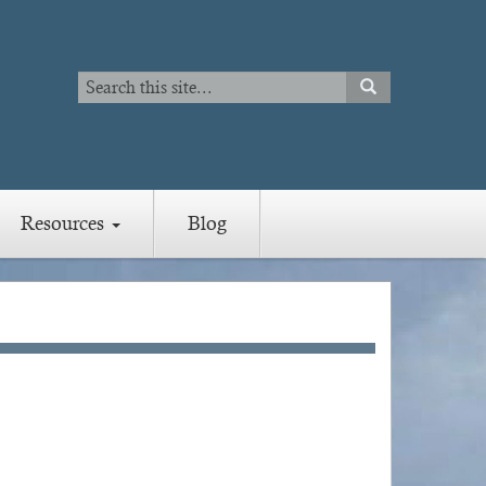
Search
SEARCH
Search
Resources
Blog