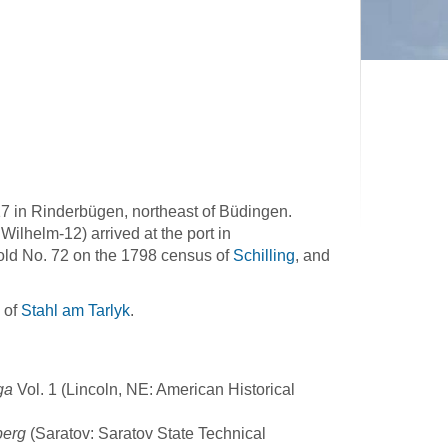
17 in Rinderbügen, northeast of Büdingen.
Wilhelm-12) arrived at the port in
old No. 72 on the 1798 census of
Schilling
, and
 of
Stahl am Tarlyk
.
ga
Vol. 1 (Lincoln, NE: American Historical
berg
(Saratov: Saratov State Technical