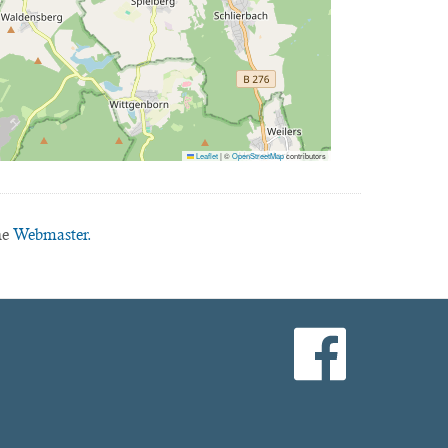
Leaflet
|
©
OpenStreetMap
contributors
he
Webmaster.
facebook