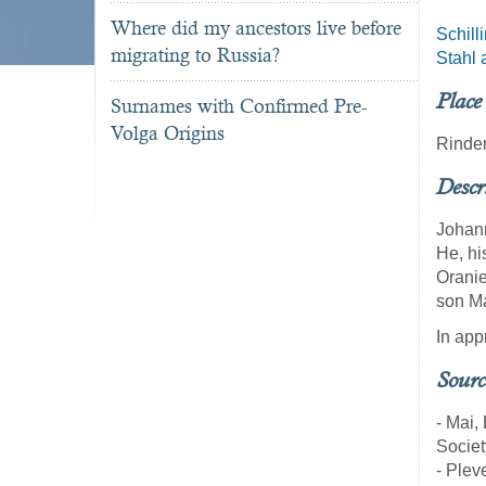
Where did my ancestors live before
Schill
migrating to Russia?
Stahl 
Place
Surnames with Confirmed Pre-
Volga Origins
Rinde
Descr
Johann
He, hi
Oranie
son Ma
In app
Sourc
- Mai,
Societ
- Pleve