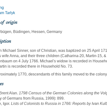
ing
am Tarlyk
 of origin
rbügen, Büdingen, Hessen, Germany
iption
 Michael Sinner, son of Christian, was baptized on 25 April 17
s wife Anna, and their three children (Catharina-20, Martin-15, & 
nbaum on 4 July 1766. Michael's widow is recorded in Househ
rtin is recorded there in Household No. 73.
roximately 1770, descendants of this family moved to the colony
es
 Brent Alan.
1798 Census of the German Colonies along the Vol
y of Germans from Russia, 1999): 899.
, Igor.
Lists of Colonists to Russia in 1766: Reports by Ivan Kul