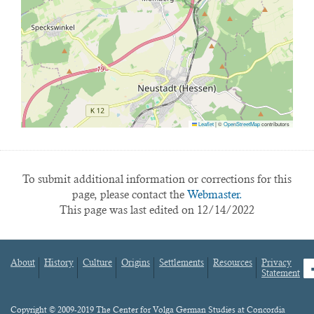
Leaflet
|
©
OpenStreetMap
contributors
To submit additional information or corrections for this
page, please contact the
Webmaster.
This page was last edited on 12/14/2022
About
History
Culture
Origins
Settlements
Resources
Privacy
fa
Statement
Footer
menu
Content
Copyright © 2009-2019 The Center for Volga German Studies at Concordia