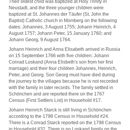
Their oldest child was baptized at Holy Trinity in
Neustadt, and the three younger children were
baptized at St. Johannes der Täufer (St. John the
Baptist) Catholic church in Momberg on the following
dates: Johannes, 3 August 1755; Johann Heinrich, 4
August 1757; Johann Peter, 15 January 1760; and
Johann Georg, 9 August 1764.
Johann Heinrich and Anna Elisabeth arrived in Russia
on 15 September 1766 with five children: Johann
Conrad Loskand (Anna Elisbeth's son from her first
marriage) and their four children Johannes, Heinrich,
Peter, and Georg. Son Georg must have died during
the journey to the villages because he is not recorded
with the family in later records. The family settled in
Schönchen and are reported there on the 1767
Census (First Settlers List) in Household #17.
Johann Heinrich Starck is still living in Schönchen
according to the 1798 Census in Household #24.
There is a Conrad Starck reported on the 1798 Census
in Household #32. There is no Loskand family on the