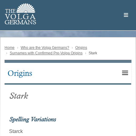
Skip
Welcome
to
THE
to
V
O
L
G
A
main
the
GERMAN
S
content
Volga
German
Website
Home
Who are the Volga Germans?
Origins
Surnames with Confirmed Pre-Volga Origins
Stark
Origins
Main
navigation
Stark
Spelling Variations
Starck