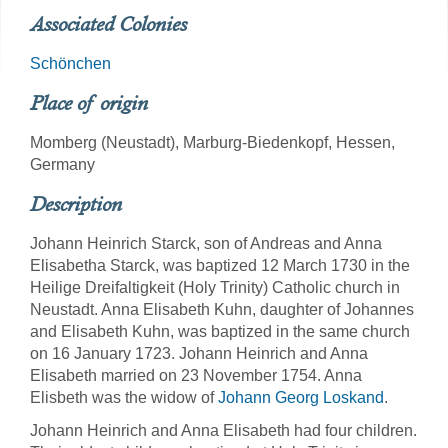
Associated Colonies
Schönchen
Place of origin
Momberg (Neustadt), Marburg-Biedenkopf, Hessen,
Germany
Description
Johann Heinrich Starck, son of Andreas and Anna
Elisabetha Starck, was baptized 12 March 1730 in the
Heilige Dreifaltigkeit (Holy Trinity) Catholic church in
Neustadt. Anna Elisabeth Kuhn, daughter of Johannes
and Elisabeth Kuhn, was baptized in the same church
on 16 January 1723. Johann Heinrich and Anna
Elisabeth married on 23 November 1754. Anna
Elisbeth was the widow of
Johann Georg Loskand
.
Johann Heinrich and Anna Elisabeth had four children.