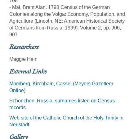
108
- Mai, Brent Alan. 1798 Census of the German
Colonies along the Volga: Economy, Population, and
Agriculture (Lincoln, NE: American Historical Society
of Germans from Russia, 1999): Volume 2, pp. 906,
907
Researchers
Maggie Hein
External Links
Momberg, Kirchhain, Cassel (Meyers Gazetteer
Online)
Schönchen, Russia, surnames listed on Census
records
Web site of the Catholic Church of the Holy Trinity in
Neustadt
Gallery