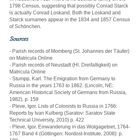
1798 Census, suggesting that possibly Conrad Starck
is actually Conrad Loskand. Both the Loskand and
Starck surnames appear in the 1834 and 1857 Census
of Schönchen.
Sources
- Parish records of Momberg (St. Johannes der Täufer)
on Matricula Online
- Parish records of Neustadt (Hl. Dreifaltigkeit) on
Matricula Online
- Stumpp, Karl. The Emigration from Germany to
Russia in the years 1763 to 1862. (Lincoln, NE:
American Historical Society of Germans from Russia,
1982), p. 159
- Pleve, Igor. Lists of Colonists to Russia in 1766:
Reports by Ivan Kulberg (Saratov: Saratov State
Technical University, 2010) p. 422
- Pleve, Igor. Einwanderung in das Wolgagebiet, 1764-
1767 Band 4 (Göttingen: Nordost-Institute, 2008): p.