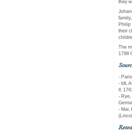
they w
Johann
family
Philip
their 
childr
The mo
1798 
Sourc
- Pari
- Idt,
II. 17
- Rye,
Germa
- Mai,
(Linco
Resea