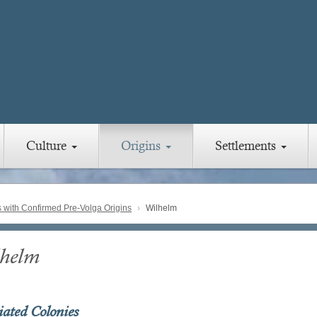
Culture
Origins
Settlements
with Confirmed Pre-Volga Origins
Wilhelm
helm
iated Colonies