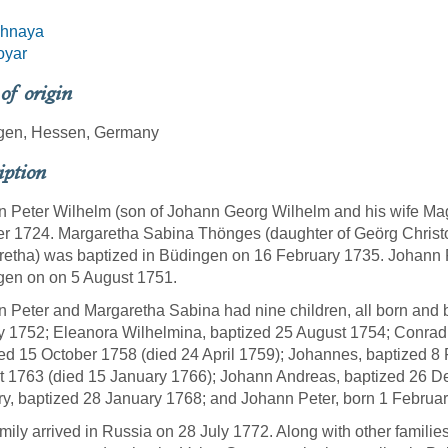
hnaya
oyar
 of origin
gen, Hessen, Germany
iption
 Peter Wilhelm (son of Johann Georg Wilhelm and his wife Ma
r 1724. Margaretha Sabina Thönges (daughter of Geörg Christ
etha) was baptized in Büdingen on 16 February 1735. Johann 
gen on on 5 August 1751.
 Peter and Margaretha Sabina had nine children, all born and 
y 1752; Eleanora Wilhelmina, baptized 25 August 1754; Conra
ed 15 October 1758 (died 24 April 1759); Johannes, baptized 8
 1763 (died 15 January 1766); Johann Andreas, baptized 26 De
y, baptized 28 January 1768; and Johann Peter, born 1 Februa
mily arrived in Russia on 28 July 1772. Along with other familie