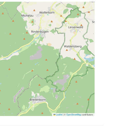
Leaflet
|
©
OpenStreetMap
contributors