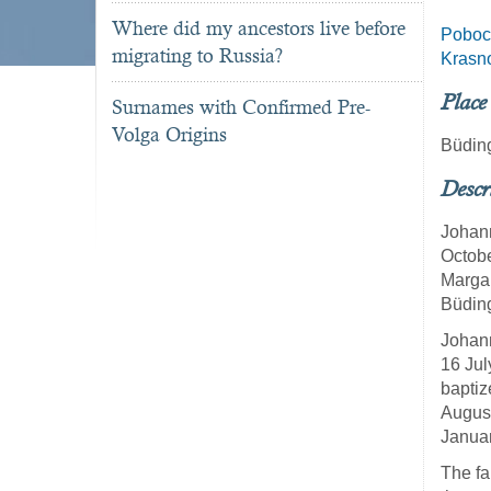
Where did my ancestors live before
Poboc
migrating to Russia?
Krasn
Place
Surnames with Confirmed Pre-
Volga Origins
Büdin
Descr
Johann
Octobe
Margar
Büdin
Johann
16 Jul
baptiz
August
Januar
The fa