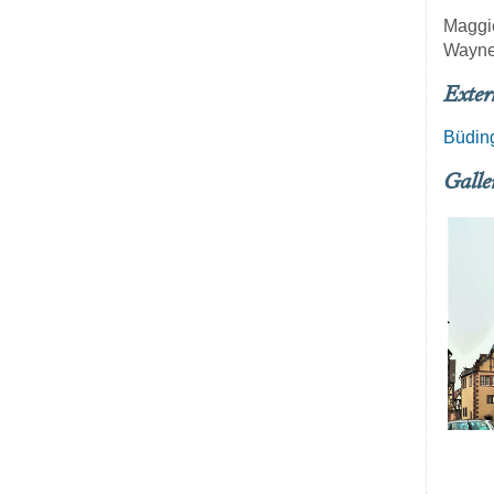
Maggi
Wayne
Exter
Büding
Galle