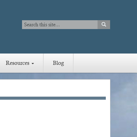
Search
SEARCH
Search
Resources
Blog