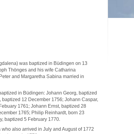
gdalena) was baptized in Büdingen on 13
oph Thönges and his wife Catharina
Peter and Margaretha Sabina married in
baptized in Büdingen: Johann Georg, baptized
d, baptized 12 December 1756; Johann Caspar,
 Febuary 1761; Johann Ernst, baptized 28
cember 1765; Philip Reinhardt, born 23
ry, baptized 5 February 1770.
s who also arrived in July and August of 1772