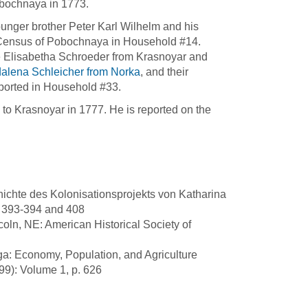
Pobochnaya in 1773.
younger brother Peter Karl Wilhelm and his
8 Census of Pobochnaya in Household #14.
fe Elisabetha Schroeder from Krasnoyar and
alena Schleicher from Norka
, and their
eported in Household #33.
o Krasnoyar in 1777. He is reported on the
ichte des Kolonisationsprojekts von Katharina
. 393-394 and 408
oln, NE: American Historical Society of
ga: Economy, Population, and Agriculture
99): Volume 1, p. 626