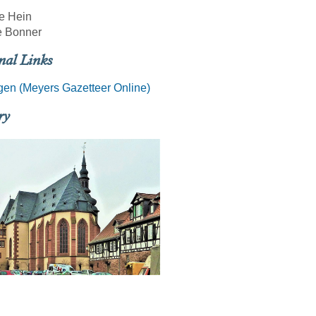
e Hein
 Bonner
nal Links
en (Meyers Gazetteer Online)
ry