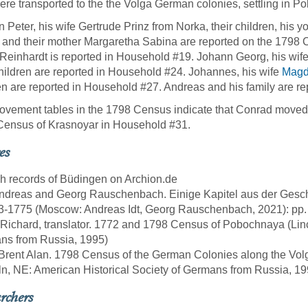
ere transported to the the Volga German colonies, settling in 
 Peter, his wife Gertrude Prinz from Norka, their children, his 
, and their mother Margaretha Sabina are reported on the 179
 Reinhardt is reported in Household #19. Johann Georg, his wi
children are reported in Household #24. Johannes, his wife
Magd
en are reported in Household #27. Andreas and his family are r
vement tables in the 1798 Census indicate that Conrad moved t
Census of Krasnoyar in Household #31.
es
sh records of Büdingen on Archion.de
 Andreas and Georg Rauschenbach. Einige Kapitel aus der Gesch
63-1775 (Moscow: Andreas Idt, Georg Rauschenbach, 2021): pp
 Richard, translator. 1772 and 1798 Census of Pobochnaya (Linc
ns from Russia, 1995)
 Brent Alan. 1798 Census of the German Colonies along the Vol
ln, NE: American Historical Society of Germans from Russia, 19
rchers