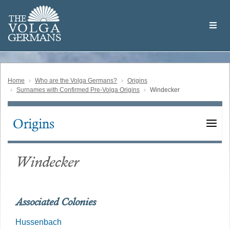
Skip
Welcome
to
THE
to
V
O
L
G
A
main
the
GERMAN
S
content
Volga
German
Website
Home
Who are the Volga Germans?
Origins
Surnames with Confirmed Pre-Volga Origins
Windecker
Origins
Main
navigation
Windecker
Associated Colonies
Hussenbach