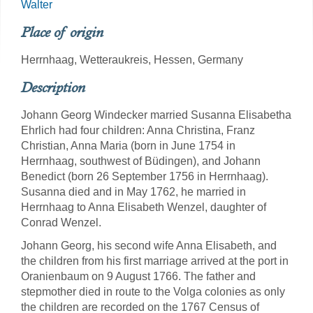
Walter
Place of origin
Herrnhaag, Wetteraukreis, Hessen, Germany
Description
Johann Georg Windecker married Susanna Elisabetha
Ehrlich had four children: Anna Christina, Franz
Christian, Anna Maria (born in June 1754 in
Herrnhaag, southwest of Büdingen), and Johann
Benedict (born 26 September 1756 in Herrnhaag).
Susanna died and in May 1762, he married in
Herrnhaag to Anna Elisabeth Wenzel, daughter of
Conrad Wenzel.
Johann Georg, his second wife Anna Elisabeth, and
the children from his first marriage arrived at the port in
Oranienbaum on 9 August 1766. The father and
stepmother died in route to the Volga colonies as only
the children are recorded on the 1767 Census of