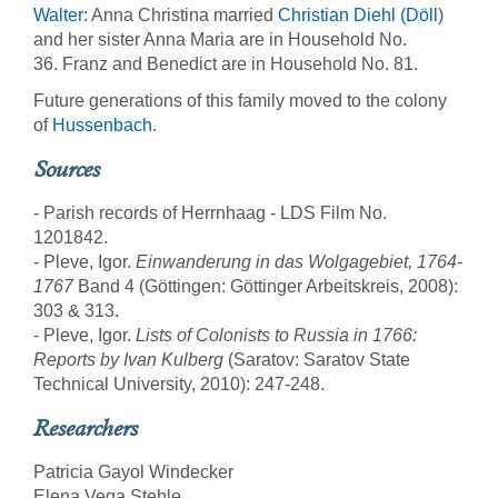
Walter
: Anna Christina married
Christian Diehl (Döll
)
and her sister Anna Maria are in Household No.
36. Franz and Benedict are in Household No. 81.
Future generations of this family moved to the colony
of
Hussenbach
.
Sources
- Parish records of Herrnhaag - LDS Film No.
1201842.
- Pleve, Igor.
Einwanderung in das Wolgagebiet, 1764-
1767
Band 4 (Göttingen: Göttinger Arbeitskreis, 2008):
303 & 313.
- Pleve, Igor.
Lists of Colonists to Russia in 1766:
Reports by Ivan Kulberg
(Saratov: Saratov State
Technical University, 2010): 247-248.
Researchers
Patricia Gayol Windecker
Elena Vega Stehle