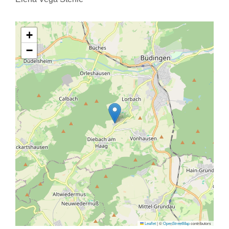
+
−
Leaflet
|
©
OpenStreetMap
contributors