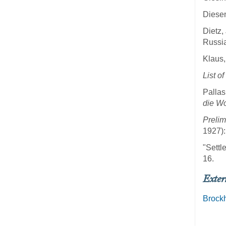
Diesen
Dietz,
Russia
Klaus,
List o
Pallas
die Wo
Prelim
1927):
"Settl
16.
Exter
Brock