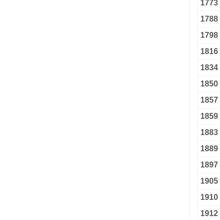
1773
1788
1798
1816
1834
1850
1857
1859
1883
1889
1897
1905
1910
1912