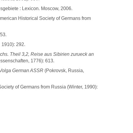
sgebiete : Lexicon. Moscow, 2006.
American Historical Society of Germans from
-53.
 1910): 292.
s. Theil 3,2, Reise aus Sibirien zurueck an
issenschaften, 1776): 613.
he Volga German ASSR
(Pokrovsk, Russia,
Society of Germans from Russia (Winter, 1990):