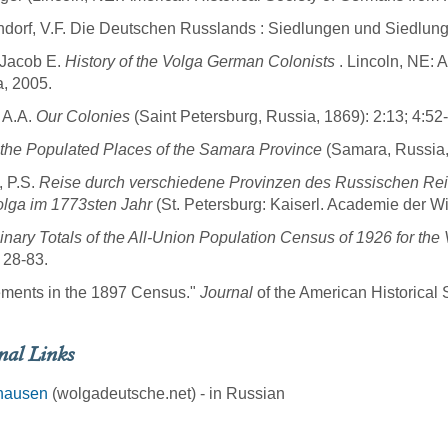
dorf, V.F. Die Deutschen Russlands : Siedlungen und Siedlung
 Jacob E.
History of the Volga German Colonists
. Lincoln, NE: 
, 2005.
 A.A.
Our Colonies
(Saint Petersburg, Russia, 1869): 2:13; 4:52
f the Populated Places of the Samara Province
(Samara, Russia,
, P.S.
Reise durch verschiedene Provinzen des Russischen Reich
lga im 1773sten Jahr
(St. Petersburg: Kaiserl. Academie der W
inary Totals of the All-Union Population Census of 1926 for t
 28-83.
ements in the 1897 Census."
Journal
of the American Historical 
nal Links
hausen
(wolgadeutsche.net) - in Russian