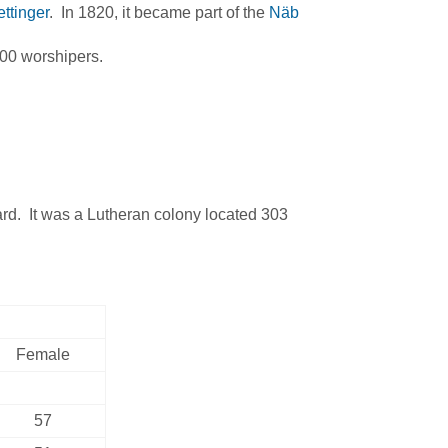
ttinger
. In 1820, it became part of the
Näb
00 worshipers.
. It was a Lutheran colony located 303
Female
57