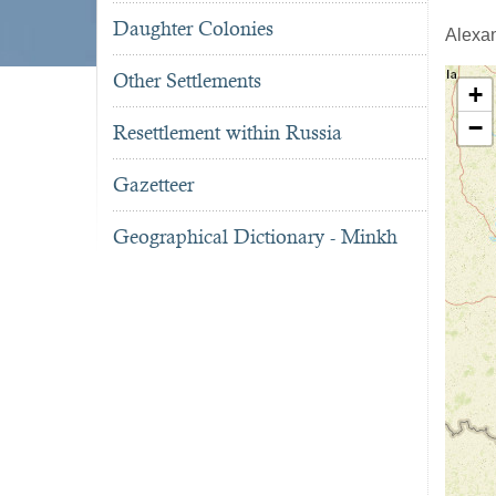
Daughter Colonies
Alexa
Other Settlements
+
−
Resettlement within Russia
Gazetteer
Geographical Dictionary - Minkh