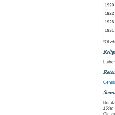
1920
1922
1926
1931
*Of w
Relig
Luthe
Resou
Censu
Sourc
Beratz
150th 
Giesin