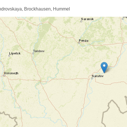
ndrovskaya,
Brockhausen,
Hummel