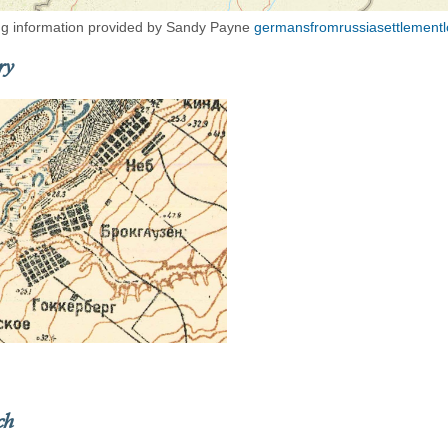
g information provided by Sandy Payne
germansfromrussiasettlementl
ry
ch