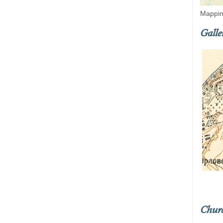
Mappin
Galle
Chur