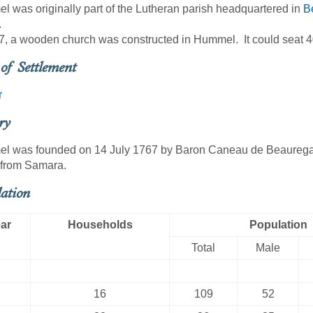
 was originally part of the Lutheran parish headquartered in
Be
.
7, a wooden church was constructed in Hummel. It could seat 4
of Settlement
r
ry
 was founded on 14 July 1767 by Baron Caneau de Beauregard
 from Samara.
ation
ar
Households
Population
Total
Male
16
109
52