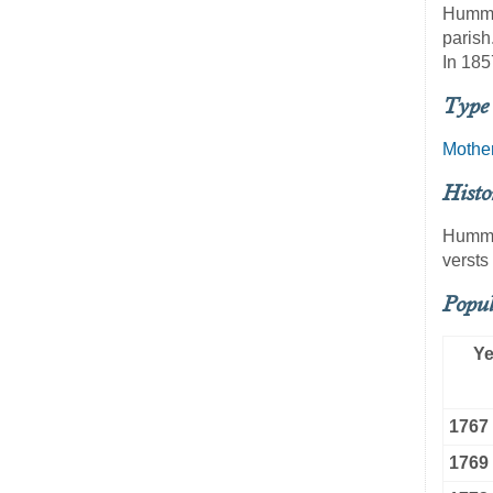
Hummel
parish
In 185
Type 
Mothe
Histo
Hummel
versts
Popul
Ye
1767
1769