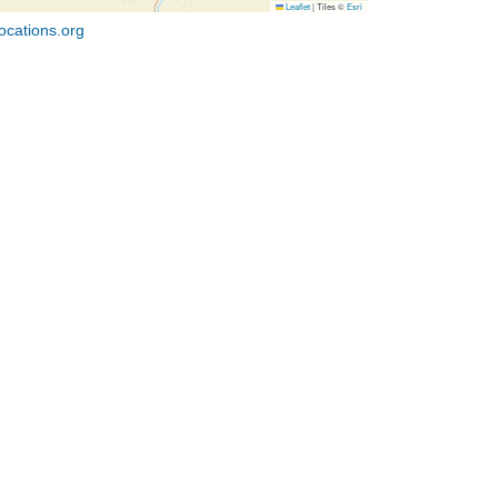
Leaflet
|
Tiles ©
Esri
ocations.org