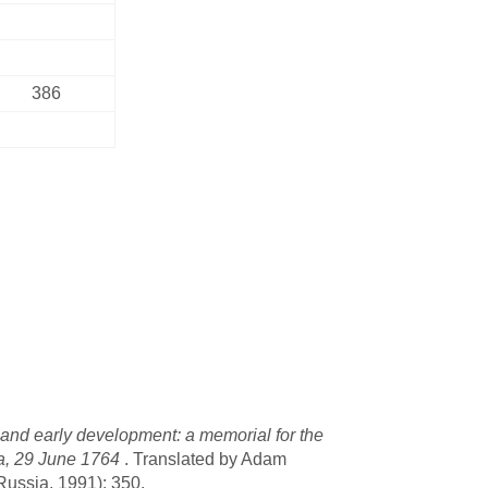
386
 and early development: a memorial for the
lga, 29 June 1764
. Translated by Adam
Russia, 1991): 350.