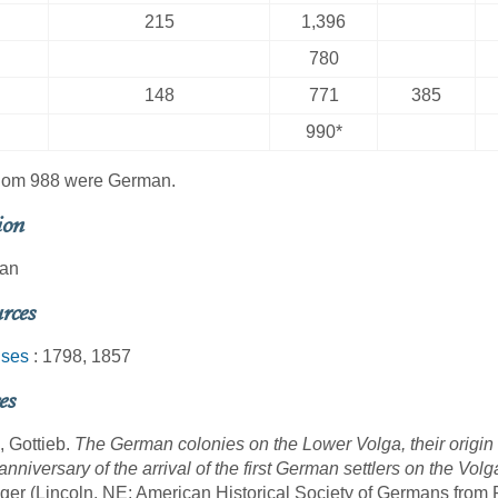
215
1,396
780
148
771
385
990*
hom 988 were German.
ion
ran
rces
ses
: 1798, 1857
es
, Gottieb.
The German colonies on the Lower Volga, their origin
anniversary of the arrival of the first German settlers on the Vo
ger (Lincoln, NE: American Historical Society of Germans from 