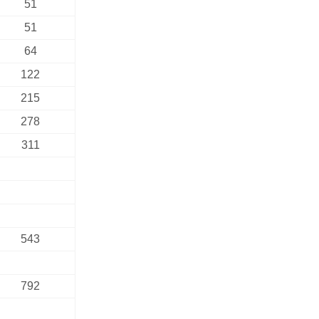
51
51
64
122
215
278
311
543
792