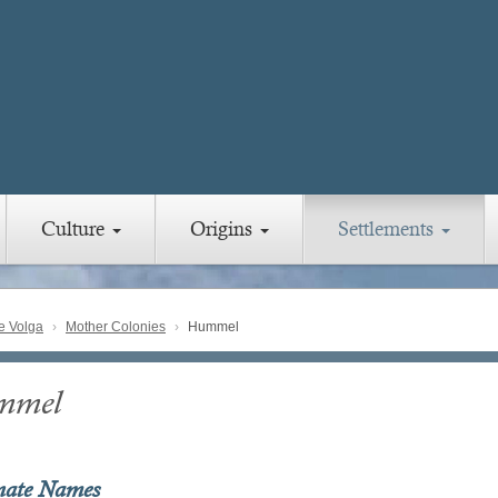
Culture
Origins
Settlements
e Volga
Mother Colonies
Hummel
mmel
nate Names