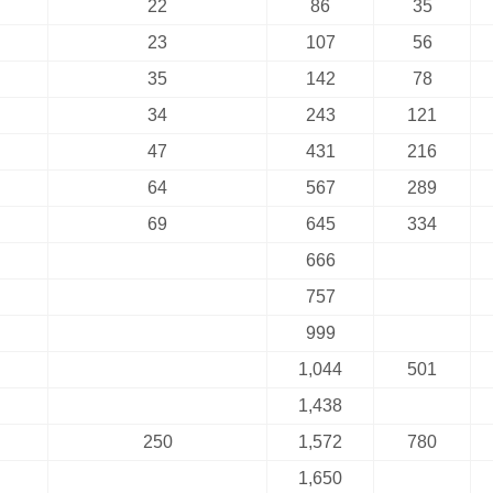
22
86
35
23
107
56
35
142
78
34
243
121
47
431
216
64
567
289
69
645
334
666
757
999
1,044
501
1,438
250
1,572
780
1,650