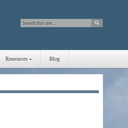
Search
SEARCH
Search
Resources
Blog