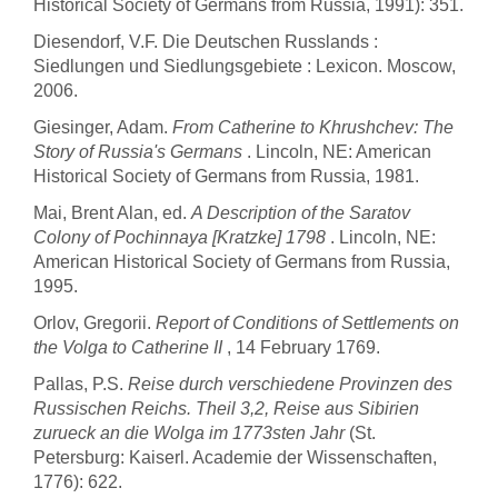
Historical Society of Germans from Russia, 1991): 351.
Diesendorf, V.F. Die Deutschen Russlands :
Siedlungen und Siedlungsgebiete : Lexicon. Moscow,
2006.
Giesinger, Adam.
From Catherine to Khrushchev: The
Story of Russia's Germans
. Lincoln, NE: American
Historical Society of Germans from Russia, 1981.
Mai, Brent Alan, ed.
A Description of the Saratov
Colony of Pochinnaya [Kratzke] 1798
. Lincoln, NE:
American Historical Society of Germans from Russia,
1995.
Orlov, Gregorii.
Report of Conditions of Settlements on
the Volga to Catherine II
, 14 February 1769.
Pallas, P.S.
Reise durch verschiedene Provinzen des
Russischen Reichs. Theil 3,2, Reise aus Sibirien
zurueck an die Wolga im 1773sten Jahr
(St.
Petersburg: Kaiserl. Academie der Wissenschaften,
1776): 622.