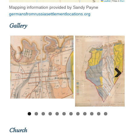
Leaflet
|
Tiles ©
Esri
Mapping information provided by Sandy Payne
germansfromrussiasettlementlocations.org
Gallery
Next
Church