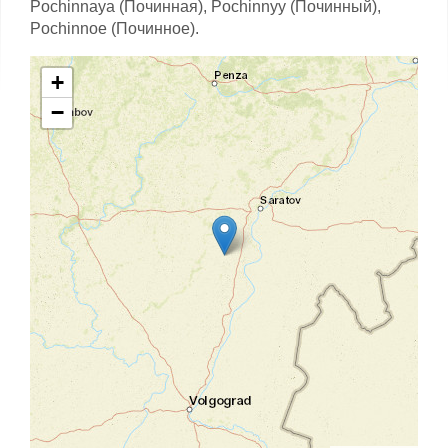
Pochinnaya (Починная),
Pochinnyy (Починный),
Pochinnoe (Починное).
+
−