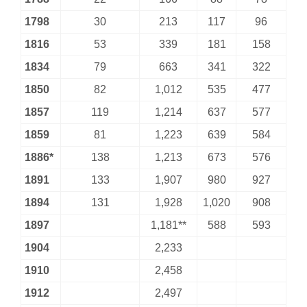
1798
30
213
117
96
1816
53
339
181
158
1834
79
663
341
322
1850
82
1,012
535
477
1857
119
1,214
637
577
1859
81
1,223
639
584
1886*
138
1,213
673
576
1891
133
1,907
980
927
1894
131
1,928
1,020
908
1897
1,181**
588
593
1904
2,233
1910
2,458
1912
2,497