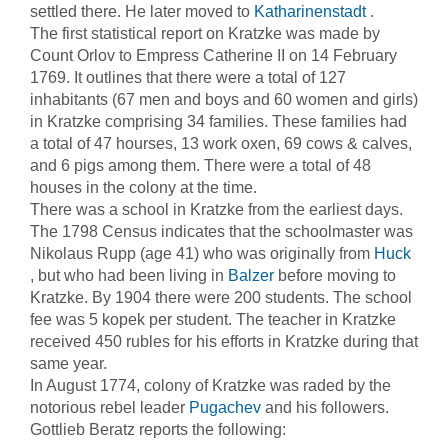
settled there. He later moved to
Katharinenstadt
.
The first statistical report on Kratzke was made by
Count Orlov to Empress Catherine II on 14 February
1769. It outlines that there were a total of 127
inhabitants (67 men and boys and 60 women and girls)
in Kratzke comprising 34 families. These families had
a total of 47 hourses, 13 work oxen, 69 cows & calves,
and 6 pigs among them. There were a total of 48
houses in the colony at the time.
There was a school in Kratzke from the earliest days.
The 1798 Census indicates that the schoolmaster was
Nikolaus Rupp (age 41) who was originally from
Huck
, but who had been living in
Balzer
before moving to
Kratzke. By 1904 there were 200 students. The school
fee was 5 kopek per student. The teacher in Kratzke
received 450 rubles for his efforts in Kratzke during that
same year.
In August 1774, colony of Kratzke was raded by the
notorious rebel leader
Pugachev
and his followers.
Gottlieb Beratz reports the following: