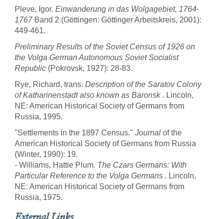
Pleve, Igor.
Einwanderung in das Wolgagebiet, 1764-
1767
Band 2 (Göttingen: Göttinger Arbeitskreis, 2001):
449-461.
Preliminary Results of the Soviet Census of 1926 on
the Volga German Autonomous Soviet Socialist
Republic
(Pokrovsk, 1927): 28-83.
Rye, Richard, trans.
Description of the Saratov Colony
of Katharinenstadt also known as Baronsk
. Lincoln,
NE: American Historical Society of Germans from
Russia, 1995.
"Settlements in the 1897 Census."
Journal
of the
American Historical Society of Germans from Russia
(Winter, 1990): 19.
- Williams, Hattie Plum.
The Czars Germans: With
Particular Reference to the Volga Germans
. Lincoln,
NE: American Historical Society of Germans from
Russia, 1975.
External Links