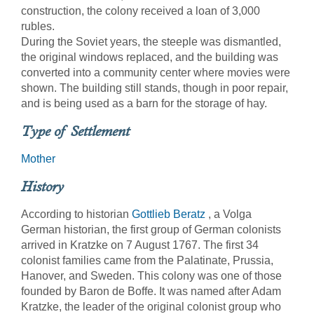
construction, the colony received a loan of 3,000
rubles.
During the Soviet years, the steeple was dismantled,
the original windows replaced, and the building was
converted into a community center where movies were
shown. The building still stands, though in poor repair,
and is being used as a barn for the storage of hay.
Type of Settlement
Mother
History
According to historian
Gottlieb Beratz
, a Volga
German historian, the first group of German colonists
arrived in Kratzke on 7 August 1767. The first 34
colonist families came from the Palatinate, Prussia,
Hanover, and Sweden. This colony was one of those
founded by Baron de Boffe. It was named after Adam
Kratzke, the leader of the original colonist group who