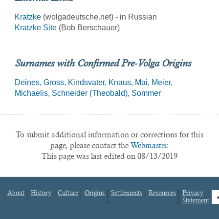
Kratzke
(wolgadeutsche.net) - in Russian
Kratzke Site
(Bob Berschauer)
Surnames with Confirmed Pre-Volga Origins
Deines
Gross
Kindsvater
Knaus
Mai
Meier
Michaelis
Schneider (Theobald)
Sommer
To submit additional information or corrections for this
page, please contact the
Webmaster.
This page was last edited on 08/13/2019
About
History
Culture
Origins
Settlements
Resources
Privacy
fa
Statement
Footer
menu