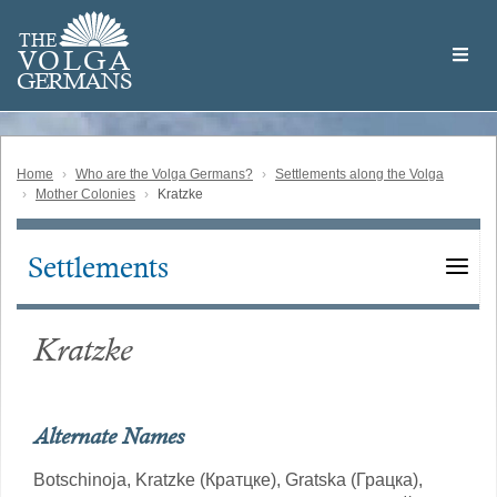
Skip
Welcome
to
THE
to
V
O
L
G
A
main
the
GERMAN
S
content
Volga
German
Website
Home
Who are the Volga Germans?
Settlements along the Volga
Mother Colonies
Kratzke
Settlements
Main
navigation
Kratzke
Alternate Names
Botschinoja,
Kratzke (Кратцке),
Gratska (Грацка),