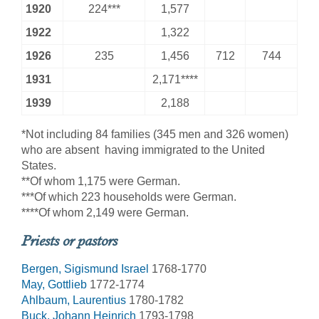
1920
224***
1,577
1922
1,322
1926
235
1,456
712
744
1931
2,171****
1939
2,188
*Not including 84 families (345 men and 326 women)
who are absent  having immigrated to the United
States.
**Of whom 1,175 were German.
***Of which 223 households were German.
****Of whom 2,149 were German.
Priests or pastors
Bergen, Sigismund Israel
1768-1770
May, Gottlieb
1772-1774
Ahlbaum, Laurentius
1780-1782
Buck, Johann Heinrich
1793-1798