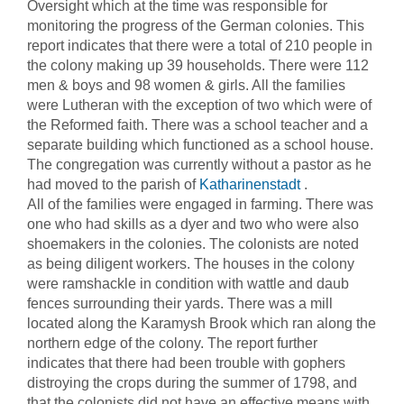
Oversight which at the time was responsible for
monitoring the progress of the German colonies. This
report indicates that there were a total of 210 people in
the colony making up 39 households. There were 112
men & boys and 98 women & girls. All the families
were Lutheran with the exception of two which were of
the Reformed faith. There was a school teacher and a
separate building which functioned as a school house.
The congregation was currently without a pastor as he
had moved to the parish of
Katharinenstadt
.
All of the families were engaged in farming. There was
one who had skills as a dyer and two who were also
shoemakers in the colonies. The colonists are noted
as being diligent workers. The houses in the colony
were ramshackle in condition with wattle and daub
fences surrounding their yards. There was a mill
located along the Karamysh Brook which ran along the
northern edge of the colony. The report further
indicates that there had been trouble with gophers
distroying the crops during the summer of 1798, and
that the colonists did not have an effective means with