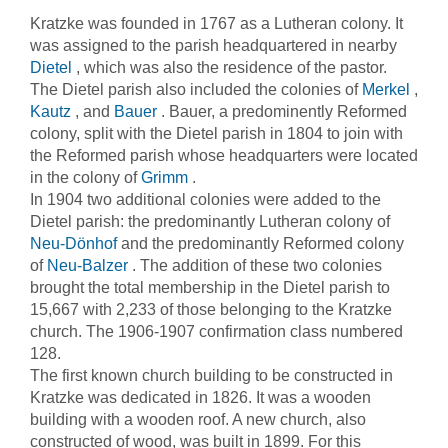
Kratzke was founded in 1767 as a Lutheran colony. It
was assigned to the parish headquartered in nearby
Dietel
, which was also the residence of the pastor.
The Dietel parish also included the colonies of
Merkel
,
Kautz
, and
Bauer
. Bauer, a predominently Reformed
colony, split with the Dietel parish in 1804 to join with
the Reformed parish whose headquarters were located
in the colony of
Grimm
.
In 1904 two additional colonies were added to the
Dietel parish: the predominantly Lutheran colony of
Neu-Dönhof
and the predominantly Reformed colony
of
Neu-Balzer
. The addition of these two colonies
brought the total membership in the Dietel parish to
15,667 with 2,233 of those belonging to the Kratzke
church. The 1906-1907 confirmation class numbered
128.
The first known church building to be constructed in
Kratzke was dedicated in 1826. It was a wooden
building with a wooden roof. A new church, also
constructed of wood, was built in 1899. For this