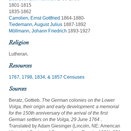
1801-1815
1835-1862
Carrolien, Ernst Gottfried
1864-1880-
Tiedemann, August Julius
1887-1892
Möllmann, Johann Friedrich
1893-1927
Religion
Lutheran.
Resources
1767, 1798, 1834, & 1857 Censuses
Sources
Beratz, Gottieb.
The German colonies on the Lower
Volga, their origin and early development: a memorial
for the 150th anniversary of the arrival of the first
German settlers on the Volga, 29 June 1764
.
Translated by Adam Giesinger (Lincoln, NE: American