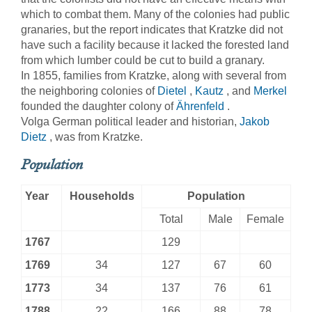
which to combat them. Many of the colonies had public
granaries, but the report indicates that Kratzke did not
have such a facility because it lacked the forested land
from which lumber could be cut to build a granary.
In 1855, families from Kratzke, along with several from
the neighboring colonies of
Dietel
,
Kautz
, and
Merkel
founded the daughter colony of
Ährenfeld
.
Volga German political leader and historian,
Jakob
Dietz
, was from Kratzke.
Population
Year
Households
Population
Total
Male
Female
1767
129
1769
34
127
67
60
1773
34
137
76
61
1788
22
166
88
78