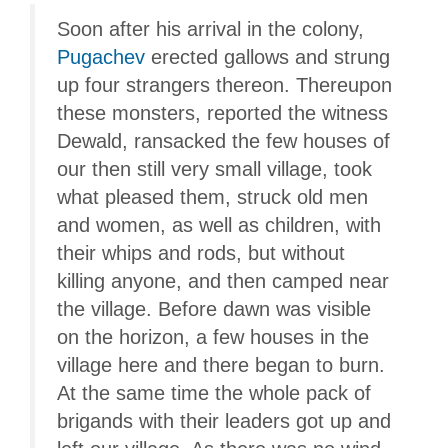
Soon after his arrival in the colony,
Pugachev
erected gallows and strung
up four strangers thereon. Thereupon
these monsters, reported the witness
Dewald, ransacked the few houses of
our then still very small village, took
what pleased them, struck old men
and women, as well as children, with
their whips and rods, but without
killing anyone, and then camped near
the village. Before dawn was visible
on the horizon, a few houses in the
village here and there began to burn.
At the same time the whole pack of
brigands with their leaders got up and