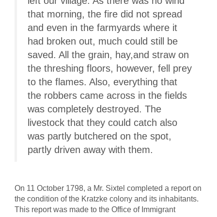
left our village. As there was no wind
that morning, the fire did not spread
and even in the farmyards where it
had broken out, much could still be
saved. All the grain, hay,and straw on
the threshing floors, however, fell prey
to the flames. Also, everything that
the robbers came across in the fields
was completely destroyed. The
livestock that they could catch also
was partly butchered on the spot,
partly driven away with them.
On 11 October 1798, a Mr. Sixtel completed a report on
the condition of the Kratzke colony and its inhabitants.
This report was made to the Office of Immigrant