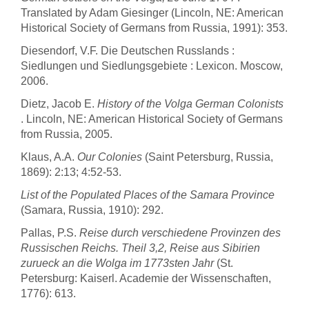
Translated by Adam Giesinger (Lincoln, NE: American
Historical Society of Germans from Russia, 1991): 353.
Diesendorf, V.F. Die Deutschen Russlands :
Siedlungen und Siedlungsgebiete : Lexicon. Moscow,
2006.
Dietz, Jacob E.
History of the Volga German Colonists
. Lincoln, NE: American Historical Society of Germans
from Russia, 2005.
Klaus, A.A.
Our Colonies
(Saint Petersburg, Russia,
1869): 2:13; 4:52-53.
List of the Populated Places of the Samara Province
(Samara, Russia, 1910): 292.
Pallas, P.S.
Reise durch verschiedene Provinzen des
Russischen Reichs. Theil 3,2, Reise aus Sibirien
zurueck an die Wolga im 1773sten Jahr
(St.
Petersburg: Kaiserl. Academie der Wissenschaften,
1776): 613.