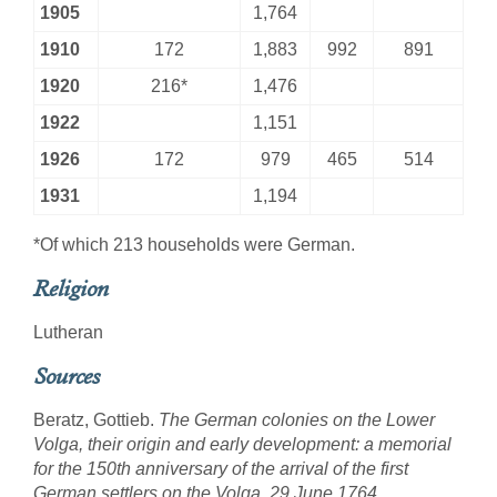
1905
1,764
1910
172
1,883
992
891
1920
216*
1,476
1922
1,151
1926
172
979
465
514
1931
1,194
*Of which 213 households were German.
Religion
Lutheran
Sources
Beratz, Gottieb.
The German colonies on the Lower
Volga, their origin and early development: a memorial
for the 150th anniversary of the arrival of the first
German settlers on the Volga, 29 June 1764
.