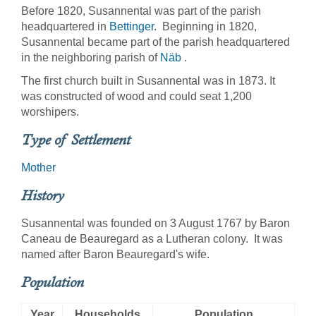
Before 1820, Susannental was part of the parish
headquartered in
Bettinger
. Beginning in 1820,
Susannental became part of the parish headquartered
in the neighboring parish of
Näb
.
The first church built in Susannental was in 1873. It
was constructed of wood and could seat 1,200
worshipers.
Type of Settlement
Mother
History
Susannental was founded on 3 August 1767 by Baron
Caneau de Beauregard as a Lutheran colony. It was
named after Baron Beauregard's wife.
Population
Year
Households
Population