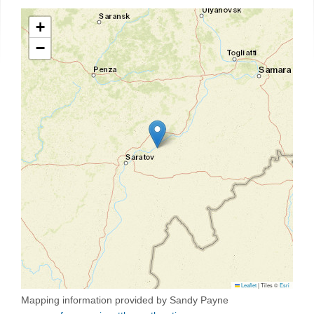
+
−
Leaflet
|
Tiles ©
Esri
Mapping information provided by Sandy Payne