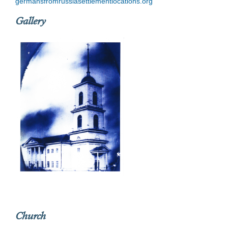
germansfromrussiasettlementlocations.org
Gallery
Church