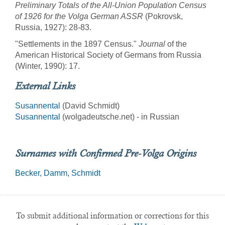
Preliminary Totals of the All-Union Population Census
of 1926 for the Volga German ASSR
(Pokrovsk,
Russia, 1927): 28-83.
"Settlements in the 1897 Census."
Journal
of the
American Historical Society of Germans from Russia
(Winter, 1990): 17.
External Links
Susannental
(David Schmidt)
Susannental
(wolgadeutsche.net) - in Russian
Surnames with Confirmed Pre-Volga Origins
Becker
Damm
Schmidt
To submit additional information or corrections for this