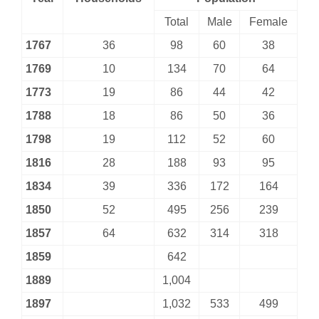
Total
Male
Female
1767
36
98
60
38
1769
10
134
70
64
1773
19
86
44
42
1788
18
86
50
36
1798
19
112
52
60
1816
28
188
93
95
1834
39
336
172
164
1850
52
495
256
239
1857
64
632
314
318
1859
642
1889
1,004
1897
1,032
533
499