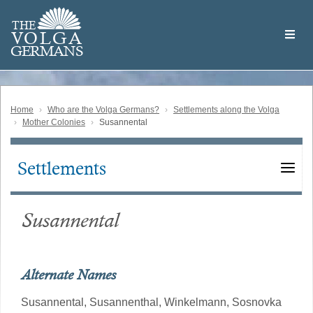
Skip
Welcome
to
THE
to
V
O
L
G
A
main
the
GERMAN
S
content
Volga
German
Website
Home
Who are the Volga Germans?
Settlements along the Volga
Mother Colonies
Susannental
Settlements
Main
navigation
Susannental
Alternate Names
Susannental,
Susannenthal,
Winkelmann,
Sosnovka