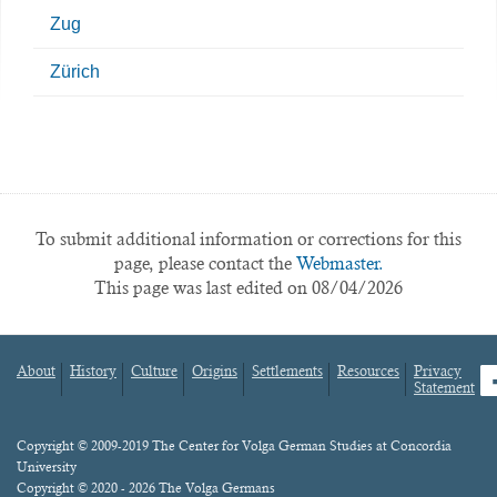
Zug
Zürich
To submit additional information or corrections for this
page, please contact the
Webmaster.
This page was last edited on 08/04/2026
About
History
Culture
Origins
Settlements
Resources
Privacy
fa
Statement
Footer
menu
Content
Copyright © 2009-2019 The Center for Volga German Studies at Concordia
University
Copyright © 2020 - 2026 The Volga Germans