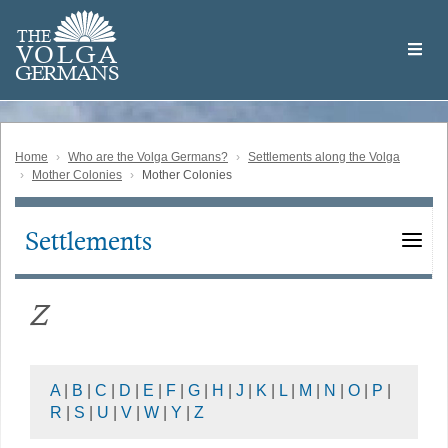
Skip
Welcome
to
THE
to
V
O
L
G
A
main
the
GERMAN
S
content
Volga
German
Website
Home
Who are the Volga Germans?
Settlements along the Volga
Mother Colonies
Mother Colonies
Settlements
Main
navigation
Z
A
|
B
|
C
|
D
|
E
|
F
|
G
|
H
|
J
|
K
|
L
|
M
|
N
|
O
|
P
|
R
|
S
|
U
|
V
|
W
|
Y
|
Z