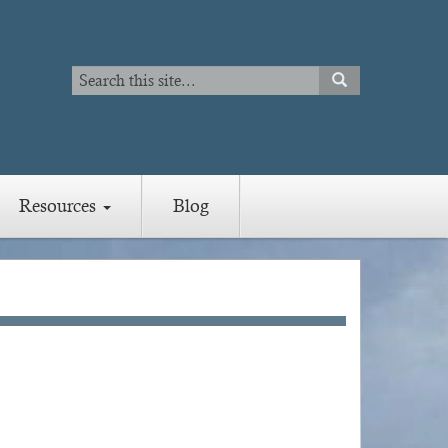
Search
SEARCH
Search
Resources
Blog