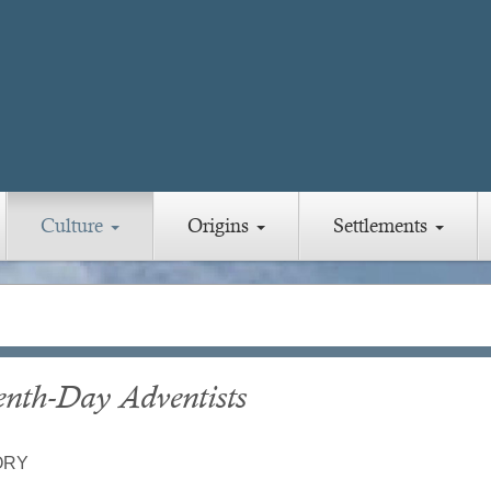
Culture
Origins
Settlements
enth-Day Adventists
ORY