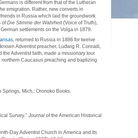
ermans is different from that of the Lutheran
the emigration. Rather, new converts in
 friends in Russia which laid the groundwork
s of
Die Stimme der Wahrheit
(Voice of Truth),
 German settlements on the Volga in 1879.
Kansas
, returned to Russia in 1886 for twelve
l-known Adventist preacher, Ludwig R. Conradi,
the Adventist faith, made a missionary tour
e northern Caucasus preaching and baptizing
en Springs, Mich.: Oronoko Books.
rical Survey."
Journal
of the American Historical
nth-Day Adventist Church in America and Its