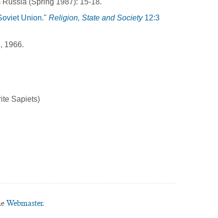
 Russia (Spring 1987): 15-18.
Soviet Union."
Religion, State and Society
12:3
, 1966.
ite Sapiets)
he
Webmaster.