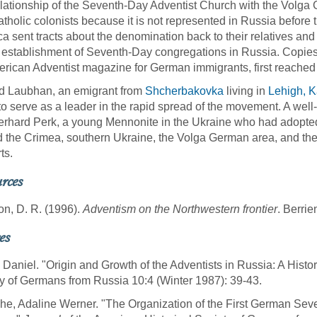
lationship of the Seventh-Day Adventist Church with the Volga G
tholic colonists because it is not represented in Russia before 
a sent tracts about the denomination back to their relatives and
e establishment of Seventh-Day congregations in Russia. Copie
rican Adventist magazine for German immigrants, first reached
d Laubhan, an emigrant from
Shcherbakovka
living in
Lehigh, 
to serve as a leader in the rapid spread of the movement. A wel
rhard Perk, a young Mennonite in the Ukraine who had adopted 
 the Crimea, southern Ukraine, the Volga German area, and th
ts.
rces
n, D. R. (1996).
Adventism on the Northwestern frontier
. Berri
es
 Daniel. "Origin and Growth of the Adventists in Russia: A Histo
y of Germans from Russia 10:4 (Winter 1987): 39-43.
e, Adaline Werner. "The Organization of the First German Seve