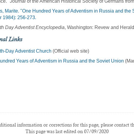
nce."
Journal
of the American Historical Society of Germans from
s, Marite. "One Hundred Years of Adventism in Russia and the 
r 1984): 256-273.
th Day Adventist Encyclopedia
, Washington: Revew and Herald
nal Links
th-Day Adventist Church
(Official web site)
ndred Years of Adventism in Russia and the Soviet Union
(Mar
itional information or corrections for this page, please contact t
This page was last edited on 07/09/2020