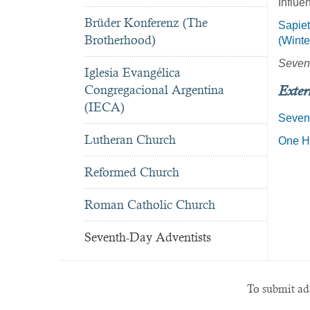
Influe
Brüder Konferenz (The
Sapiet
Brotherhood)
(Winte
Seven
Iglesia Evangélica
Congregacional Argentina
Exter
(IECA)
Seven
Lutheran Church
One Hu
Reformed Church
Roman Catholic Church
Seventh-Day Adventists
To submit add