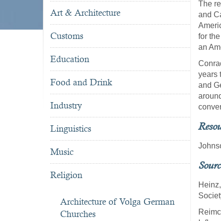
The re
Art & Architecture
and Ca
Americ
Customs
for th
an Ame
Education
Conra
years 
Food and Drink
and Ge
around
Industry
conver
Resou
Linguistics
Johnso
Music
Sourc
Religion
Heinz,
Societ
Architecture of Volga German
Reimch
Churches