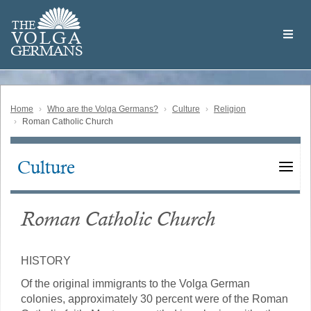
Skip
Welcome
to
THE
to
V
O
L
G
A
main
the
GERMAN
S
content
Volga
German
Website
Home
Who are the Volga Germans?
Culture
Religion
Roman Catholic Church
Culture
Main
navigation
Roman Catholic Church
HISTORY
Of the original immigrants to the Volga German
colonies, approximately 30 percent were of the Roman