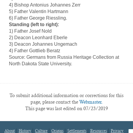
4) Bishop Antonius Johannes Zerr
5) Father Valentin Hartmann
6) Father George Riessling.
Standing (left to right):
1) Father Josef Nold
2) Deacon Leonhard Eberle
3) Deacon Johannes Ungemach
4) Father Gottlieb Beratz
Source: Germans from Russia Heritage Collection at
North Dakota State University.
To submit additional information or corrections for this
page, please contact the
Webmaster.
This page was last edited on 07/23/2019
About
History
Culture
Origins
Settlements
Resources
Privacy
fa