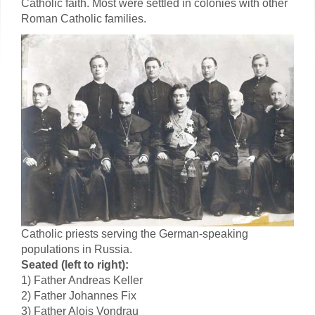
Catholic faith. Most were settled in colonies with other
Roman Catholic families.
Catholic priests serving the German-speaking
populations in Russia.
Seated (left to right):
1) Father Andreas Keller
2) Father Johannes Fix
3) Father Alois Vondrau