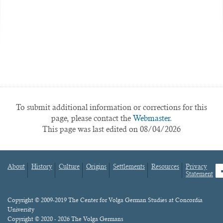
To submit additional information or corrections for this
page, please contact the
Webmaster.
This page was last edited on 08/04/2026
About
History
Culture
Origins
Settlements
Resources
Privacy
fa
Statement
Footer
menu
Content
Copyright © 2009-2019 The Center for Volga German Studies at Concordia
University
Copyright © 2020 - 2026 The Volga Germans