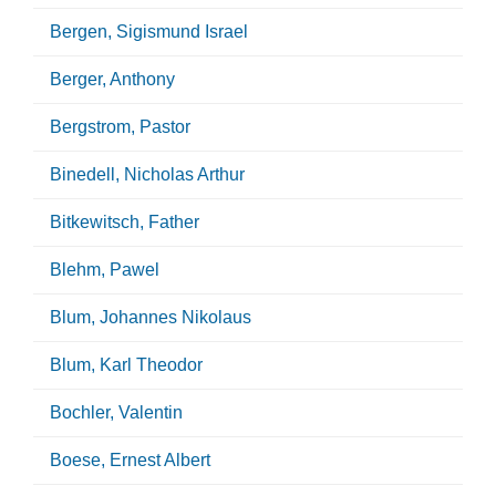
Bergen, Sigismund Israel
Berger, Anthony
Bergstrom, Pastor
Binedell, Nicholas Arthur
Bitkewitsch, Father
Blehm, Pawel
Blum, Johannes Nikolaus
Blum, Karl Theodor
Bochler, Valentin
Boese, Ernest Albert