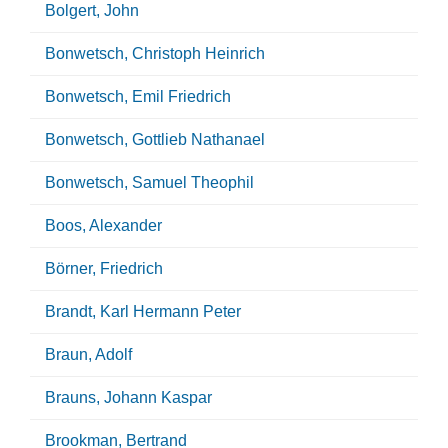
Bolgert, John
Bonwetsch, Christoph Heinrich
Bonwetsch, Emil Friedrich
Bonwetsch, Gottlieb Nathanael
Bonwetsch, Samuel Theophil
Boos, Alexander
Börner, Friedrich
Brandt, Karl Hermann Peter
Braun, Adolf
Brauns, Johann Kaspar
Brookman, Bertrand