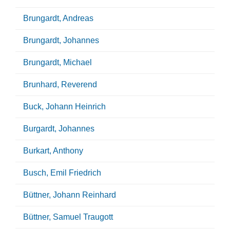
Brungardt, Andreas
Brungardt, Johannes
Brungardt, Michael
Brunhard, Reverend
Buck, Johann Heinrich
Burgardt, Johannes
Burkart, Anthony
Busch, Emil Friedrich
Büttner, Johann Reinhard
Büttner, Samuel Traugott