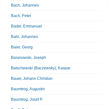
Bach, Johannes
Bach, Peter
Bader, Emmanuel
Bahl, Johannes
Baier, Georg
Baranowski, Joseph
Batschewski (Baczewsky), Kaspar
Bauer, Johann Christian
Baumtrog, Augustin
Baumtrog, Josef P.