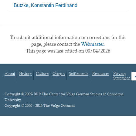
Butzke, Konstantin Ferdinand
To submit additional information or corrections for this
page, please contact the
Webmaster.
This page was last edited on 08/04/2026
About
History
Culture
Origins
Settlements
Resources
Privacy
fa
Statement
Footer
menu
Content
Copyright © 2009-2019 The Center for Volga German Studies at Concordia
University
Copyright © 2020 - 2026 The Volga Germans