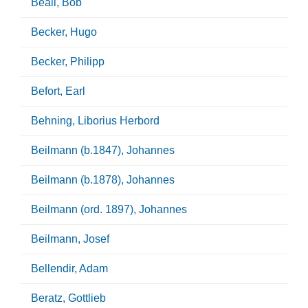
Beall, Bob
Becker, Hugo
Becker, Philipp
Befort, Earl
Behning, Liborius Herbord
Beilmann (b.1847), Johannes
Beilmann (b.1878), Johannes
Beilmann (ord. 1897), Johannes
Beilmann, Josef
Bellendir, Adam
Beratz, Gottlieb