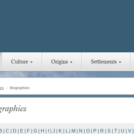
Culture
Origins
Settlements
ies
Biographies
graphies
B
|
C
|
D
|
E
|
F
|
G
|
H
|
I
|
J
|
K
|
L
|
M
|
N
|
O
|
P
|
R
|
S
|
T
|
U
|
V