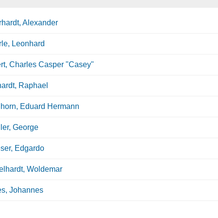
hardt, Alexander
le, Leonhard
rt, Charles Casper "Casey"
ardt, Raphael
hhorn, Eduard Hermann
ler, George
ser, Edgardo
elhardt, Woldemar
es, Johannes