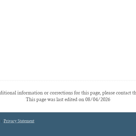
itional information or corrections for this page, please contact t
This page was last edited on 08/04/2026
Privacy Statement