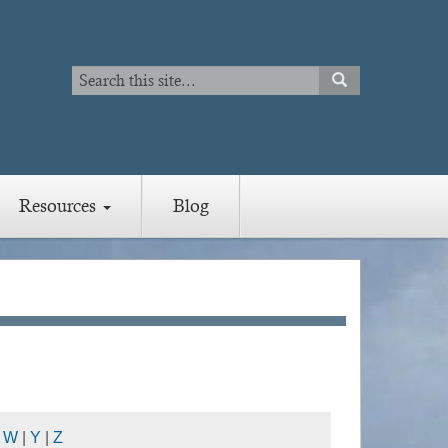
Search
SEARCH
Search
Resources
Blog
|
W
|
Y
|
Z