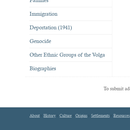
Famines
Immigration
Deportation (1941)
Genocide
Other Ethnic Groups of the Volga
Biographies
To submit add
About
History
Culture
Origins
Settlements
Resources
Footer