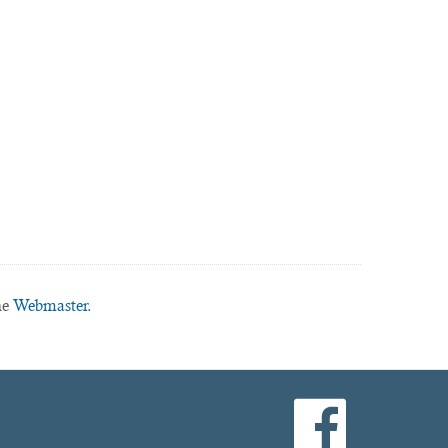
he
Webmaster.
facebook