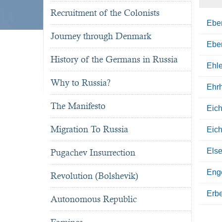
Recruitment of the Colonists
Eber
Journey through Denmark
Eber
History of the Germans in Russia
Ehle
Why to Russia?
Ehrh
The Manifesto
Eic
Migration To Russia
Eich
Else
Pugachev Insurrection
Eng
Revolution (Bolshevik)
Erb
Autonomous Republic